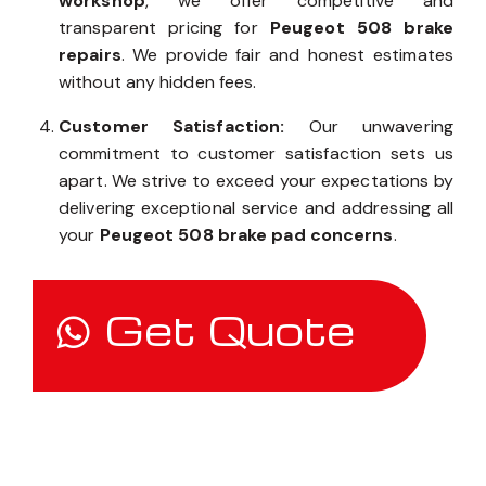
workshop
, we offer competitive and
transparent pricing for
Peugeot 508 brake
repairs
. We provide fair and honest estimates
without any hidden fees.
Customer Satisfaction:
Our unwavering
commitment to customer satisfaction sets us
apart. We strive to exceed your expectations by
delivering exceptional service and addressing all
your
Peugeot 508 brake pad concerns
.
Get Quote