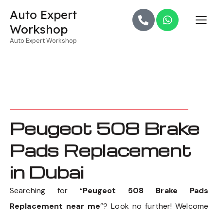
Auto Expert
Workshop
Auto Expert Workshop
Peugeot 508 Brake
Pads Replacement
in Dubai
Searching for “
Peugeot 508 Brake Pads
Replacement near me
”? Look no further! Welcome