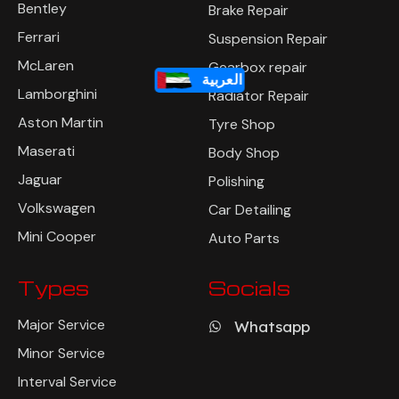
Bentley
Brake Repair
Ferrari
Suspension Repair
McLaren
Gearbox repair
العربية
Lamborghini
Radiator Repair
Aston Martin
Tyre Shop
Maserati
Body Shop
Jaguar
Polishing
Volkswagen
Car Detailing
Mini Cooper
Auto Parts
Types
Socials
Major Service
Whatsapp
Minor Service
Interval Service