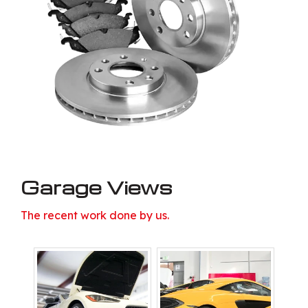
Garage Views
The recent work done by us.