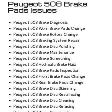
Peugeot 508 Brake
Pads Issues
Peugeot 508 Brake Diagnosis
Peugeot 508 Worn Brake Pads Change
Peugeot 508 Brake Rotors Change
Peugeot 508 Braking System Repair
Peugeot 508 Brake Disc Polishing
Peugeot 508 Brake Maintenance
Peugeot 508 Brake Screeching
Peugeot 508 Hydraulic Brake Fluid
Peugeot 508 Brake Pads Inspection
Peugeot 508 Front Brake Pads Change
Peugeot 508 Rear Brake Pads Change
Peugeot 508 Brake Disc Skimming
Peugeot 508 Brake Disc Resurfacing
Peugeot 508 Brake Disc Cleaning
Peugeot 508 Brake Disc Refacing