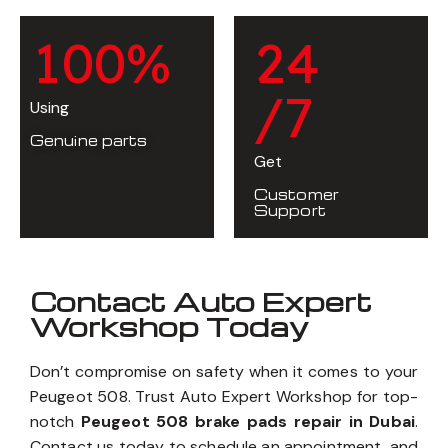
1
0
0
%
2
4
/7
Using
Genuine parts
Get
Customer
Support
Contact Auto Expert
Workshop Today
Don’t compromise on safety when it comes to your
Peugeot 508. Trust Auto Expert Workshop for top-
notch
Peugeot 508 brake pads repair in Dubai
.
Contact us today to schedule an appointment, and