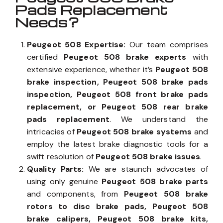
Pads Replacement
Needs?
Peugeot 508 Expertise:
Our team comprises
certified
Peugeot 508 brake experts
with
extensive experience, whether it’s
Peugeot 508
brake inspection, Peugeot 508 brake pads
inspection, Peugeot 508 front brake pads
replacement, or Peugeot 508 rear brake
pads replacement
. We understand the
intricacies of
Peugeot 508 brake systems
and
employ the latest brake diagnostic tools for a
swift resolution of
Peugeot 508 brake issues
.
Quality Parts:
We are staunch advocates of
using only genuine
Peugeot 508 brake parts
and components, from
Peugeot 508 brake
rotors to disc brake pads, Peugeot 508
brake calipers, Peugeot 508 brake kits,