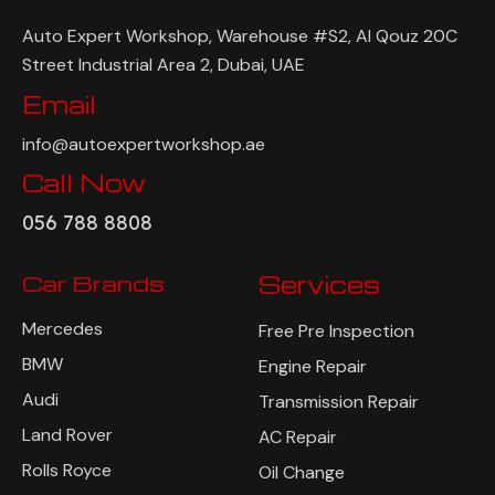
Auto Expert Workshop, Warehouse #S2, Al Qouz 20C
Street Industrial Area 2, Dubai, UAE
Email
info@autoexpertworkshop.ae
Call Now
056 788 8808
Car Brands
Services
Mercedes
Free Pre Inspection
BMW
Engine Repair
Audi
Transmission Repair
Land Rover
AC Repair
Rolls Royce
Oil Change