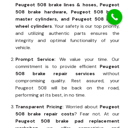
Peugeot 508 brake lines & hoses, Peugeot
508 brake hardware, Peugeot 508 brake
master cylinders, and Peugeot 508 brake
wheel cylinders
. Your safety is our top priority,
and utilizing authentic parts ensures the
integrity and optimal functionality of your
vehicle.
Prompt Service:
We value your time. Our
commitment is to provide efficient
Peugeot
508 brake repair services
without
compromising quality. Rest assured, your
Peugeot 508 will be back on the road,
performing at its best, in no time.
Transparent Pricing:
Worried about
Peugeot
508 brake repair costs
? Fear not. At our
Peugeot 508 brake pad replacement