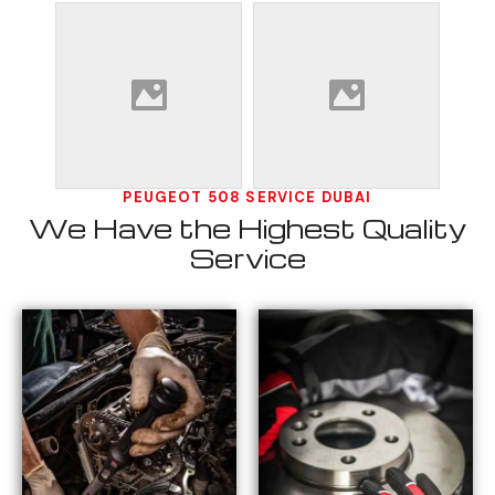
PEUGEOT 508 SERVICE DUBAI
We Have the Highest Quality
Service