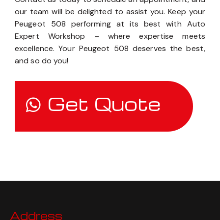
our team will be delighted to assist you. Keep your
Peugeot 508 performing at its best with Auto
Expert Workshop – where expertise meets
excellence. Your Peugeot 508 deserves the best,
and so do you!
Get Quote
Address