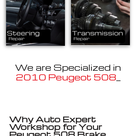
We are Specialized in
2010 Peugeot 508
_
Well known for mentioned above
Why Auto Expert
Workshop for Your
Peugeot 508 Brake