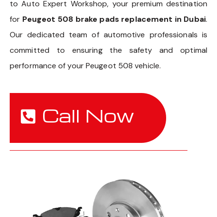
to Auto Expert Workshop, your premium destination
for
Peugeot 508 brake pads replacement in Dubai
.
Our dedicated team of automotive professionals is
committed to ensuring the safety and optimal
performance of your Peugeot 508 vehicle.
Call Now