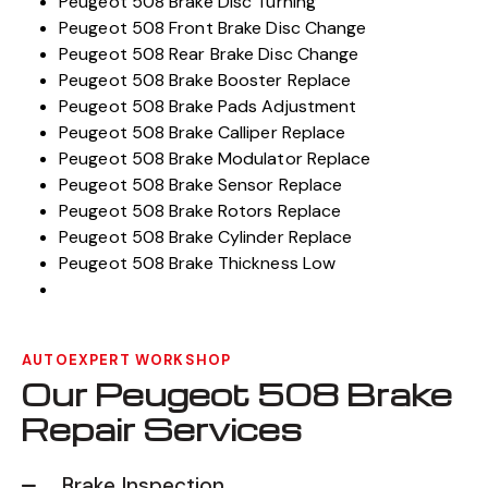
Peugeot 508 Brake Disc Turning
Peugeot 508 Front Brake Disc Change
Peugeot 508 Rear Brake Disc Change
Peugeot 508 Brake Booster Replace
Peugeot 508 Brake Pads Adjustment
Peugeot 508 Brake Calliper Replace
Peugeot 508 Brake Modulator Replace
Peugeot 508 Brake Sensor Replace
Peugeot 508 Brake Rotors Replace
Peugeot 508 Brake Cylinder Replace
Peugeot 508 Brake Thickness Low
AUTOEXPERT WORKSHOP
Our Peugeot 508 Brake
Repair Services
Brake Inspection