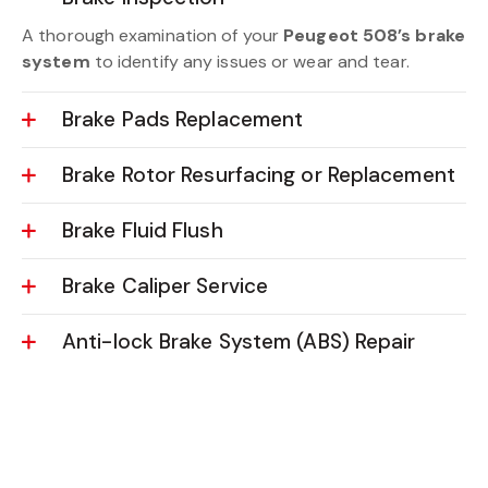
A thorough examination of your
Peugeot 508’s brake
system
to identify any issues or wear and tear.
Brake Pads Replacement
Brake Rotor Resurfacing or Replacement
Brake Fluid Flush
Brake Caliper Service
Anti-lock Brake System (ABS) Repair