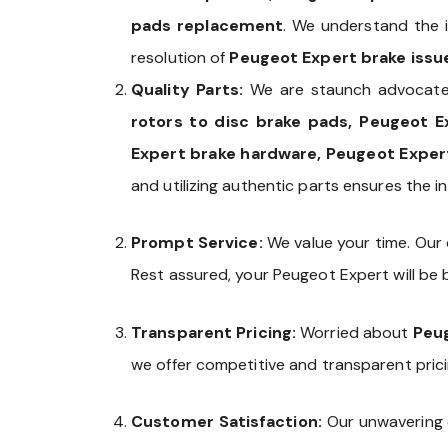
pads replacement
. We understand the i
resolution of
Peugeot Expert brake issu
Quality Parts:
We are staunch advocate
rotors to disc brake pads, Peugeot E
Expert brake hardware, Peugeot Expert
and utilizing authentic parts ensures the in
Prompt Service:
We value your time. Our
Rest assured, your Peugeot Expert will be b
Transparent Pricing:
Worried about
Peug
we offer competitive and transparent pric
Customer Satisfaction:
Our unwavering 