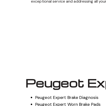
exceptional service and addressing all you
Peugeot Ex
Peugeot Expert Brake Diagnosis
Peugeot Expert Worn Brake Pads