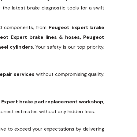
the latest brake diagnostic tools for a swift
 components, from
Peugeot Expert brake
geot Expert brake lines & hoses, Peugeot
eel cylinders
. Your safety is our top priority,
epair services
without compromising quality.
 Expert brake pad replacement workshop
,
 honest estimates without any hidden fees.
ve to exceed your expectations by delivering