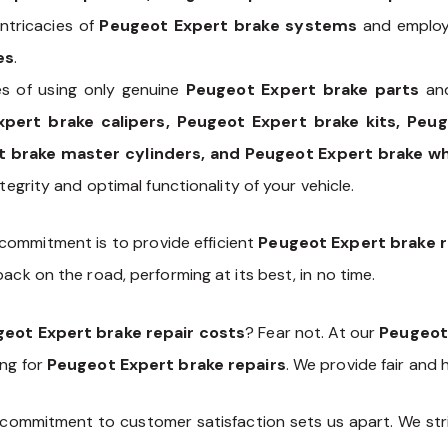
ntricacies of
Peugeot Expert brake systems
and employ 
es
.
s of using only genuine
Peugeot Expert brake parts
and
xpert brake calipers, Peugeot Expert brake kits, Peu
 brake master cylinders, and Peugeot Expert brake wh
tegrity and optimal functionality of your vehicle.
 commitment is to provide efficient
Peugeot Expert brake r
ack on the road, performing at its best, in no time.
eot Expert brake repair costs
? Fear not. At our
Peugeot
ing for
Peugeot Expert brake repairs
. We provide fair and
commitment to customer satisfaction sets us apart. We stri