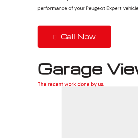
performance of your Peugeot Expert vehicle
Call Now
Garage Vi
The recent work done by us.