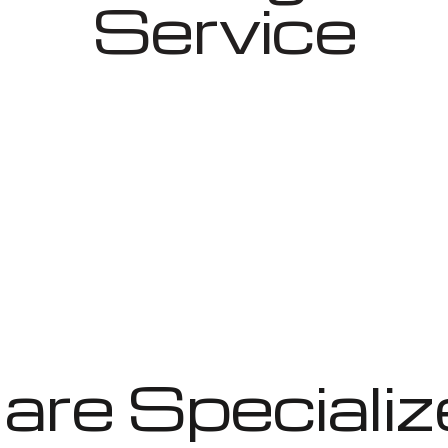
Service
re Specializ