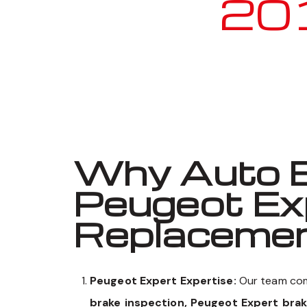
2010
Why Auto E
Peugeot Ex
Replaceme
Peugeot Expert Expertise:
Our team com
brake inspection, Peugeot Expert bra