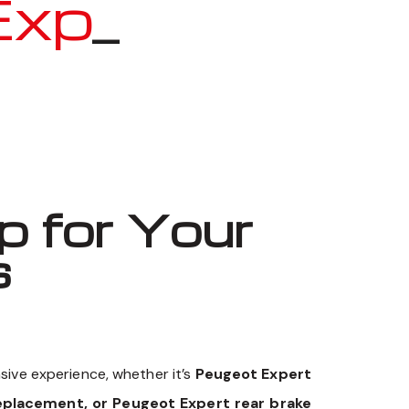
pert
_
 for Your
s
sive experience, whether it’s
Peugeot Expert
eplacement, or Peugeot Expert rear brake