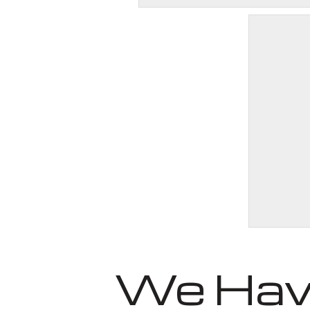
We Have