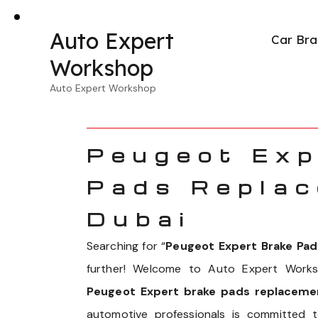
Auto Expert
Car Bra
Workshop
Auto Expert Workshop
Peugeot Exp
Pads Replac
Dubai
Searching for “
Peugeot Expert Brake Pa
further! Welcome to Auto Expert Works
Peugeot Expert brake pads replacemen
automotive professionals is committed 