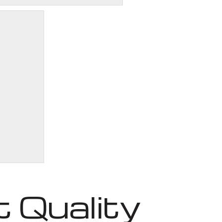
 Quality