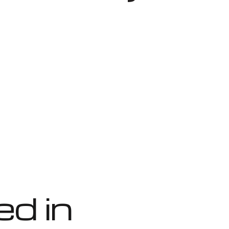
ed in