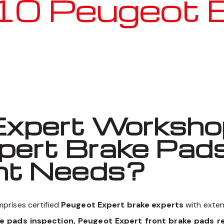
 Peugeot Ex
Well known for mentioned above
xpert Workshop
pert Brake Pad
nt Needs?
prises certified
Peugeot Expert brake experts
with exten
ke pads inspection, Peugeot Expert front brake pads r