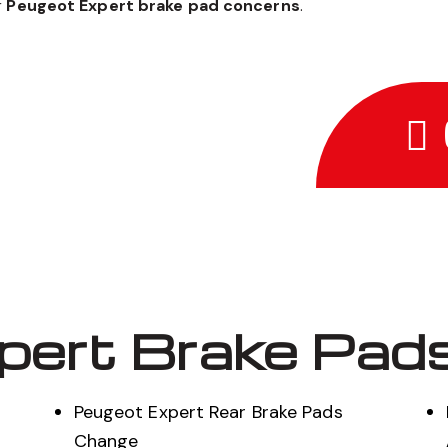
r
Peugeot Expert brake pad concerns
.
pert Brake Pads
Peugeot Expert Rear Brake Pads
Change