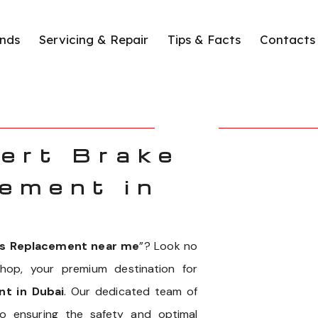
nds
Servicing & Repair
Tips & Facts
Contacts
ert Brake
ement in
ds Replacement near me
”? Look no
hop, your premium destination for
t in Dubai
. Our dedicated team of
to ensuring the safety and optimal