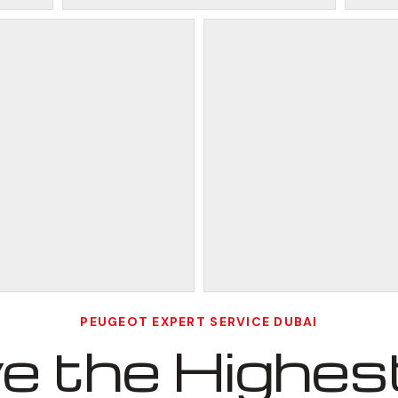
PEUGEOT EXPERT SERVICE DUBAI
 the Highest