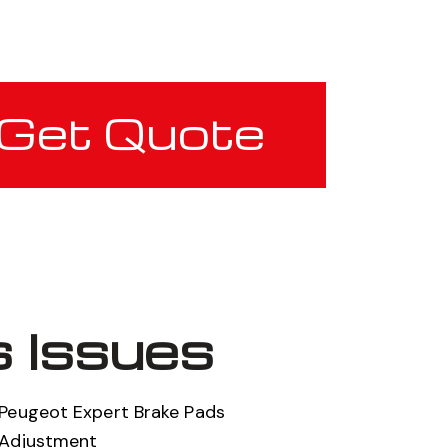
Get Quote
 Issues
Peugeot Expert Brake Pads
Adjustment