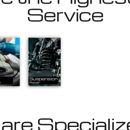
Service
re Specializ