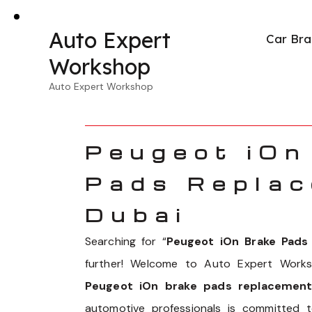
Auto Expert
Car Bra
Workshop
Auto Expert Workshop
Peugeot iOn
Pads Replac
Dubai
Searching for “
Peugeot iOn Brake Pad
further! Welcome to Auto Expert Works
Peugeot iOn brake pads replacement
automotive professionals is committed 