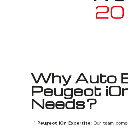
20
Why Auto E
Peugeot iO
Needs?
Peugeot iOn Expertise:
Our team compr