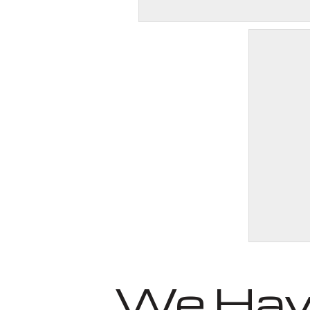
We Have