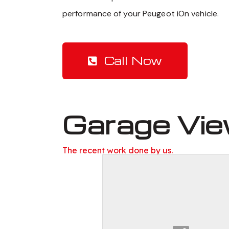
performance of your Peugeot iOn vehicle.
Call Now
Garage Vi
The recent work done by us.