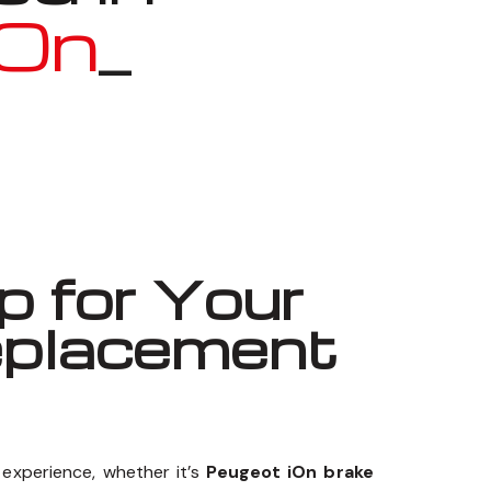
iOn
_
 for Your
eplacement
experience, whether it’s
Peugeot iOn brake