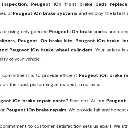
 inspection, Peugeot iOn front brake pads replac
cies of
Peugeot iOn brake systems
and employ the latest b
 of using only genuine
Peugeot iOn brake parts
and comp
alipers, Peugeot iOn brake kits, Peugeot iOn brake li
and Peugeot iOn brake wheel cylinders
. Your safety is 
ity of your vehicle.
r commitment is to provide efficient
Peugeot iOn brake re
 on the road, performing at its best, in no time.
geot iOn brake repair costs
? Fear not. At our
Peugeot 
for
Peugeot iOn brake repairs
. We provide fair and honest
commitment to customer satisfaction sets us apart. We stri