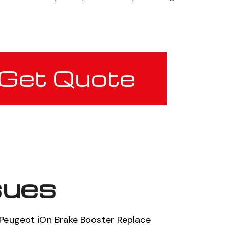
Get Quote
sues
Peugeot iOn Brake Booster Replace