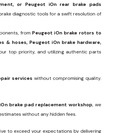
ement, or Peugeot iOn rear brake pads
rake diagnostic tools for a swift resolution of
onents, from
Peugeot iOn brake rotors to
nes & hoses, Peugeot iOn brake hardware,
our top priority, and utilizing authentic parts
pair services
without compromising quality.
iOn brake pad replacement workshop
, we
 estimates without any hidden fees.
ve to exceed your expectations by delivering