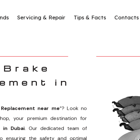
nds
Servicing & Repair
Tips & Facts
Contacts
 Brake
ement in
s Replacement near me
”? Look no
hop, your premium destination for
 in Dubai
. Our dedicated team of
to ensuring the safety and optimal