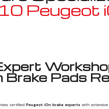
10 Peugeot 
Well known for mentioned above
xpert Workshop
n Brake Pads R
ises certified
Peugeot iOn brake experts
with extensive 