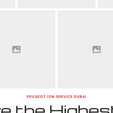
PEUGEOT ION SERVICE DUBAI
 the Highest