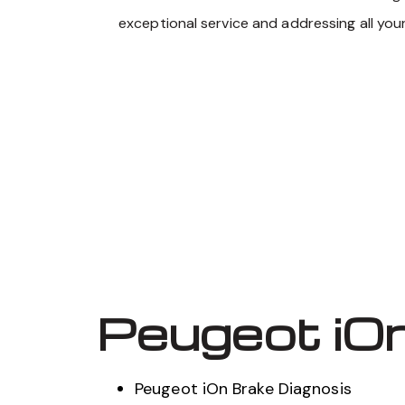
exceptional service and addressing all you
Peugeot iOn
Peugeot iOn Brake Diagnosis