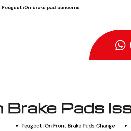
r
Peugeot iOn brake pad concerns
.
 Brake Pads Is
Peugeot iOn Front Brake Pads Change