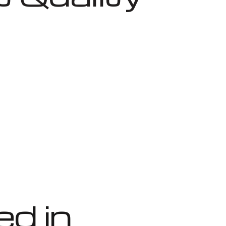
ed in