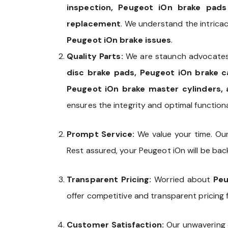
inspection, Peugeot iOn brake pads
replacement
. We understand the intrica
Peugeot iOn brake issues
.
Quality Parts:
We are staunch advocates
disc brake pads, Peugeot iOn brake c
Peugeot iOn brake master cylinders, 
ensures the integrity and optimal functional
Prompt Service:
We value your time. Ou
Rest assured, your Peugeot iOn will be back
Transparent Pricing:
Worried about
Peu
offer competitive and transparent pricing 
Customer Satisfaction:
Our unwavering 