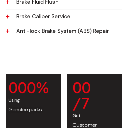
Brake Fluid Flush
Brake Caliper Service
Anti-lock Brake System (ABS) Repair
0
0
0
%
0
0
/7
Using
Genuine parts
Get
Customer