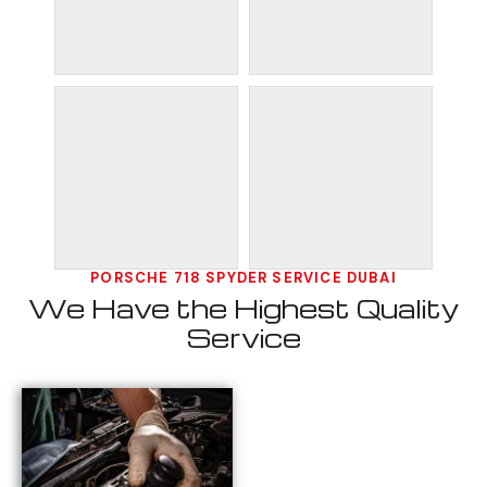
PORSCHE 718 SPYDER SERVICE DUBAI
We Have the Highest Quality
Service