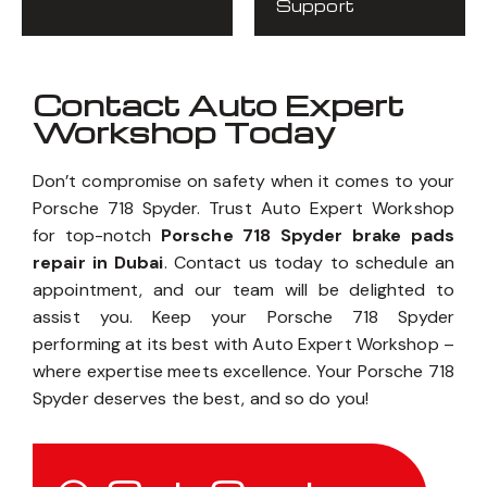
Support
Contact Auto Expert
Workshop Today
Don’t compromise on safety when it comes to your
Porsche 718 Spyder. Trust Auto Expert Workshop
for top-notch
Porsche 718 Spyder brake pads
repair in Dubai
. Contact us today to schedule an
appointment, and our team will be delighted to
assist you. Keep your Porsche 718 Spyder
performing at its best with Auto Expert Workshop –
where expertise meets excellence. Your Porsche 718
Spyder deserves the best, and so do you!