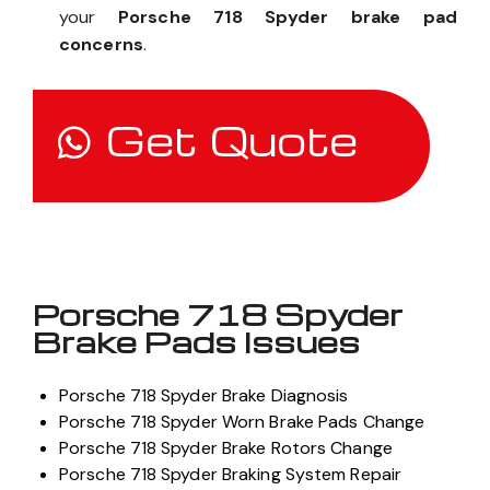
your
Porsche 718 Spyder brake pad
concerns
.
Get Quote
Porsche 718 Spyder
Brake Pads Issues
Porsche 718 Spyder Brake Diagnosis
Porsche 718 Spyder Worn Brake Pads Change
Porsche 718 Spyder Brake Rotors Change
Porsche 718 Spyder Braking System Repair