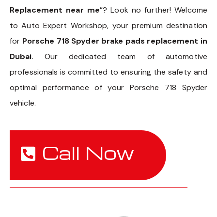
Replacement near me
”? Look no further! Welcome
to Auto Expert Workshop, your premium destination
for
Porsche 718 Spyder brake pads replacement in
Dubai
. Our dedicated team of automotive
professionals is committed to ensuring the safety and
optimal performance of your Porsche 718 Spyder
vehicle.
Call Now