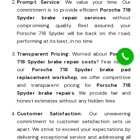
Prompt Service:
We value your time. Our
commitment is to provide efficient
Porsche 718
Spyder brake repair services
without
compromising quality. Rest assured, your
Porsche 718 Spyder will be back on the road,
performing at its best, in no time.
Transparent Pricing:
Worried about
Porsche
718 Spyder brake repair costs
? Fear not. At
our
Porsche 718 Spyder brake pad
replacement workshop
, we offer competitive
and transparent pricing for
Porsche 718
Spyder brake repairs
. We provide fair and
honest estimates without any hidden fees.
Customer Satisfaction:
Our unwavering
commitment to customer satisfaction sets us
apart. We strive to exceed your expectations by
delivering exceptional service and addressing all