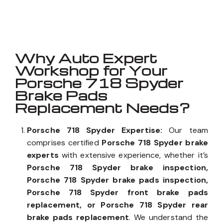
Well known for mentioned above
Why Auto Expert
Workshop for Your
Porsche 718 Spyder
Brake Pads
Replacement Needs?
Porsche 718 Spyder Expertise:
Our team
comprises certified
Porsche 718 Spyder brake
experts
with extensive experience, whether it’s
Porsche 718 Spyder brake inspection,
Porsche 718 Spyder brake pads inspection,
Porsche 718 Spyder front brake pads
replacement, or Porsche 718 Spyder rear
brake pads replacement
. We understand the