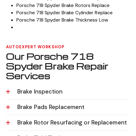
Porsche 718 Spyder Brake Rotors Replace
Porsche 718 Spyder Brake Cylinder Replace
Porsche 718 Spyder Brake Thickness Low
AUTOEXPERT WORKSHOP
Our Porsche 718
Spyder Brake Repair
Services
Brake Inspection
Brake Pads Replacement
Brake Rotor Resurfacing or Replacement