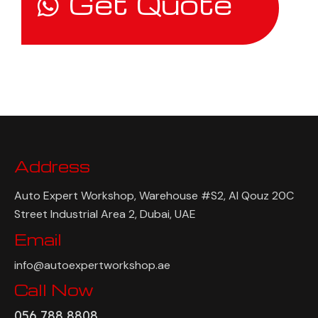
Get Quote
Address
Auto Expert Workshop, Warehouse #S2, Al Qouz 20C
Street Industrial Area 2, Dubai, UAE
Email
info@autoexpertworkshop.ae
Call Now
056 788 8808