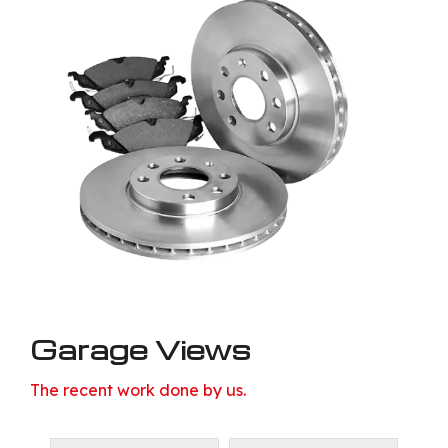
Garage Views
The recent work done by us.