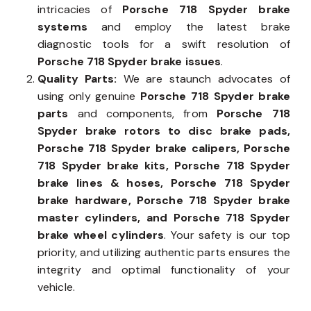
intricacies of
Porsche 718 Spyder brake
systems
and employ the latest brake
diagnostic tools for a swift resolution of
Porsche 718 Spyder brake issues
.
Quality Parts:
We are staunch advocates of
using only genuine
Porsche 718 Spyder brake
parts
and components, from
Porsche 718
Spyder brake rotors to disc brake pads,
Porsche 718 Spyder brake calipers, Porsche
718 Spyder brake kits, Porsche 718 Spyder
brake lines & hoses, Porsche 718 Spyder
brake hardware, Porsche 718 Spyder brake
master cylinders, and Porsche 718 Spyder
brake wheel cylinders
. Your safety is our top
priority, and utilizing authentic parts ensures the
integrity and optimal functionality of your
vehicle.