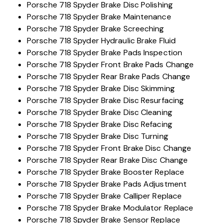
Porsche 718 Spyder Brake Disc Polishing
Porsche 718 Spyder Brake Maintenance
Porsche 718 Spyder Brake Screeching
Porsche 718 Spyder Hydraulic Brake Fluid
Porsche 718 Spyder Brake Pads Inspection
Porsche 718 Spyder Front Brake Pads Change
Porsche 718 Spyder Rear Brake Pads Change
Porsche 718 Spyder Brake Disc Skimming
Porsche 718 Spyder Brake Disc Resurfacing
Porsche 718 Spyder Brake Disc Cleaning
Porsche 718 Spyder Brake Disc Refacing
Porsche 718 Spyder Brake Disc Turning
Porsche 718 Spyder Front Brake Disc Change
Porsche 718 Spyder Rear Brake Disc Change
Porsche 718 Spyder Brake Booster Replace
Porsche 718 Spyder Brake Pads Adjustment
Porsche 718 Spyder Brake Calliper Replace
Porsche 718 Spyder Brake Modulator Replace
Porsche 718 Spyder Brake Sensor Replace