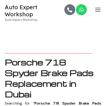
Auto Expert
Workshop
Auto Expert Workshop
Porsche 718
Spyder Brake Pads
Replacement in
Dubai
Searching for “
Porsche 718 Spyder Brake Pads