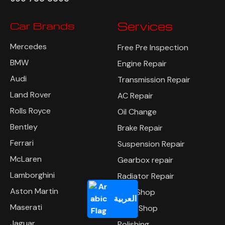
Car Brands
Services
Mercedes
Free Pre Inspection
BMW
Engine Repair
Audi
Transmission Repair
Land Rover
AC Repair
Rolls Royce
Oil Change
Bentley
Brake Repair
Ferrari
Suspension Repair
McLaren
Gearbox repair
Lamborghini
Radiator Repair
Aston Martin
Tyre Shop
العربية
Maserati
Body Shop
Jaguar
Polishing