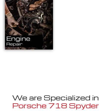
We are Specialized in
Porsche 718 Spyder