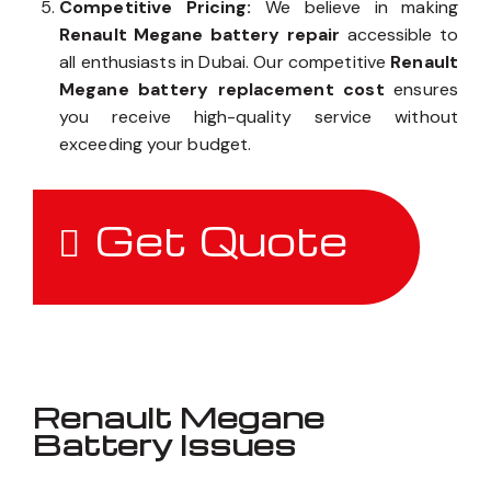
Competitive Pricing:
We believe in making
Renault Megane battery repair
accessible to
all enthusiasts in Dubai. Our competitive
Renault
Megane battery replacement cost
ensures
you receive high-quality service without
exceeding your budget.
Get Quote
Renault Megane
Battery Issues