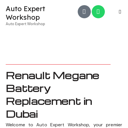
Auto Expert
Workshop
Auto Expert Workshop
Renault Megane
Battery
Replacement in
Dubai
Welcome to Auto Expert Workshop, your premier