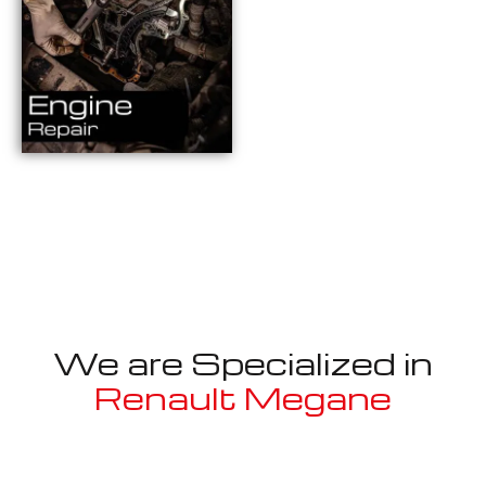
We are Specialized in
Renault Megane
Well known for mentioned above