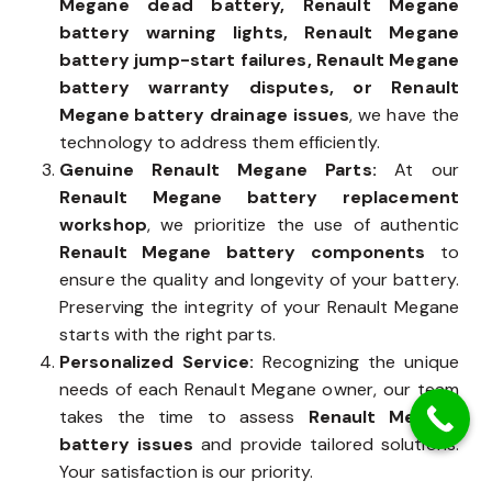
Megane dead battery, Renault Megane
battery warning lights, Renault Megane
battery jump-start failures, Renault Megane
battery warranty disputes, or Renault
Megane battery drainage issues
, we have the
technology to address them efficiently.
Genuine Renault Megane Parts:
At our
Renault Megane battery replacement
workshop
, we prioritize the use of authentic
Renault Megane battery components
to
ensure the quality and longevity of your battery.
Preserving the integrity of your Renault Megane
starts with the right parts.
Personalized Service:
Recognizing the unique
needs of each Renault Megane owner, our team
takes the time to assess
Renault Megane
battery issues
and provide tailored solutions.
Your satisfaction is our priority.