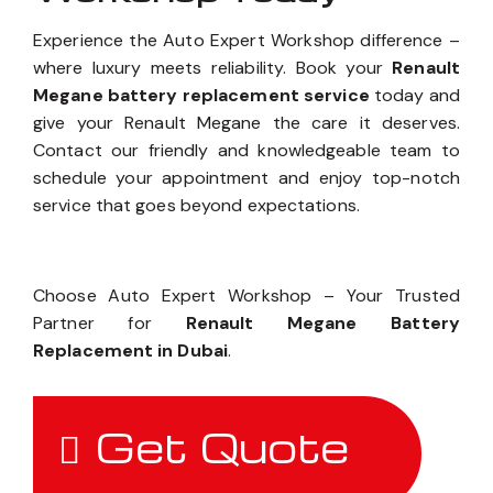
Experience the Auto Expert Workshop difference –
where luxury meets reliability. Book your
Renault
Megane battery replacement service
today and
give your Renault Megane the care it deserves.
Contact our friendly and knowledgeable team to
schedule your appointment and enjoy top-notch
service that goes beyond expectations.
Choose Auto Expert Workshop – Your Trusted
Partner for
Renault Megane Battery
Replacement in Dubai
.
Get Quote