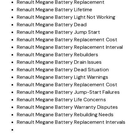
Renault Megane Battery Replacement
Renault Megane Battery Lifetime
Renault Megane Battery Light Not Working
Renault Megane Battery Dead
Renault Megane Battery Jump Start
Renault Megane Battery Replacement Cost
Renault Megane Battery Replacement Interval
Renault Megane Battery Rebuilders
Renault Megane Battery Drain Issues
Renault Megane Battery Dead Situation
Renault Megane Battery Light Warnings
Renault Megane Battery Replacement Cost
Renault Megane Battery Jump-Start Failures
Renault Megane Battery Life Concerns
Renault Megane Battery Warranty Disputes
Renault Megane Battery Rebuilding Needs
Renault Megane Battery Replacement Intervals