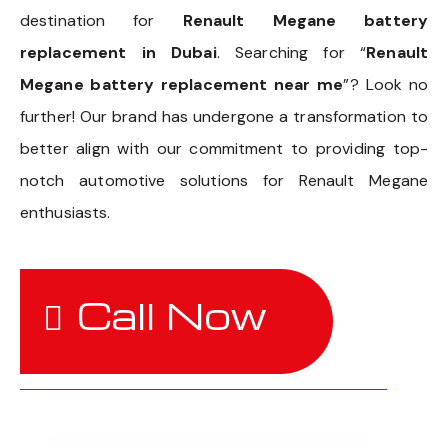
destination for
Renault Megane battery
replacement in Dubai
. Searching for “
Renault
Megane battery replacement near me
”? Look no
further! Our brand has undergone a transformation to
better align with our commitment to providing top-
notch automotive solutions for Renault Megane
enthusiasts.
Call Now