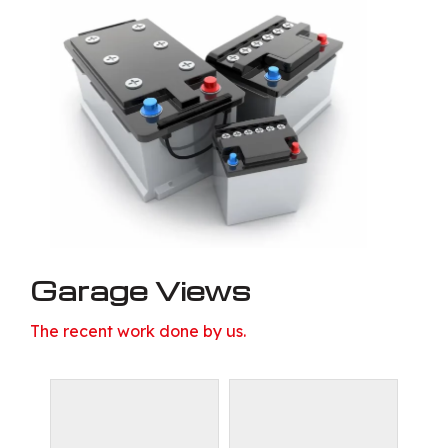
Garage Views
The recent work done by us.