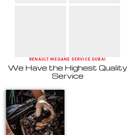
RENAULT MEGANE SERVICE DUBAI
We Have the Highest Quality
Service