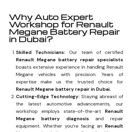
Why Auto Expert
Workshop for Renault
Megane Battery Repair
in Dubai?
Skilled Technicians:
Our team of certified
Renault Megane battery repair specialists
boasts extensive experience in handling Renault
Megane vehicles with precision. Years of
expertise make us the trusted choice for
Renault Megane battery repair in Dubai.
Cutting-Edge Technology:
Staying abreast of
the latest automotive advancements, our
workshop employs state-of-the-art
Renault
Megane battery diagnosis
and repair
equipment. Whether you’re facing an
Renault