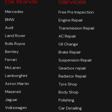
Car Brands
Services
Mercedes
Free Pre Inspection
BMW
Engine Repair
Audi
Transmission Repair
Land Rover
AC Repair
Rolls Royce
Oil Change
Bentley
Brake Repair
Ferrari
Suspension Repair
McLaren
Gearbox repair
Lamborghini
Radiator Repair
Aston Martin
Tyre Shop
Maserati
Body Shop
Jaguar
Polishing
Volkswagen
Car Detailing