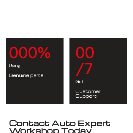
0
0
0
%
0
0
/7
Using
Genuine parts
Get
Customer
Support
Contact Auto Expert
Workshop Today