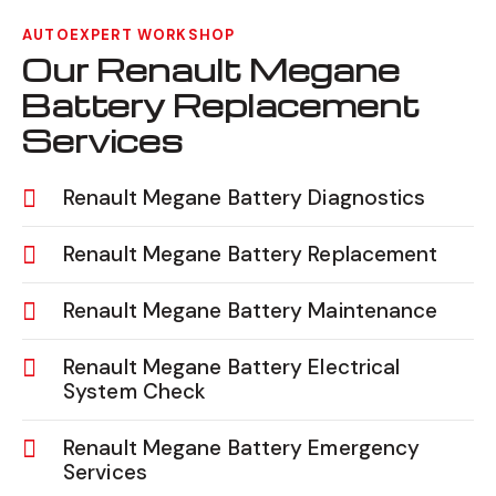
AUTOEXPERT WORKSHOP
Our Renault Megane
Battery Replacement
Services
Renault Megane Battery Diagnostics
Renault Megane Battery Replacement
Renault Megane Battery Maintenance
Renault Megane Battery Electrical
System Check
Renault Megane Battery Emergency
Services