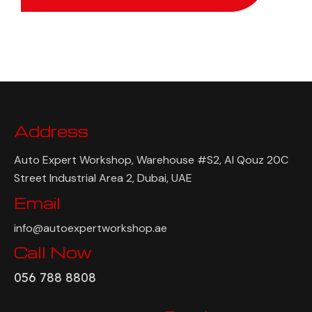
Address
Auto Expert Workshop, Warehouse #S2, Al Qouz 20C
Street Industrial Area 2, Dubai, UAE
Email
info@autoexpertworkshop.ae
Call Now
056 788 8808