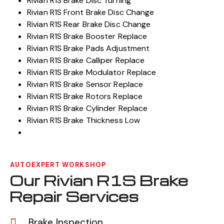
Rivian R1S Brake Disc Turning
Rivian R1S Front Brake Disc Change
Rivian R1S Rear Brake Disc Change
Rivian R1S Brake Booster Replace
Rivian R1S Brake Pads Adjustment
Rivian R1S Brake Calliper Replace
Rivian R1S Brake Modulator Replace
Rivian R1S Brake Sensor Replace
Rivian R1S Brake Rotors Replace
Rivian R1S Brake Cylinder Replace
Rivian R1S Brake Thickness Low
AUTOEXPERT WORKSHOP
Our Rivian R1S Brake
Repair Services
Brake Inspection