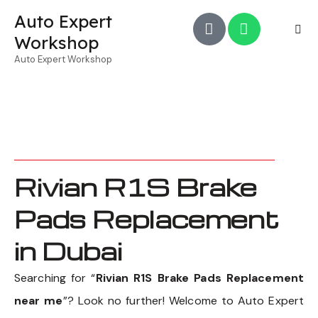
Auto Expert
Workshop
Auto Expert Workshop
Rivian R1S Brake
Pads Replacement
in Dubai
Searching for “
Rivian R1S Brake Pads Replacement
near me
”? Look no further! Welcome to Auto Expert