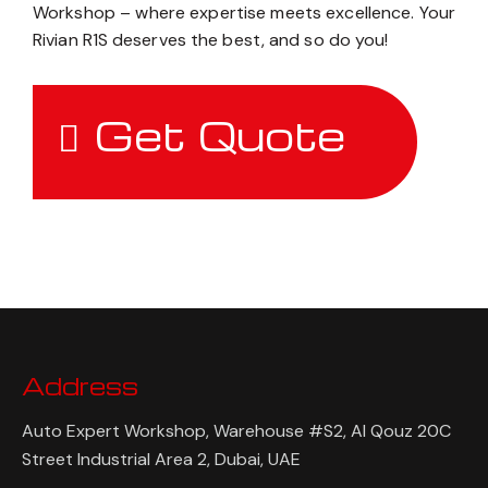
Workshop – where expertise meets excellence. Your
Rivian R1S deserves the best, and so do you!
Get Quote
Address
Auto Expert Workshop, Warehouse #S2, Al Qouz 20C
Street Industrial Area 2, Dubai, UAE