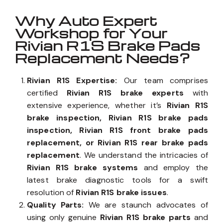
Why Auto Expert
Workshop for Your
Rivian R1S Brake Pads
Replacement Needs?
Rivian R1S Expertise:
Our team comprises
certified
Rivian R1S brake experts
with
extensive experience, whether it’s
Rivian R1S
brake inspection, Rivian R1S brake pads
inspection, Rivian R1S front brake pads
replacement, or Rivian R1S rear brake pads
replacement
. We understand the intricacies of
Rivian R1S brake systems
and employ the
latest brake diagnostic tools for a swift
resolution of
Rivian R1S brake issues
.
Quality Parts:
We are staunch advocates of
using only genuine
Rivian R1S brake parts
and