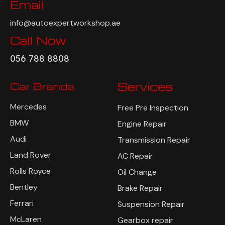
Email
info@autoexpertworkshop.ae
Call Now
056 788 8808
Car Brands
Services
Mercedes
Free Pre Inspection
BMW
Engine Repair
Audi
Transmission Repair
Land Rover
AC Repair
Rolls Royce
Oil Change
Bentley
Brake Repair
Ferrari
Suspension Repair
McLaren
Gearbox repair