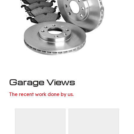
Garage Views
The recent work done by us.