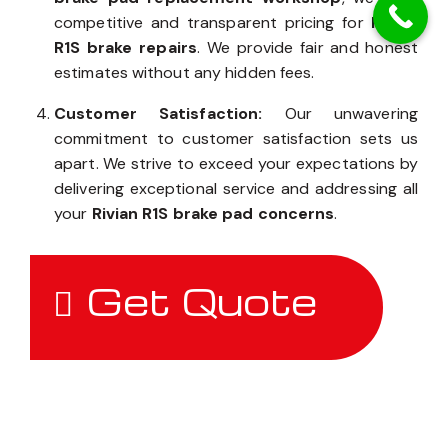
competitive and transparent pricing for
Rivian
R1S brake repairs
. We provide fair and honest
estimates without any hidden fees.
Customer Satisfaction:
Our unwavering
commitment to customer satisfaction sets us
apart. We strive to exceed your expectations by
delivering exceptional service and addressing all
your
Rivian R1S brake pad concerns
.
Get Quote