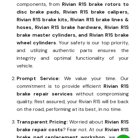
components, from
Rivian R1S brake rotors to
disc brake pads, Rivian R1S brake calipers,
Rivian R1S brake kits, Rivian R1S brake lines &
hoses, Rivian R1S brake hardware, Rivian R1S
brake master cylinders, and Rivian R1S brake
wheel cylinders
. Your safety is our top priority,
and utilizing authentic parts ensures the
integrity and optimal functionality of your
vehicle.
Prompt Service:
We value your time. Our
commitment is to provide efficient
Rivian R1S
brake repair services
without compromising
quality. Rest assured, your Rivian R1S will be back
on the road, performing at its best, in no time.
Transparent Pricing:
Worried about
Rivian R1S
brake repair costs
? Fear not. At our
Rivian R1S
brake pad replacement workshop
, we offer