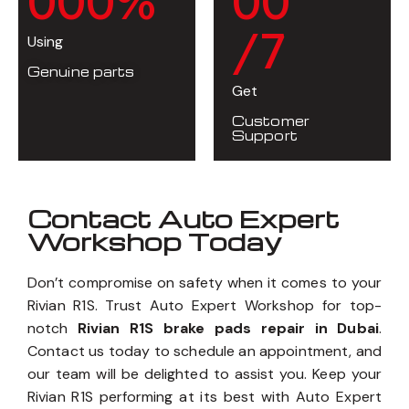
0
0
0
%
0
0
/7
Using
Genuine parts
Get
Customer
Support
Contact Auto Expert
Workshop Today
Don’t compromise on safety when it comes to your
Rivian R1S. Trust Auto Expert Workshop for top-
notch
Rivian R1S brake pads repair in Dubai
.
Contact us today to schedule an appointment, and
our team will be delighted to assist you. Keep your
Rivian R1S performing at its best with Auto Expert