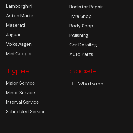
Lamborghini
Radiator Repair
Aston Martin
Tyre Shop
Maserati
Body Shop
Jaguar
Polishing
Volkswagen
Car Detailing
Mini Cooper
Auto Parts
Types
Socials
Major Service
Whatsapp
Minor Service
Interval Service
Scheduled Service