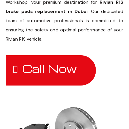
Workshop, your premium destination for
Rivian R1S
brake pads replacement in Dubai
. Our dedicated
team of automotive professionals is committed to
ensuring the safety and optimal performance of your
Rivian R1S vehicle.
Call Now