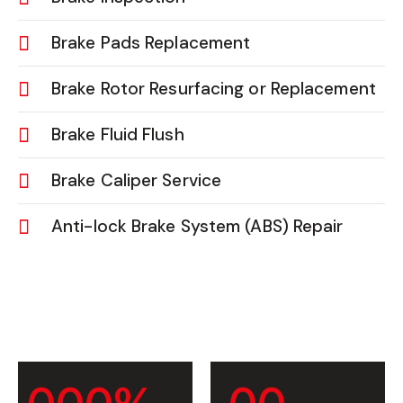
Brake Pads Replacement
Brake Rotor Resurfacing or Replacement
Brake Fluid Flush
Brake Caliper Service
Anti-lock Brake System (ABS) Repair