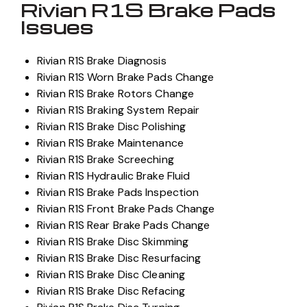
Rivian R1S Brake Pads
Issues
Rivian R1S Brake Diagnosis
Rivian R1S Worn Brake Pads Change
Rivian R1S Brake Rotors Change
Rivian R1S Braking System Repair
Rivian R1S Brake Disc Polishing
Rivian R1S Brake Maintenance
Rivian R1S Brake Screeching
Rivian R1S Hydraulic Brake Fluid
Rivian R1S Brake Pads Inspection
Rivian R1S Front Brake Pads Change
Rivian R1S Rear Brake Pads Change
Rivian R1S Brake Disc Skimming
Rivian R1S Brake Disc Resurfacing
Rivian R1S Brake Disc Cleaning
Rivian R1S Brake Disc Refacing