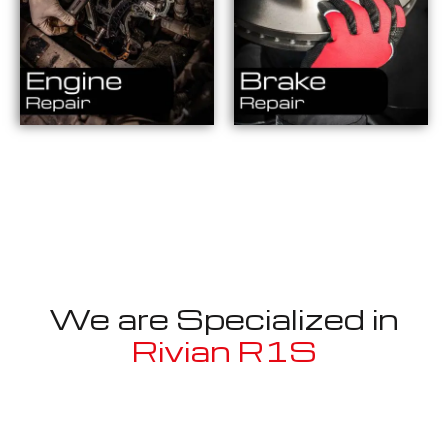
We are Specialized in
Rivian R1S
Well known for mentioned above