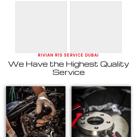
RIVIAN R1S SERVICE DUBAI
We Have the Highest Quality
Service