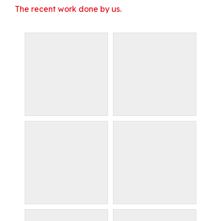
The recent work done by us.