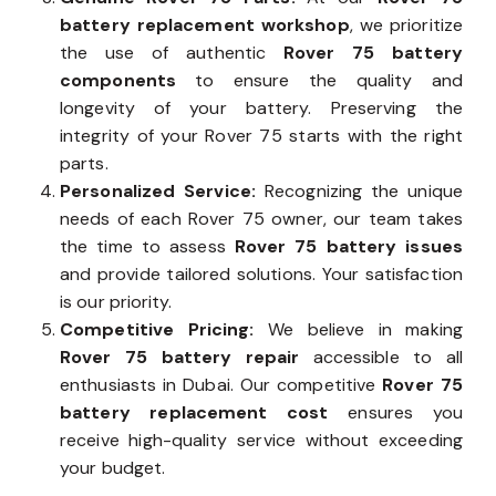
battery replacement workshop
, we prioritize
the use of authentic
Rover 75 battery
components
to ensure the quality and
longevity of your battery. Preserving the
integrity of your Rover 75 starts with the right
parts.
Personalized Service:
Recognizing the unique
needs of each Rover 75 owner, our team takes
the time to assess
Rover 75 battery issues
and provide tailored solutions. Your satisfaction
is our priority.
Competitive Pricing:
We believe in making
Rover 75 battery repair
accessible to all
enthusiasts in Dubai. Our competitive
Rover 75
battery replacement cost
ensures you
receive high-quality service without exceeding
your budget.