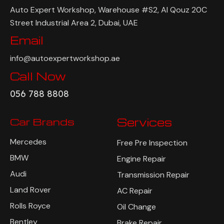
Auto Expert Workshop, Warehouse #S2, Al Qouz 20C
Street Industrial Area 2, Dubai, UAE
Email
info@autoexpertworkshop.ae
Call Now
056 788 8808
Car Brands
Services
Mercedes
Free Pre Inspection
BMW
Engine Repair
Audi
Transmission Repair
Land Rover
AC Repair
Rolls Royce
Oil Change
Bentley
Brake Repair