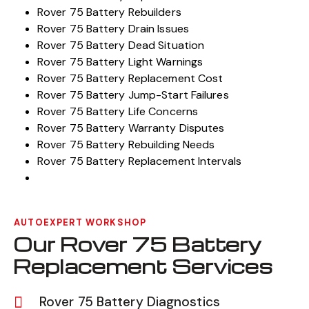
Rover 75 Battery Rebuilders
Rover 75 Battery Drain Issues
Rover 75 Battery Dead Situation
Rover 75 Battery Light Warnings
Rover 75 Battery Replacement Cost
Rover 75 Battery Jump-Start Failures
Rover 75 Battery Life Concerns
Rover 75 Battery Warranty Disputes
Rover 75 Battery Rebuilding Needs
Rover 75 Battery Replacement Intervals
AUTOEXPERT WORKSHOP
Our Rover 75 Battery
Replacement Services
Rover 75 Battery Diagnostics