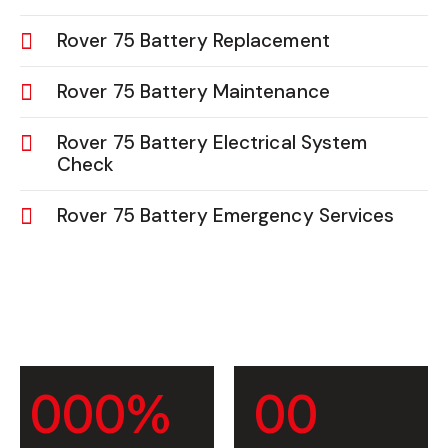
Rover 75 Battery Replacement
Rover 75 Battery Maintenance
Rover 75 Battery Electrical System
Check
Rover 75 Battery Emergency Services
0
0
0
%
0
0