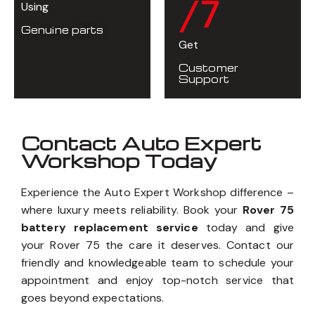
/7
Using
Genuine parts
Get
Customer
Support
Contact Auto Expert
Workshop Today
Experience the Auto Expert Workshop difference –
where luxury meets reliability. Book your
Rover 75
battery replacement service
today and give
your Rover 75 the care it deserves. Contact our
friendly and knowledgeable team to schedule your
appointment and enjoy top-notch service that
goes beyond expectations.