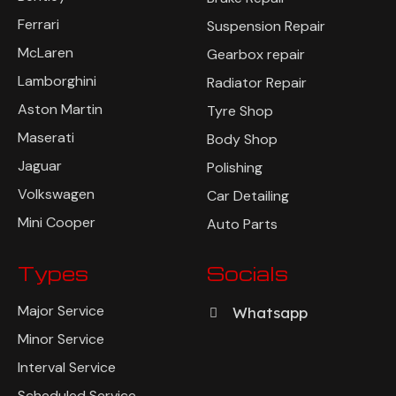
Ferrari
Suspension Repair
McLaren
Gearbox repair
Lamborghini
Radiator Repair
Aston Martin
Tyre Shop
Maserati
Body Shop
Jaguar
Polishing
Volkswagen
Car Detailing
Mini Cooper
Auto Parts
Types
Socials
Major Service
Whatsapp
Minor Service
Interval Service
Scheduled Service