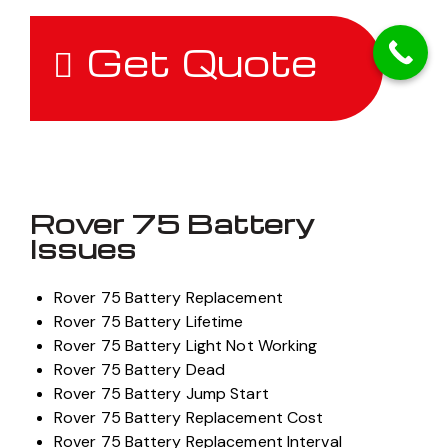
Get Quote
Rover 75 Battery
Issues
Rover 75 Battery Replacement
Rover 75 Battery Lifetime
Rover 75 Battery Light Not Working
Rover 75 Battery Dead
Rover 75 Battery Jump Start
Rover 75 Battery Replacement Cost
Rover 75 Battery Replacement Interval