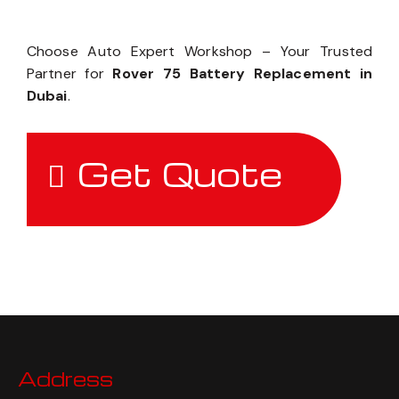
Choose Auto Expert Workshop – Your Trusted
Partner for
Rover 75 Battery Replacement in
Dubai
.
Get Quote
Address