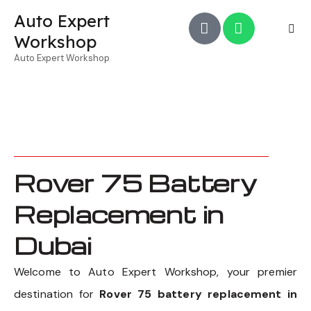
Auto Expert
Workshop
Auto Expert Workshop
Rover 75 Battery
Replacement in
Dubai
Welcome to Auto Expert Workshop, your premier
destination for
Rover 75 battery replacement in