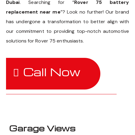
Dubai
. Searching for “
Rover 75 battery
replacement near me
”? Look no further! Our brand
has undergone a transformation to better align with
our commitment to providing top-notch automotive
solutions for Rover 75 enthusiasts.
Call Now
Garage Views