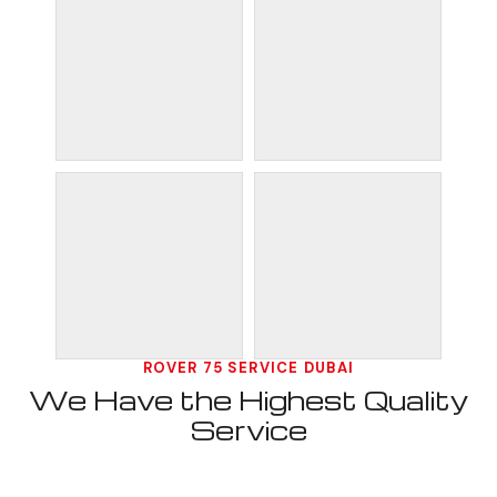
ROVER 75 SERVICE DUBAI
We Have the Highest Quality
Service