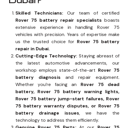
Dubai?
Skilled Technicians:
Our team of certified
Rover 75 battery repair specialists
boasts
extensive experience in handling Rover 75
vehicles with precision. Years of expertise make
us the trusted choice for
Rover 75 battery
repair in Dubai.
Cutting-Edge Technology:
Staying abreast of
the latest automotive advancements, our
workshop employs state-of-the-art
Rover 75
battery diagnosis
and repair equipment.
Whether you’re facing an
Rover 75 dead
battery, Rover 75 battery warning lights,
Rover 75 battery jump-start failures, Rover
75 battery warranty disputes, or Rover 75
battery drainage issues
, we have the
technology to address them efficiently.
Genuine Rover 75 Parts:
At our
Rover 75