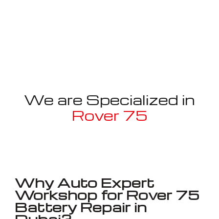
We are Specialized in
Rover 75
Well known for mentioned above
Why Auto Expert
Workshop for Rover 75
Battery Repair in