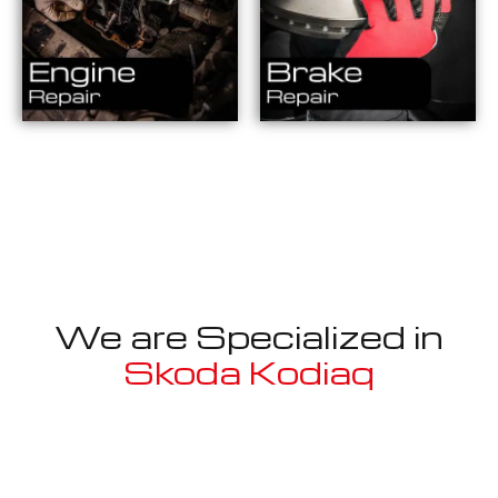
We are Specialized in
Skoda Kodiaq
Well known for mentioned above