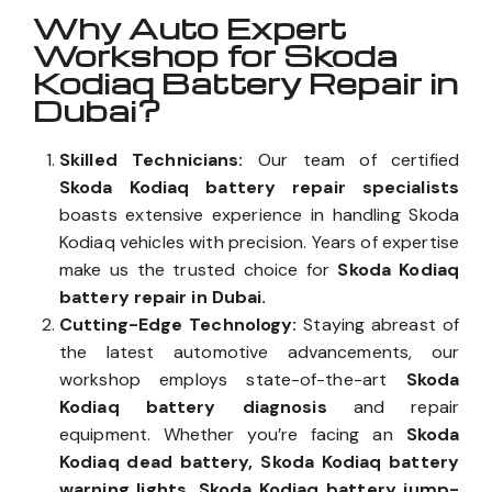
Why Auto Expert
Workshop for Skoda
Kodiaq Battery Repair in
Dubai?
Skilled Technicians:
Our team of certified
Skoda Kodiaq battery repair specialists
boasts extensive experience in handling Skoda
Kodiaq vehicles with precision. Years of expertise
make us the trusted choice for
Skoda Kodiaq
battery repair in Dubai.
Cutting-Edge Technology:
Staying abreast of
the latest automotive advancements, our
workshop employs state-of-the-art
Skoda
Kodiaq battery diagnosis
and repair
equipment. Whether you’re facing an
Skoda
Kodiaq dead battery, Skoda Kodiaq battery
warning lights, Skoda Kodiaq battery jump-