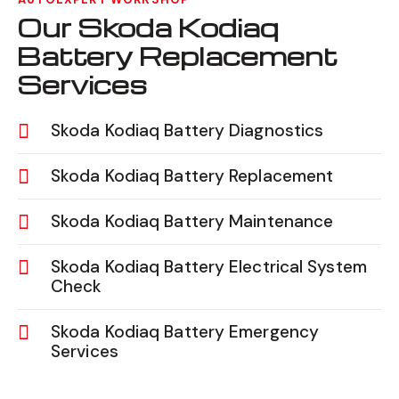
Our Skoda Kodiaq
Battery Replacement
Services
Skoda Kodiaq Battery Diagnostics
Skoda Kodiaq Battery Replacement
Skoda Kodiaq Battery Maintenance
Skoda Kodiaq Battery Electrical System
Check
Skoda Kodiaq Battery Emergency
Services