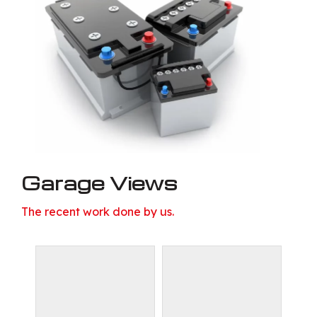
Garage Views
The recent work done by us.