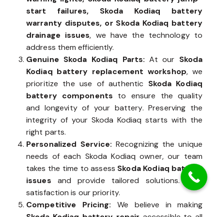
start failures, Skoda Kodiaq battery
warranty disputes, or Skoda Kodiaq battery
drainage issues
, we have the technology to
address them efficiently.
Genuine Skoda Kodiaq Parts:
At our
Skoda
Kodiaq battery replacement workshop
, we
prioritize the use of authentic
Skoda Kodiaq
battery components
to ensure the quality
and longevity of your battery. Preserving the
integrity of your Skoda Kodiaq starts with the
right parts.
Personalized Service:
Recognizing the unique
needs of each Skoda Kodiaq owner, our team
takes the time to assess
Skoda Kodiaq battery
issues
and provide tailored solutions. Your
satisfaction is our priority.
Competitive Pricing:
We believe in making
Skoda Kodiaq battery repair
accessible to all