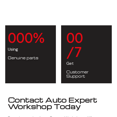
0
0
0
%
0
0
/7
Using
Genuine parts
Get
Customer
Support
Contact Auto Expert
Workshop Today