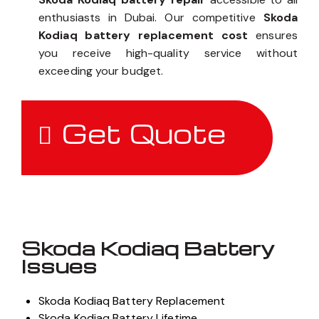
enthusiasts in Dubai. Our competitive
Skoda
Kodiaq battery replacement cost
ensures
you receive high-quality service without
exceeding your budget.
Get Quote
Skoda Kodiaq Battery
Issues
Skoda Kodiaq Battery Replacement
Skoda Kodiaq Battery Lifetime