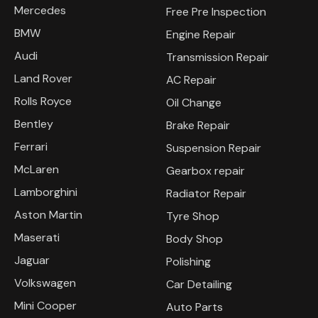
Mercedes
Free Pre Inspection
BMW
Engine Repair
Audi
Transmission Repair
Land Rover
AC Repair
Rolls Royce
Oil Change
Bentley
Brake Repair
Ferrari
Suspension Repair
McLaren
Gearbox repair
Lamborghini
Radiator Repair
Aston Martin
Tyre Shop
Maserati
Body Shop
Jaguar
Polishing
Volkswagen
Car Detailing
Mini Cooper
Auto Parts