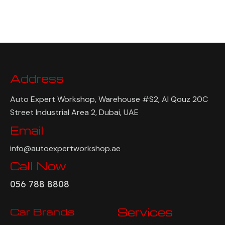
Address
Auto Expert Workshop, Warehouse #S2, Al Qouz 20C
Street Industrial Area 2, Dubai, UAE
Email
info@autoexpertworkshop.ae
Call Now
056 788 8808
Car Brands
Services