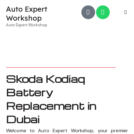
Auto Expert
Workshop
Auto Expert Workshop
Skoda Kodiaq
Battery
Replacement in
Dubai
Welcome to Auto Expert Workshop, your premier