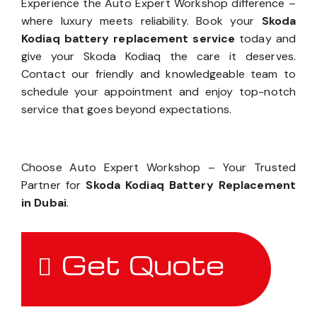
Experience the Auto Expert Workshop difference –
where luxury meets reliability. Book your
Skoda
Kodiaq battery replacement service
today and
give your Skoda Kodiaq the care it deserves.
Contact our friendly and knowledgeable team to
schedule your appointment and enjoy top-notch
service that goes beyond expectations.
Choose Auto Expert Workshop – Your Trusted
Partner for
Skoda Kodiaq Battery Replacement
in Dubai
.
Get Quote