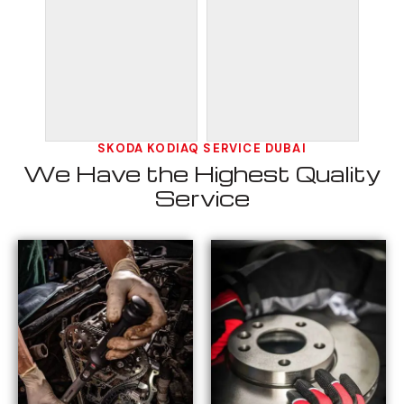
SKODA KODIAQ SERVICE DUBAI
We Have the Highest Quality
Service