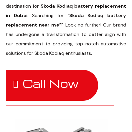
destination for
Skoda Kodiaq battery replacement
in Dubai
. Searching for “
Skoda Kodiaq battery
replacement near me
”? Look no further! Our brand
has undergone a transformation to better align with
our commitment to providing top-notch automotive
solutions for Skoda Kodiaq enthusiasts.
Call Now