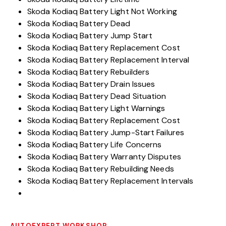
Skoda Kodiaq Battery Light Not Working
Skoda Kodiaq Battery Dead
Skoda Kodiaq Battery Jump Start
Skoda Kodiaq Battery Replacement Cost
Skoda Kodiaq Battery Replacement Interval
Skoda Kodiaq Battery Rebuilders
Skoda Kodiaq Battery Drain Issues
Skoda Kodiaq Battery Dead Situation
Skoda Kodiaq Battery Light Warnings
Skoda Kodiaq Battery Replacement Cost
Skoda Kodiaq Battery Jump-Start Failures
Skoda Kodiaq Battery Life Concerns
Skoda Kodiaq Battery Warranty Disputes
Skoda Kodiaq Battery Rebuilding Needs
Skoda Kodiaq Battery Replacement Intervals
AUTOEXPERT WORKSHOP