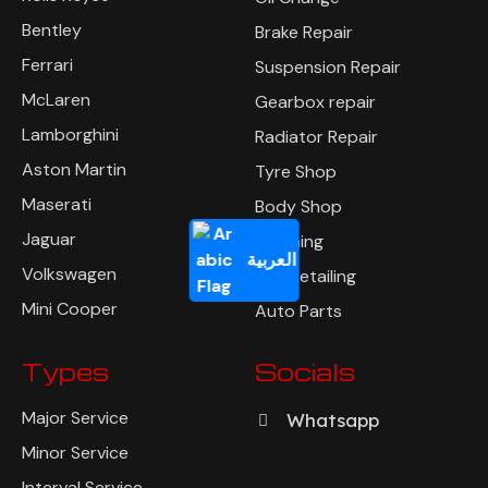
Bentley
Brake Repair
Ferrari
Suspension Repair
McLaren
Gearbox repair
Lamborghini
Radiator Repair
Aston Martin
Tyre Shop
Maserati
Body Shop
Jaguar
Polishing
العربية
Volkswagen
Car Detailing
Mini Cooper
Auto Parts
Types
Socials
Major Service
Whatsapp
Minor Service
Interval Service