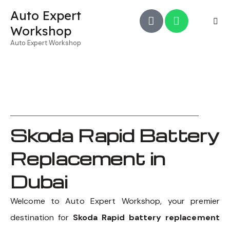
Auto Expert
Workshop
Auto Expert Workshop
Skoda Rapid Battery
Replacement in
Dubai
Welcome to Auto Expert Workshop, your premier
destination for
Skoda Rapid battery replacement