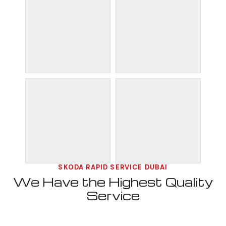
SKODA RAPID SERVICE DUBAI
We Have the Highest Quality
Service