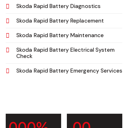
Skoda Rapid Battery Diagnostics
Skoda Rapid Battery Replacement
Skoda Rapid Battery Maintenance
Skoda Rapid Battery Electrical System
Check
Skoda Rapid Battery Emergency Services
0
0
0
%
0
0