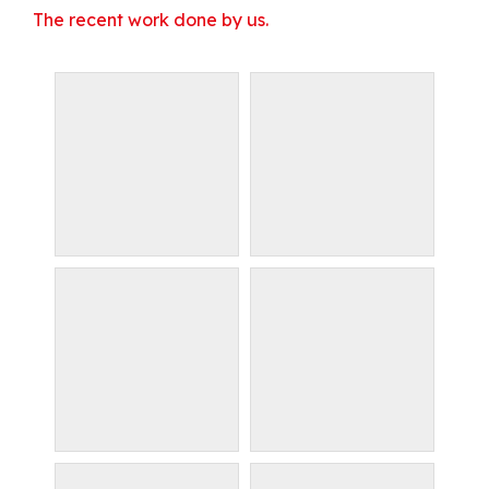
The recent work done by us.