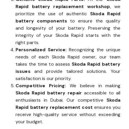
Rapid battery replacement workshop
, we
prioritize the use of authentic
Skoda Rapid
battery components
to ensure the quality
and longevity of your battery. Preserving the
integrity of your Skoda Rapid starts with the
right parts.
Personalized Service:
Recognizing the unique
needs of each Skoda Rapid owner, our team
takes the time to assess
Skoda Rapid battery
issues
and provide tailored solutions. Your
satisfaction is our priority.
Competitive Pricing:
We believe in making
Skoda Rapid battery repair
accessible to all
enthusiasts in Dubai. Our competitive
Skoda
Rapid battery replacement cost
ensures you
receive high-quality service without exceeding
your budget.