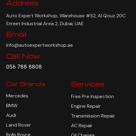
Address
Auto Expert Workshop, Warehouse #S2, Al Qouz 20C
Street Industrial Area 2, Dubai, UAE
Email
info@autoexpertworkshop.ae
Call Now
056 788 8808
Car Brands
Services
Mercedes
Free Pre Inspection
BMW
Engine Repair
Audi
Transmission Repair
Land Rover
AC Repair
Rolls Royce
Oil Change