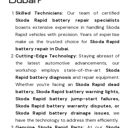
Dubai?
Skilled Technicians:
Our team of certified
Skoda Rapid battery repair specialists
boasts extensive experience in handling Skoda
Rapid vehicles with precision. Years of expertise
make us the trusted choice for
Skoda Rapid
battery repair in Dubai.
Cutting-Edge Technology:
Staying abreast of
the latest automotive advancements, our
workshop employs state-of-the-art
Skoda
Rapid battery diagnosis
and repair equipment.
Whether you’re facing an
Skoda Rapid dead
battery, Skoda Rapid battery warning lights,
Skoda Rapid battery jump-start failures,
Skoda Rapid battery warranty disputes, or
Skoda Rapid battery drainage issues
, we
have the technology to address them efficiently.
Genuine Skoda Rapid Parts:
At our
Skoda