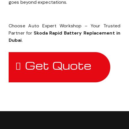
goes beyond expectations.
Choose Auto Expert Workshop – Your Trusted
Partner for
Skoda Rapid Battery Replacement in
Dubai
.
Get Quote