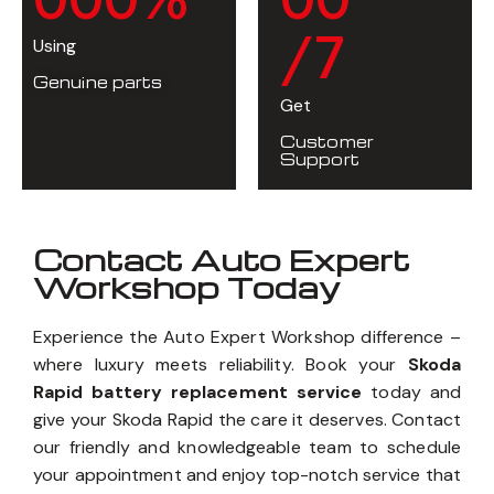
/7
Using
Genuine parts
Get
Customer
Support
Contact Auto Expert
Workshop Today
Experience the Auto Expert Workshop difference –
where luxury meets reliability. Book your
Skoda
Rapid battery replacement service
today and
give your Skoda Rapid the care it deserves. Contact
our friendly and knowledgeable team to schedule
your appointment and enjoy top-notch service that