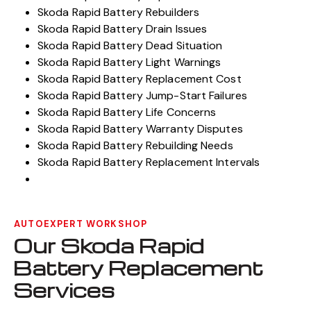
Skoda Rapid Battery Rebuilders
Skoda Rapid Battery Drain Issues
Skoda Rapid Battery Dead Situation
Skoda Rapid Battery Light Warnings
Skoda Rapid Battery Replacement Cost
Skoda Rapid Battery Jump-Start Failures
Skoda Rapid Battery Life Concerns
Skoda Rapid Battery Warranty Disputes
Skoda Rapid Battery Rebuilding Needs
Skoda Rapid Battery Replacement Intervals
AUTOEXPERT WORKSHOP
Our Skoda Rapid
Battery Replacement
Services