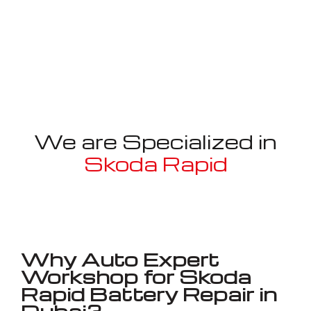
We are Specialized in
Skoda Rapid
Well known for mentioned above
Why Auto Expert
Workshop for Skoda
Rapid Battery Repair in