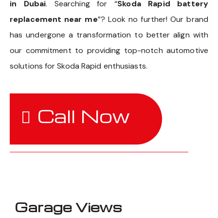
in Dubai
. Searching for “
Skoda Rapid battery
replacement near me
”? Look no further! Our brand
has undergone a transformation to better align with
our commitment to providing top-notch automotive
solutions for Skoda Rapid enthusiasts.
Call Now
Garage Views