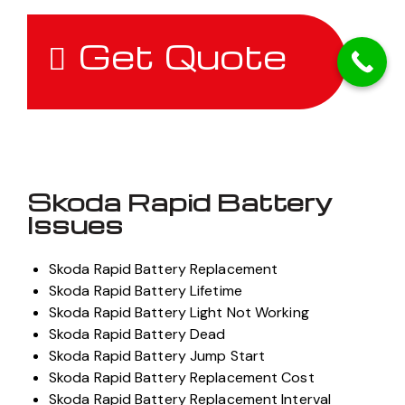
Get Quote
Skoda Rapid Battery
Issues
Skoda Rapid Battery Replacement
Skoda Rapid Battery Lifetime
Skoda Rapid Battery Light Not Working
Skoda Rapid Battery Dead
Skoda Rapid Battery Jump Start
Skoda Rapid Battery Replacement Cost
Skoda Rapid Battery Replacement Interval