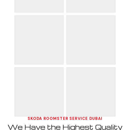
SKODA ROOMSTER SERVICE DUBAI
We Have the Highest Quality