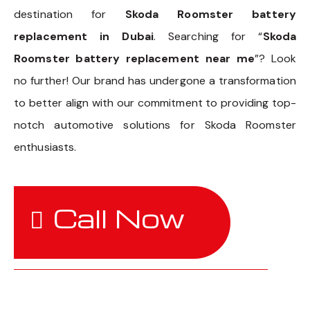
destination for
Skoda Roomster battery
replacement in Dubai
. Searching for “
Skoda
Roomster battery replacement near me
”? Look
no further! Our brand has undergone a transformation
to better align with our commitment to providing top-
notch automotive solutions for Skoda Roomster
enthusiasts.
Call Now