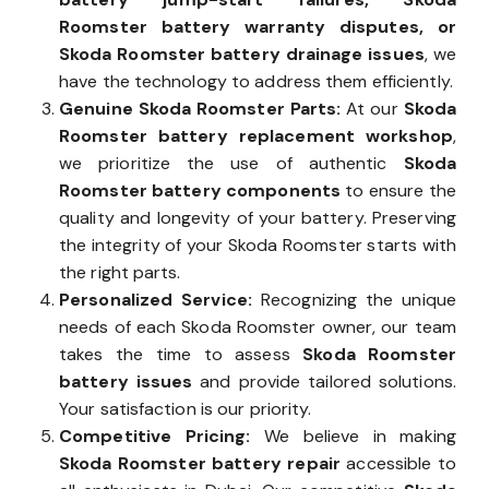
Roomster battery warranty disputes, or
Skoda Roomster battery drainage issues
, we
have the technology to address them efficiently.
Genuine Skoda Roomster Parts:
At our
Skoda
Roomster battery replacement workshop
,
we prioritize the use of authentic
Skoda
Roomster battery components
to ensure the
quality and longevity of your battery. Preserving
the integrity of your Skoda Roomster starts with
the right parts.
Personalized Service:
Recognizing the unique
needs of each Skoda Roomster owner, our team
takes the time to assess
Skoda Roomster
battery issues
and provide tailored solutions.
Your satisfaction is our priority.
Competitive Pricing:
We believe in making
Skoda Roomster battery repair
accessible to