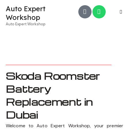
Auto Expert
Workshop
Auto Expert Workshop
Skoda Roomster
Battery
Replacement in
Dubai
Welcome to Auto Expert Workshop, your premier