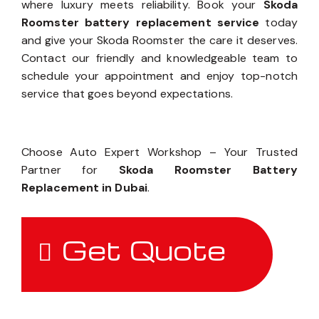
where luxury meets reliability. Book your
Skoda
Roomster battery replacement service
today
and give your Skoda Roomster the care it deserves.
Contact our friendly and knowledgeable team to
schedule your appointment and enjoy top-notch
service that goes beyond expectations.
Choose Auto Expert Workshop – Your Trusted
Partner for
Skoda Roomster Battery
Replacement in Dubai
.
Get Quote