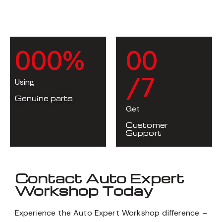
0
0
0
%
0
0
/7
Using
Genuine parts
Get
Customer
Support
Contact Auto Expert
Workshop Today
Experience the Auto Expert Workshop difference –