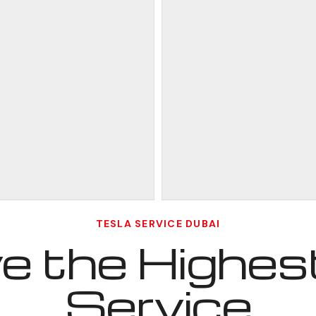
TESLA SERVICE DUBAI
 the Highest
Service