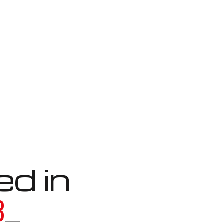
ed in
3
_