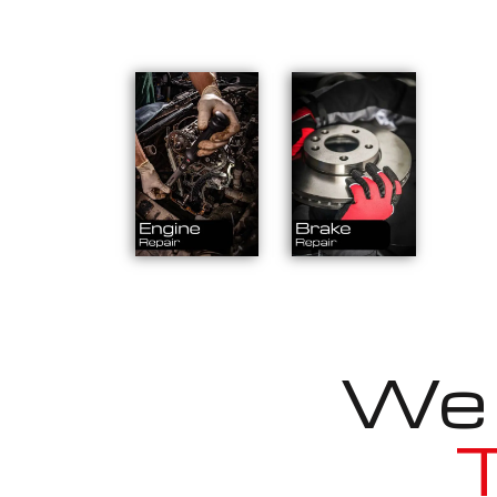
We a
T