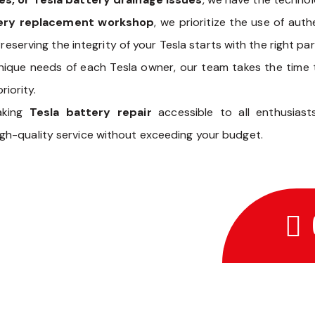
tery replacement workshop
, we prioritize the use of aut
reserving the integrity of your Tesla starts with the right par
nique needs of each Tesla owner, our team takes the time
riority.
aking
Tesla battery repair
accessible to all enthusias
gh-quality service without exceeding your budget.