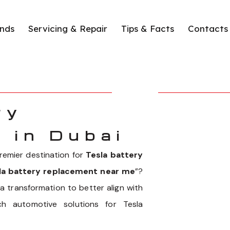
nds
Servicing & Repair
Tips & Facts
Contacts
ry
 in Dubai
emier destination for
Tesla battery
la battery replacement near me
”?
 transformation to better align with
h automotive solutions for Tesla