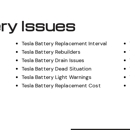
ry Issues
Tesla Battery Replacement Interval
Tesla Battery Rebuilders
Tesla Battery Drain Issues
Tesla Battery Dead Situation
Tesla Battery Light Warnings
Tesla Battery Replacement Cost