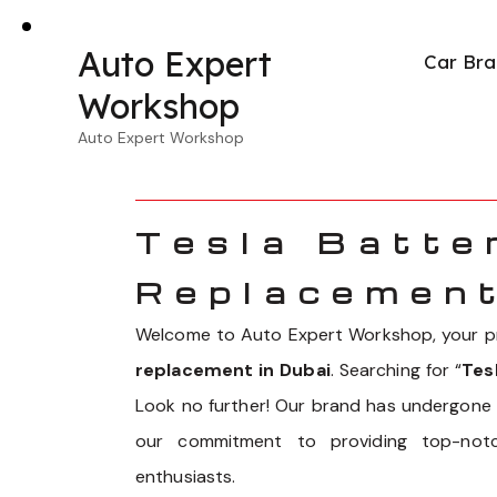
Auto Expert
Car Bra
Workshop
Auto Expert Workshop
Tesla Batte
Replacement
Welcome to Auto Expert Workshop, your pr
replacement in Dubai
. Searching for “
Tes
Look no further! Our brand has undergone a
our commitment to providing top-notc
enthusiasts.