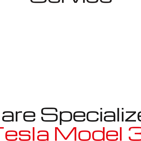
re Specializ
esla Model 