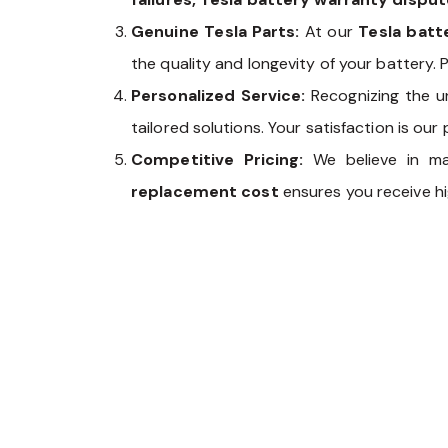
Genuine Tesla Parts:
At our
Tesla bat
the quality and longevity of your battery. P
Personalized Service:
Recognizing the u
tailored solutions. Your satisfaction is our p
Competitive Pricing:
We believe in m
replacement cost
ensures you receive hi