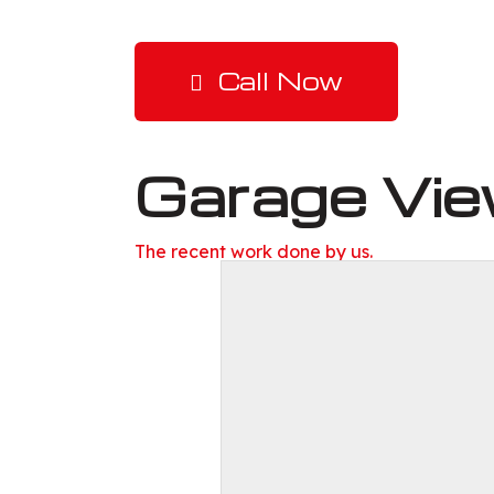
Call Now
Garage Vi
The recent work done by us.