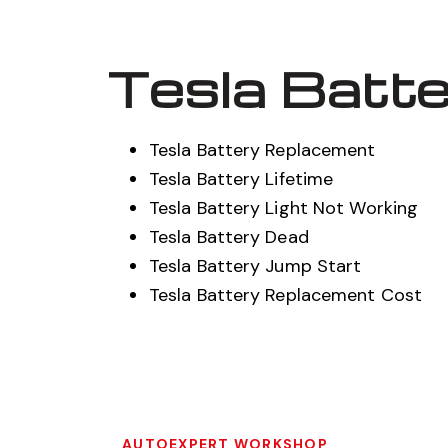
Tesla Batte
Tesla Battery Replacement
Tesla Battery Lifetime
Tesla Battery Light Not Working
Tesla Battery Dead
Tesla Battery Jump Start
Tesla Battery Replacement Cost
AUTOEXPERT WORKSHOP