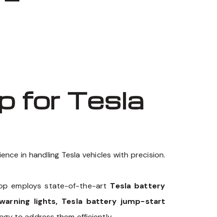
 for Tesla
nce in handling Tesla vehicles with precision.
hop employs state-of-the-art
Tesla battery
warning lights, Tesla battery jump-start
ogy to address them efficiently.