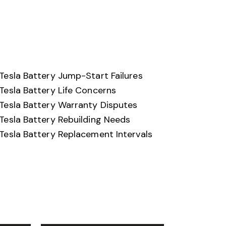
Tesla Battery Jump-Start Failures
Tesla Battery Life Concerns
Tesla Battery Warranty Disputes
Tesla Battery Rebuilding Needs
Tesla Battery Replacement Intervals