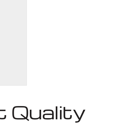
 Quality