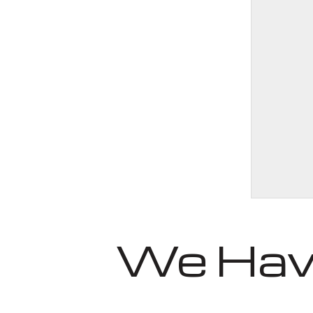
We Have