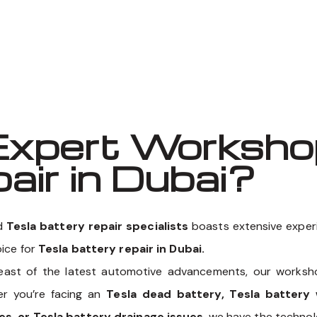
Well known for mentioned above
xpert Workshop
air in Dubai?
ed
Tesla battery repair specialists
boasts extensive experie
oice for
Tesla battery repair in Dubai.
east of the latest automotive advancements, our works
er you’re facing an
Tesla dead battery, Tesla battery 
es, or Tesla battery drainage issues
, we have the technol