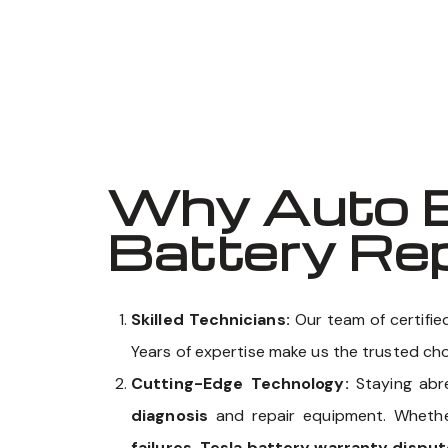
Why Auto E
Battery Rep
Skilled Technicians:
Our team of certifi
Years of expertise make us the trusted ch
Cutting-Edge Technology:
Staying abr
diagnosis
and repair equipment. Wheth
failures, Tesla battery warranty disput