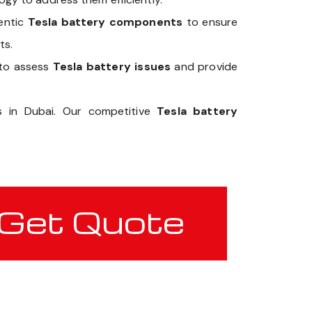
hentic
Tesla battery components
to ensure
ts.
 to assess
Tesla battery issues
and provide
ts in Dubai. Our competitive
Tesla battery
Get Quote