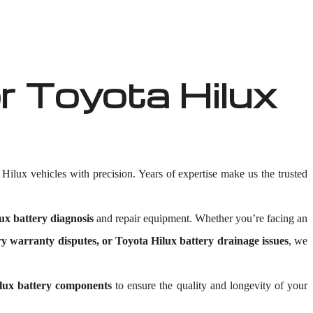
 Toyota Hilux
Hilux vehicles with precision. Years of expertise make us the trusted
ux battery diagnosis
and repair equipment. Whether you’re facing an
ry warranty disputes, or Toyota Hilux battery drainage issues
, we
lux battery components
to ensure the quality and longevity of your