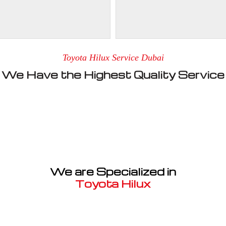
Toyota Hilux Service Dubai
We Have the Highest Quality Service
We are Specialized in
Toyota Hilux
Well known for mentioned above