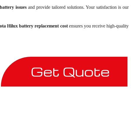
battery issues
and provide tailored solutions. Your satisfaction is our
ota Hilux battery replacement cost
ensures you receive high-quality
Get Quote