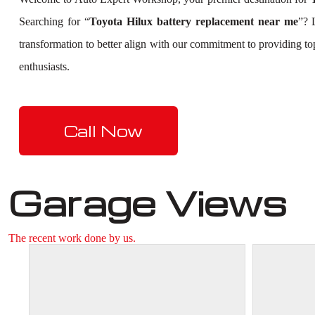
Searching for “
Toyota Hilux battery replacement near me
”? 
transformation to better align with our commitment to providing t
enthusiasts.
Call Now
Garage Views
The recent work done by us.