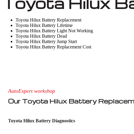
Toyota Hilux B
Toyota Hilux Battery Replacement
Toyota Hilux Battery Lifetime
Toyota Hilux Battery Light Not Working
Toyota Hilux Battery Dead
Toyota Hilux Battery Jump Start
Toyota Hilux Battery Replacement Cost
AutoExpert workshop
Our Toyota Hilux Battery Replacem
Toyota Hilux Battery Diagnostics