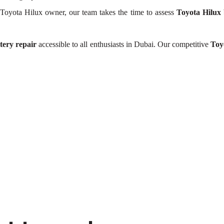
Toyota Hilux owner, our team takes the time to assess
Toyota Hilux 
tery repair
accessible to all enthusiasts in Dubai. Our competitive
Toy