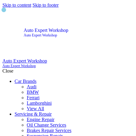
Skip to content
Skip to footer
Auto Expert Workshop
Auto Expert Workshop
Auto Expert Workshop
Auto Expert Workshop
Close
Car Brands
Audi
BMW
Ferrari
Lamborghini
View All
Servicing & Repair
Engine Repair
Oil Change Services
Brakes Repair Services
Suspension Repair