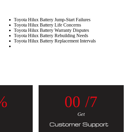
Toyota Hilux Battery Jump-Start Failures
Toyota Hilux Battery Life Concerns
Toyota Hilux Battery Warranty Disputes
Toyota Hilux Battery Rebuilding Needs
Toyota Hilux Battery Replacement Intervals
%
0
0
/7
Get
Customer Support