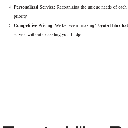
Personalized Service:
Recognizing the unique needs of each 
priority.
Competitive Pricing:
We believe in making
Toyota Hilux bat
service without exceeding your budget.