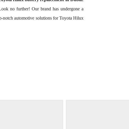
Look no further! Our brand has undergone a
op-notch automotive solutions for Toyota Hilux