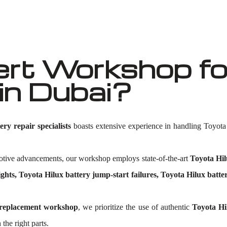
t Workshop for
in Dubai?
ry repair specialists
boasts extensive experience in handling Toyota 
omotive advancements, our workshop employs state-of-the-art
Toyota Hil
ghts, Toyota Hilux battery jump-start failures, Toyota Hilux batte
 replacement workshop
, we prioritize the use of authentic
Toyota Hi
 the right parts.