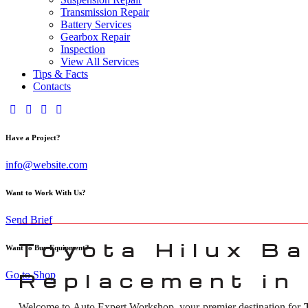
Transmission Repair
Battery Services
Gearbox Repair
Inspection
View All Services
Tips & Facts
Contacts
Have a Project?
info@website.com
Want to Work With Us?
Send Brief
Toyota Hilux Ba
Want to Buy Equipment?
Go to Shop
Replacement in
Welcome to Auto Expert Workshop, your premier destination for