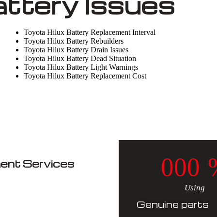
attery Issues
Toyota Hilux Battery Replacement Interval
Toyota Hilux Battery Rebuilders
Toyota Hilux Battery Drain Issues
Toyota Hilux Battery Dead Situation
Toyota Hilux Battery Light Warnings
Toyota Hilux Battery Replacement Cost
0
0
0
ent Services
Using
Genuine parts