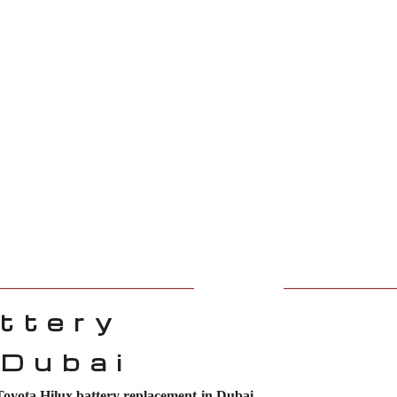
ttery
 Dubai
Toyota Hilux battery replacement in Dubai
.