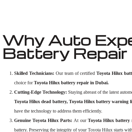
Why Auto Exper
Battery Repair 
Skilled Technicians:
Our team of certified
Toyota Hilux batte
choice for
Toyota Hilux battery repair in Dubai.
Cutting-Edge Technology:
Staying abreast of the latest aut
Toyota Hilux dead battery, Toyota Hilux battery warning li
have the technology to address them efficiently.
Genuine Toyota Hilux Parts:
At our
Toyota Hilux battery
battery. Preserving the integrity of your Toyota Hilux starts with