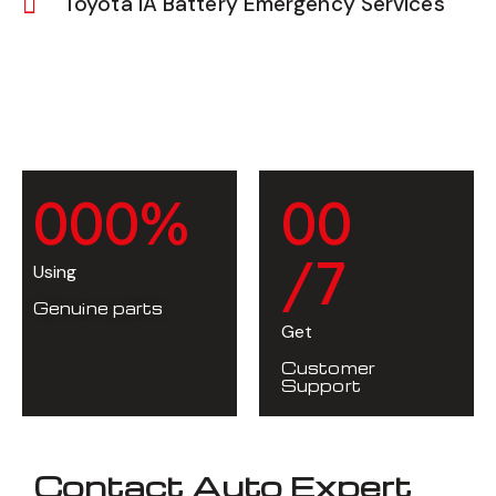
Toyota iA Battery Emergency Services
0
0
0
%
0
0
/7
Using
Genuine parts
Get
Customer
Support
Contact Auto Expert