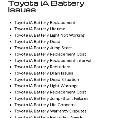
Toyota iA Battery
Issues
Toyota iA Battery Replacement
Toyota iA Battery Lifetime
Toyota iA Battery Light Not Working
Toyota iA Battery Dead
Toyota iA Battery Jump Start
Toyota iA Battery Replacement Cost
Toyota iA Battery Replacement Interval
Toyota iA Battery Rebuilders
Toyota iA Battery Drain Issues
Toyota iA Battery Dead Situation
Toyota iA Battery Light Warnings
Toyota iA Battery Replacement Cost
Toyota iA Battery Jump-Start Failures
Toyota iA Battery Life Concerns
Toyota iA Battery Warranty Disputes
Toyota iA Battery Rebuilding Needs