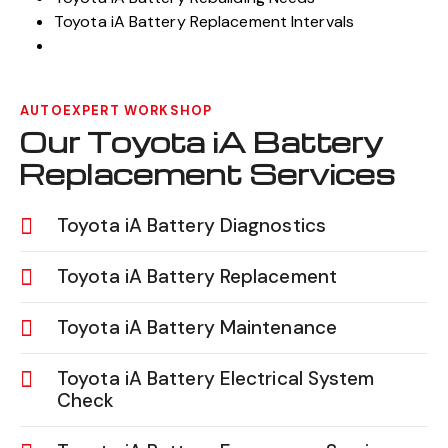
Toyota iA Battery Replacement Intervals
AUTOEXPERT WORKSHOP
Our Toyota iA Battery
Replacement Services
Toyota iA Battery Diagnostics
Toyota iA Battery Replacement
Toyota iA Battery Maintenance
Toyota iA Battery Electrical System
Check