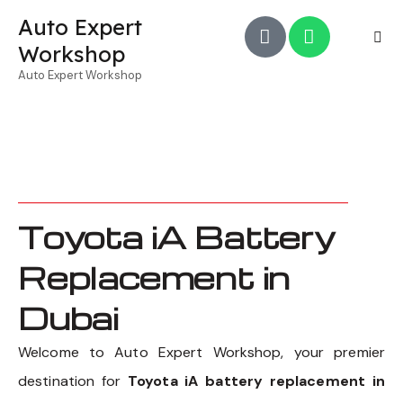
Auto Expert
Workshop
Auto Expert Workshop
Toyota iA Battery
Replacement in
Dubai
Welcome to Auto Expert Workshop, your premier
destination for
Toyota iA battery replacement in