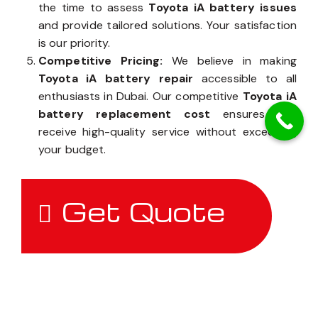
the time to assess
Toyota iA battery issues
and provide tailored solutions. Your satisfaction
is our priority.
Competitive Pricing:
We believe in making
Toyota iA battery repair
accessible to all
enthusiasts in Dubai. Our competitive
Toyota iA
battery replacement cost
ensures you
receive high-quality service without exceeding
your budget.
Get Quote