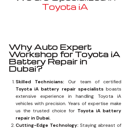
Toyota iA
Well known for mentioned above
Why Auto Expert
Workshop for Toyota iA
Battery Repair in
Dubai?
Skilled Technicians:
Our team of certified
Toyota iA battery repair specialists
boasts
extensive experience in handling Toyota iA
vehicles with precision. Years of expertise make
us the trusted choice for
Toyota iA battery
repair in Dubai.
Cutting-Edge Technology:
Staying abreast of