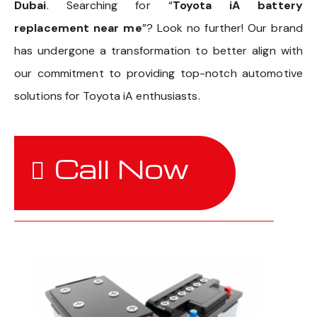
Dubai
. Searching for “
Toyota iA battery
replacement near me
”? Look no further! Our brand
has undergone a transformation to better align with
our commitment to providing top-notch automotive
solutions for Toyota iA enthusiasts.
Call Now