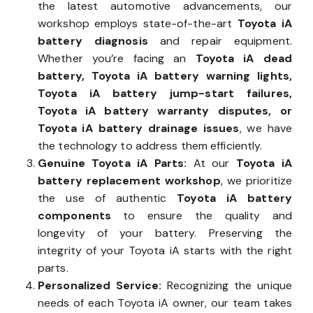
the latest automotive advancements, our
workshop employs state-of-the-art
Toyota iA
battery diagnosis
and repair equipment.
Whether you’re facing an
Toyota iA dead
battery, Toyota iA battery warning lights,
Toyota iA battery jump-start failures,
Toyota iA battery warranty disputes, or
Toyota iA battery drainage issues
, we have
the technology to address them efficiently.
Genuine Toyota iA Parts:
At our
Toyota iA
battery replacement workshop
, we prioritize
the use of authentic
Toyota iA battery
components
to ensure the quality and
longevity of your battery. Preserving the
integrity of your Toyota iA starts with the right
parts.
Personalized Service:
Recognizing the unique
needs of each Toyota iA owner, our team takes