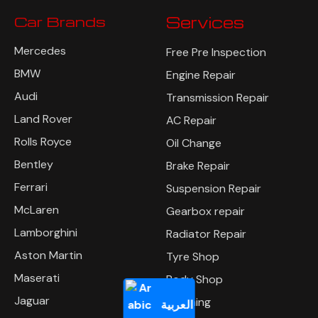
Car Brands
Services
Mercedes
Free Pre Inspection
BMW
Engine Repair
Audi
Transmission Repair
Land Rover
AC Repair
Rolls Royce
Oil Change
Bentley
Brake Repair
Ferrari
Suspension Repair
McLaren
Gearbox repair
Lamborghini
Radiator Repair
Aston Martin
Tyre Shop
Maserati
Body Shop
Jaguar
Polishing
العربية