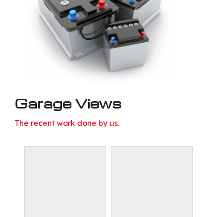
Garage Views
The recent work done by us.