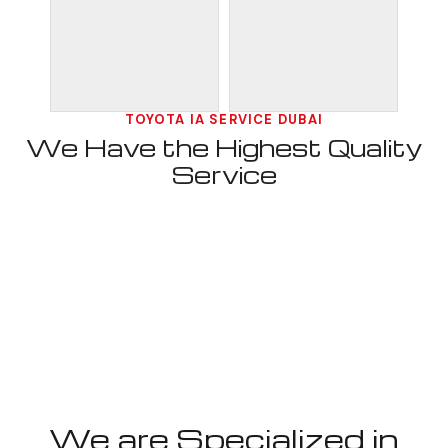
TOYOTA IA SERVICE DUBAI
We Have the Highest Quality
Service
We are Specialized in