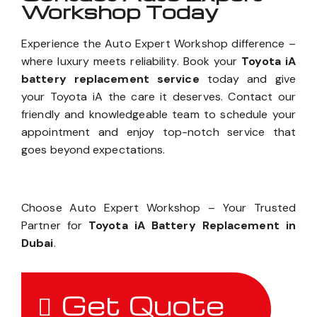
Workshop Today
Experience the Auto Expert Workshop difference –
where luxury meets reliability. Book your
Toyota iA
battery replacement service
today and give
your Toyota iA the care it deserves. Contact our
friendly and knowledgeable team to schedule your
appointment and enjoy top-notch service that
goes beyond expectations.
Choose Auto Expert Workshop – Your Trusted
Partner for
Toyota iA Battery Replacement in
Dubai
.
Get Quote