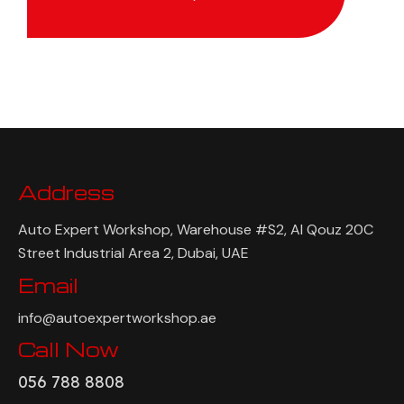
Address
Auto Expert Workshop, Warehouse #S2, Al Qouz 20C
Street Industrial Area 2, Dubai, UAE
Email
info@autoexpertworkshop.ae
Call Now
056 788 8808