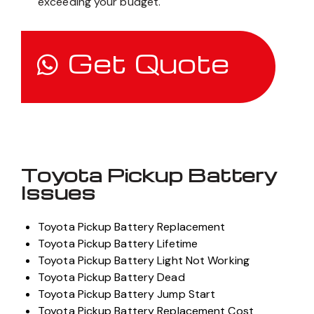
exceeding your budget.
Get Quote
Toyota Pickup Battery
Issues
Toyota Pickup Battery Replacement
Toyota Pickup Battery Lifetime
Toyota Pickup Battery Light Not Working
Toyota Pickup Battery Dead
Toyota Pickup Battery Jump Start
Toyota Pickup Battery Replacement Cost