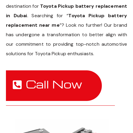
destination for
Toyota Pickup battery replacement
in Dubai
. Searching for “
Toyota Pickup battery
replacement near me
”? Look no further! Our brand
has undergone a transformation to better align with
our commitment to providing top-notch automotive
solutions for Toyota Pickup enthusiasts.
Call Now