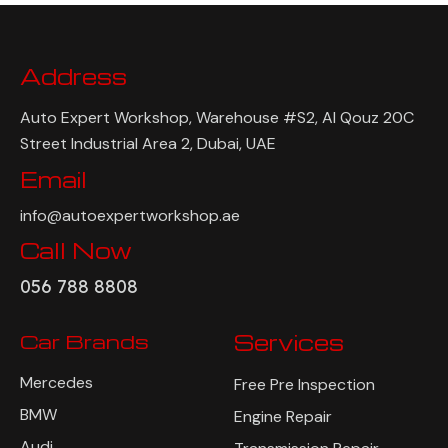
Address
Auto Expert Workshop, Warehouse #S2, Al Qouz 20C
Street Industrial Area 2, Dubai, UAE
Email
info@autoexpertworkshop.ae
Call Now
056 788 8808
Car Brands
Services
Mercedes
Free Pre Inspection
BMW
Engine Repair
Audi