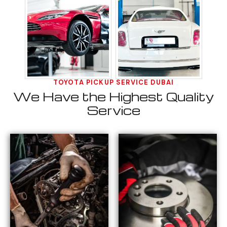
TOYOTA PICKUP SERVICE DUBAI
We Have the Highest Quality
Service