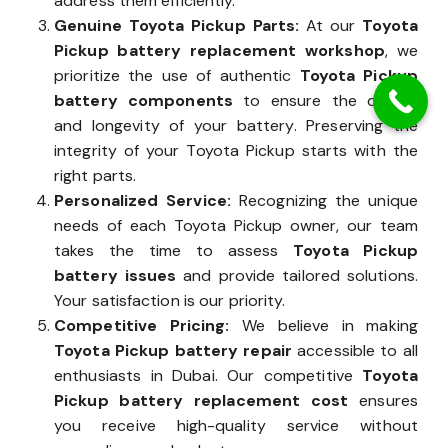
address them efficiently.
Genuine Toyota Pickup Parts:
At our
Toyota
Pickup battery replacement workshop
, we
prioritize the use of authentic
Toyota Pickup
battery components
to ensure the quality
and longevity of your battery. Preserving the
integrity of your Toyota Pickup starts with the
right parts.
Personalized Service:
Recognizing the unique
needs of each Toyota Pickup owner, our team
takes the time to assess
Toyota Pickup
battery issues
and provide tailored solutions.
Your satisfaction is our priority.
Competitive Pricing:
We believe in making
Toyota Pickup battery repair
accessible to all
enthusiasts in Dubai. Our competitive
Toyota
Pickup battery replacement cost
ensures
you receive high-quality service without