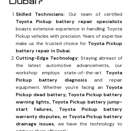
Dubai?
Skilled Technicians:
Our team of certified
Toyota Pickup battery repair specialists
boasts extensive experience in handling Toyota
Pickup vehicles with precision. Years of expertise
make us the trusted choice for
Toyota Pickup
battery repair in Dubai.
Cutting-Edge Technology:
Staying abreast of
the latest automotive advancements, our
workshop employs state-of-the-art
Toyota
Pickup battery diagnosis
and repair
equipment. Whether you’re facing an
Toyota
Pickup dead battery, Toyota Pickup battery
warning lights, Toyota Pickup battery jump-
start failures, Toyota Pickup battery
warranty disputes, or Toyota Pickup battery
drainage issues
, we have the technology to