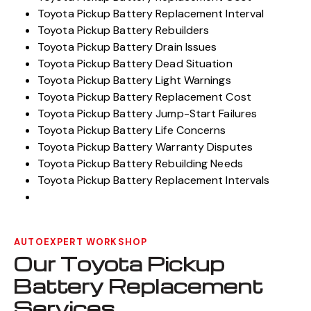
Toyota Pickup Battery Replacement Interval
Toyota Pickup Battery Rebuilders
Toyota Pickup Battery Drain Issues
Toyota Pickup Battery Dead Situation
Toyota Pickup Battery Light Warnings
Toyota Pickup Battery Replacement Cost
Toyota Pickup Battery Jump-Start Failures
Toyota Pickup Battery Life Concerns
Toyota Pickup Battery Warranty Disputes
Toyota Pickup Battery Rebuilding Needs
Toyota Pickup Battery Replacement Intervals
AUTOEXPERT WORKSHOP
Our Toyota Pickup
Battery Replacement
Services