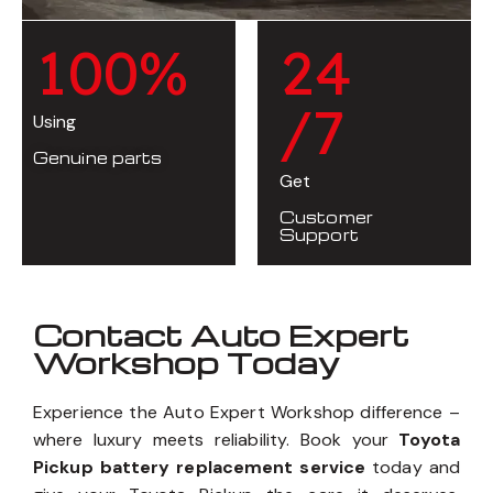
1
0
0
%
2
4
/7
Using
Genuine parts
Get
Customer
Support
Contact Auto Expert
Workshop Today
Experience the Auto Expert Workshop difference –
where luxury meets reliability. Book your
Toyota
Pickup battery replacement service
today and