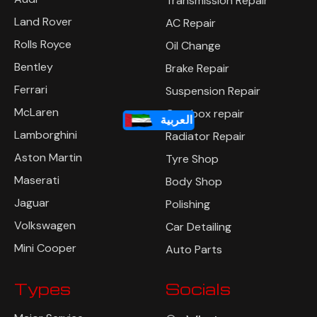
Transmission Repair
Land Rover
AC Repair
Rolls Royce
Oil Change
Bentley
Brake Repair
Ferrari
Suspension Repair
McLaren
Gearbox repair
العربية
Lamborghini
Radiator Repair
Aston Martin
Tyre Shop
Maserati
Body Shop
Jaguar
Polishing
Volkswagen
Car Detailing
Mini Cooper
Auto Parts
Types
Socials