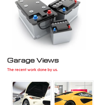
Garage Views
The recent work done by us.