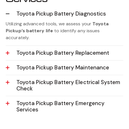
Toyota Pickup Battery Diagnostics
Utilizing advanced tools, we assess your
Toyota
Pickup’s battery life
to identify any issues
accurately.
Toyota Pickup Battery Replacement
Toyota Pickup Battery Maintenance
Toyota Pickup Battery Electrical System
Check
Toyota Pickup Battery Emergency
Services