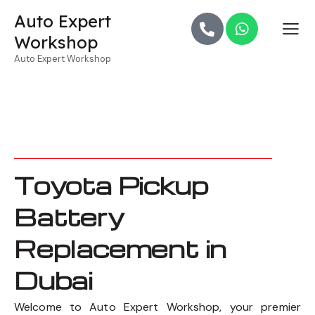
Auto Expert
Workshop
Auto Expert Workshop
Toyota Pickup
Battery
Replacement in
Dubai
Welcome to Auto Expert Workshop, your premier