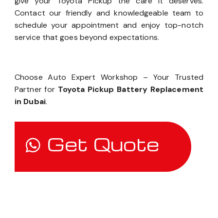
give your Toyota Pickup the care it deserves.
Contact our friendly and knowledgeable team to
schedule your appointment and enjoy top-notch
service that goes beyond expectations.
Choose Auto Expert Workshop – Your Trusted
Partner for
Toyota Pickup Battery Replacement
in Dubai
.
Get Quote