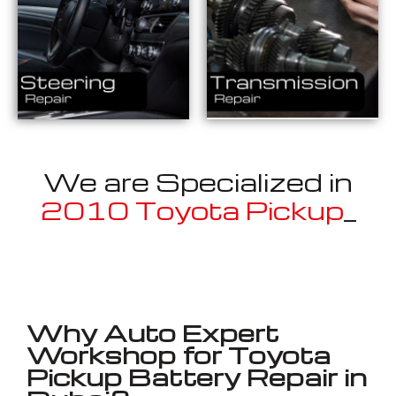
We are Specialized in
2010 Toyota Pickup
_
Well known for mentioned above
Why Auto Expert
Workshop for Toyota
Pickup Battery Repair in