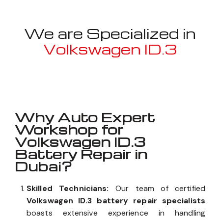
We are Specialized in
Volkswagen ID.3
Well known for mentioned above
Why Auto Expert
Workshop for
Volkswagen ID.3
Battery Repair in
Dubai?
Skilled Technicians:
Our team of certified
Volkswagen ID.3 battery repair specialists
boasts extensive experience in handling