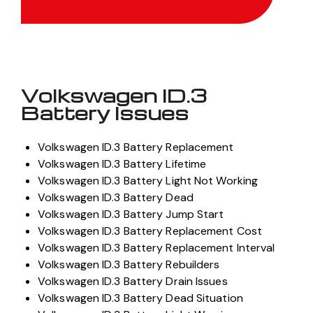
Volkswagen ID.3
Battery Issues
Volkswagen ID.3 Battery Replacement
Volkswagen ID.3 Battery Lifetime
Volkswagen ID.3 Battery Light Not Working
Volkswagen ID.3 Battery Dead
Volkswagen ID.3 Battery Jump Start
Volkswagen ID.3 Battery Replacement Cost
Volkswagen ID.3 Battery Replacement Interval
Volkswagen ID.3 Battery Rebuilders
Volkswagen ID.3 Battery Drain Issues
Volkswagen ID.3 Battery Dead Situation