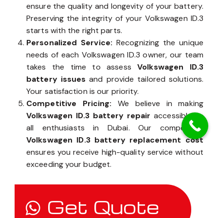
ensure the quality and longevity of your battery.
Preserving the integrity of your Volkswagen ID.3
starts with the right parts.
Personalized Service:
Recognizing the unique
needs of each Volkswagen ID.3 owner, our team
takes the time to assess
Volkswagen ID.3
battery issues
and provide tailored solutions.
Your satisfaction is our priority.
Competitive Pricing:
We believe in making
Volkswagen ID.3 battery repair
accessible to
all enthusiasts in Dubai. Our competitive
Volkswagen ID.3 battery replacement cost
ensures you receive high-quality service without
exceeding your budget.
Get Quote