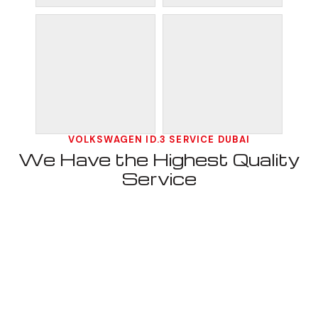
VOLKSWAGEN ID.3 SERVICE DUBAI
We Have the Highest Quality
Service