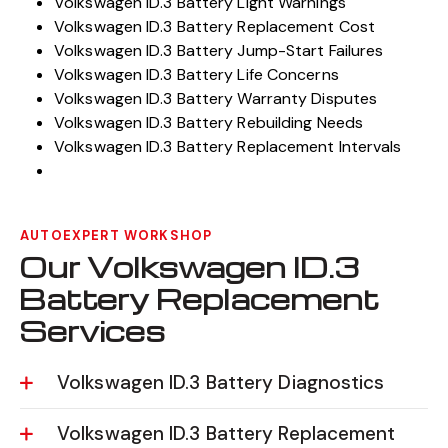
Volkswagen ID.3 Battery Light Warnings
Volkswagen ID.3 Battery Replacement Cost
Volkswagen ID.3 Battery Jump-Start Failures
Volkswagen ID.3 Battery Life Concerns
Volkswagen ID.3 Battery Warranty Disputes
Volkswagen ID.3 Battery Rebuilding Needs
Volkswagen ID.3 Battery Replacement Intervals
AUTOEXPERT WORKSHOP
Our Volkswagen ID.3
Battery Replacement
Services
Volkswagen ID.3 Battery Diagnostics
Volkswagen ID.3 Battery Replacement