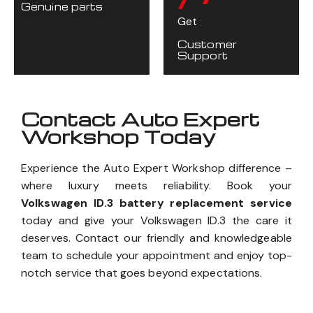
Genuine parts
Get
Customer
Support
Contact Auto Expert
Workshop Today
Experience the Auto Expert Workshop difference –
where luxury meets reliability. Book your
Volkswagen ID.3 battery replacement service
today and give your Volkswagen ID.3 the care it
deserves. Contact our friendly and knowledgeable
team to schedule your appointment and enjoy top-
notch service that goes beyond expectations.