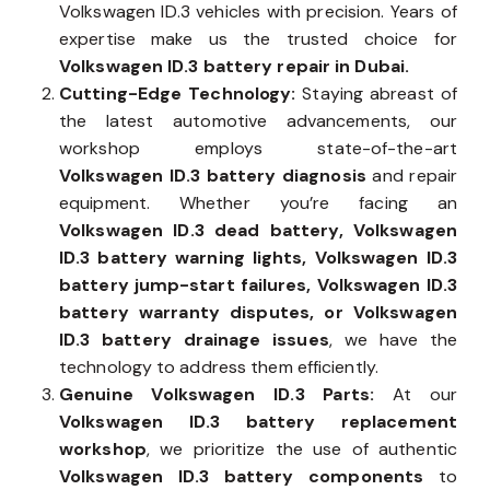
Volkswagen ID.3 vehicles with precision. Years of
expertise make us the trusted choice for
Volkswagen ID.3 battery repair in Dubai.
Cutting-Edge Technology:
Staying abreast of
the latest automotive advancements, our
workshop employs state-of-the-art
Volkswagen ID.3 battery diagnosis
and repair
equipment. Whether you’re facing an
Volkswagen ID.3 dead battery, Volkswagen
ID.3 battery warning lights, Volkswagen ID.3
battery jump-start failures, Volkswagen ID.3
battery warranty disputes, or Volkswagen
ID.3 battery drainage issues
, we have the
technology to address them efficiently.
Genuine Volkswagen ID.3 Parts:
At our
Volkswagen ID.3 battery replacement
workshop
, we prioritize the use of authentic
Volkswagen ID.3 battery components
to