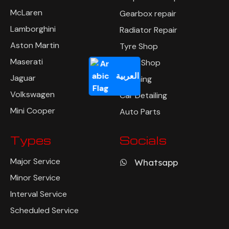
McLaren
Gearbox repair
Lamborghini
Radiator Repair
Aston Martin
Tyre Shop
Maserati
Body Shop
العربية
Jaguar
Polishing
Volkswagen
Car Detailing
Mini Cooper
Auto Parts
Types
Socials
Major Service
Whatsapp
Minor Service
Interval Service
Scheduled Service