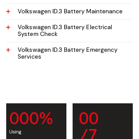
Volkswagen ID.3 Battery Maintenance
Volkswagen ID.3 Battery Electrical
System Check
Volkswagen ID.3 Battery Emergency
Services
0
0
0
%
0
0
/7
Using