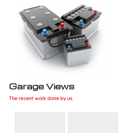
Garage Views
The recent work done by us.