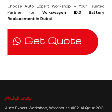
Choose Auto Expert Workshop – Your Trusted
Partner for
Volkswagen ID.3 Battery
Replacement in Dubai
.
Get Quote
Address
Auto Expert Workshop, Warehouse #S2, Al Qouz 20C