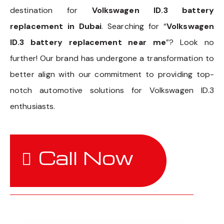
destination for
Volkswagen ID.3 battery
replacement in Dubai
. Searching for “
Volkswagen
ID.3 battery replacement near me
”? Look no
further! Our brand has undergone a transformation to
better align with our commitment to providing top-
notch automotive solutions for Volkswagen ID.3
enthusiasts.
Call Now