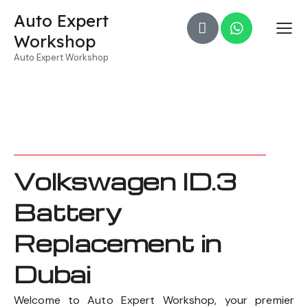
Auto Expert
Workshop
Auto Expert Workshop
Volkswagen ID.3
Battery
Replacement in
Dubai
Welcome to Auto Expert Workshop, your premier