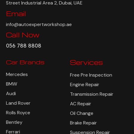
Street Industrial Area 2, Dubai, UAE
Email
info@autoexpertworkshop.ae
Call Now
056 788 8808
Car Brands
Services
Mercedes
Free Pre Inspection
BMW
Engine Repair
Audi
Transmission Repair
Land Rover
AC Repair
Rolls Royce
Oil Change
Bentley
Brake Repair
Ferrari
Suspension Repair