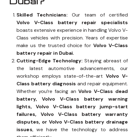
Dubai?
Skilled Technicians:
Our team of certified
Volvo V-Class battery repair specialists
boasts extensive experience in handling Volvo V-
Class vehicles with precision. Years of expertise
make us the trusted choice for
Volvo V-Class
battery repair in Dubai.
Cutting-Edge Technology:
Staying abreast of
the latest automotive advancements, our
workshop employs state-of-the-art
Volvo V-
Class battery diagnosis
and repair equipment.
Whether you’re facing an
Volvo V-Class dead
battery, Volvo V-Class battery warning
lights, Volvo V-Class battery jump-start
failures, Volvo V-Class battery warranty
disputes, or Volvo V-Class battery drainage
issues
, we have the technology to address