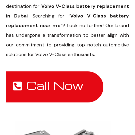
destination for
Volvo V-Class battery replacement
in Dubai
. Searching for “
Volvo V-Class battery
replacement near me
”? Look no further! Our brand
has undergone a transformation to better align with
our commitment to providing top-notch automotive
solutions for Volvo V-Class enthusiasts.
Call Now