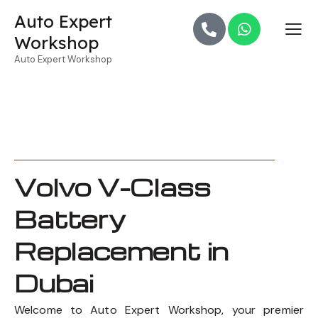
Auto Expert
Workshop
Auto Expert Workshop
Volvo V-Class
Battery
Replacement in
Dubai
Welcome to Auto Expert Workshop, your premier