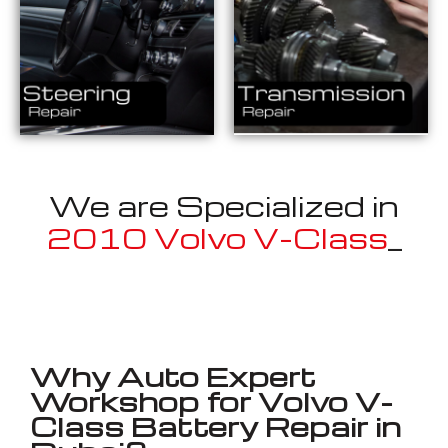
We are Specialized in
2010 Volvo V-Class
_
Well known for mentioned above
Why Auto Expert
Workshop for Volvo V-
Class Battery Repair in