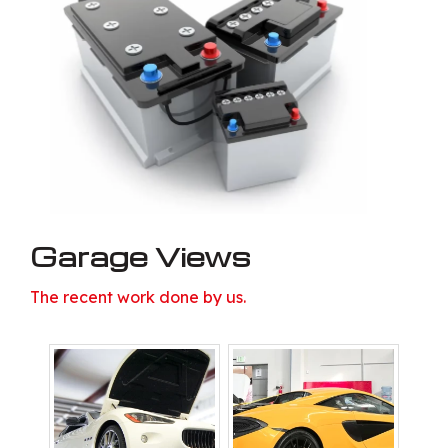
Garage Views
The recent work done by us.