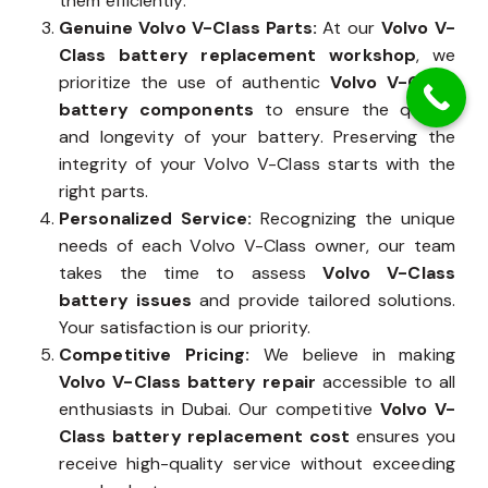
them efficiently.
Genuine Volvo V-Class Parts:
At our
Volvo V-
Class battery replacement workshop
, we
prioritize the use of authentic
Volvo V-Class
battery components
to ensure the quality
and longevity of your battery. Preserving the
integrity of your Volvo V-Class starts with the
right parts.
Personalized Service:
Recognizing the unique
needs of each Volvo V-Class owner, our team
takes the time to assess
Volvo V-Class
battery issues
and provide tailored solutions.
Your satisfaction is our priority.
Competitive Pricing:
We believe in making
Volvo V-Class battery repair
accessible to all
enthusiasts in Dubai. Our competitive
Volvo V-
Class battery replacement cost
ensures you
receive high-quality service without exceeding