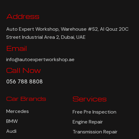
Address
Auto Expert Workshop, Warehouse #S2, Al Qouz 20C
Street Industrial Area 2, Dubai, UAE
Email
info@autoexpertworkshop.ae
Call Now
056 788 8808
Car Brands
Services
Mercedes
Free Pre Inspection
BMW
Engine Repair
Audi
Transmission Repair