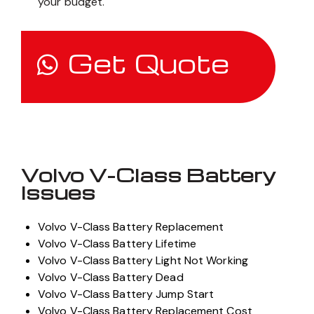
your budget.
Get Quote
Volvo V-Class Battery
Issues
Volvo V-Class Battery Replacement
Volvo V-Class Battery Lifetime
Volvo V-Class Battery Light Not Working
Volvo V-Class Battery Dead
Volvo V-Class Battery Jump Start
Volvo V-Class Battery Replacement Cost