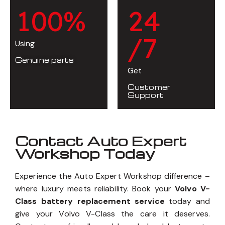
1
0
0
%
2
4
/7
Using
Genuine parts
Get
Customer
Support
Contact Auto Expert
Workshop Today
Experience the Auto Expert Workshop difference –
where luxury meets reliability. Book your
Volvo V-
Class battery replacement service
today and
give your Volvo V-Class the care it deserves.