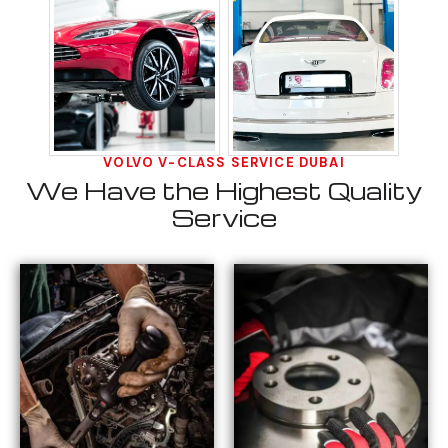
VOLVO V-CLASS SERVICE DUBAI
We Have the Highest Quality
Service