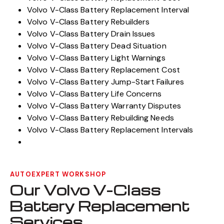
Volvo V-Class Battery Replacement Interval
Volvo V-Class Battery Rebuilders
Volvo V-Class Battery Drain Issues
Volvo V-Class Battery Dead Situation
Volvo V-Class Battery Light Warnings
Volvo V-Class Battery Replacement Cost
Volvo V-Class Battery Jump-Start Failures
Volvo V-Class Battery Life Concerns
Volvo V-Class Battery Warranty Disputes
Volvo V-Class Battery Rebuilding Needs
Volvo V-Class Battery Replacement Intervals
AUTOEXPERT WORKSHOP
Our Volvo V-Class
Battery Replacement
Services