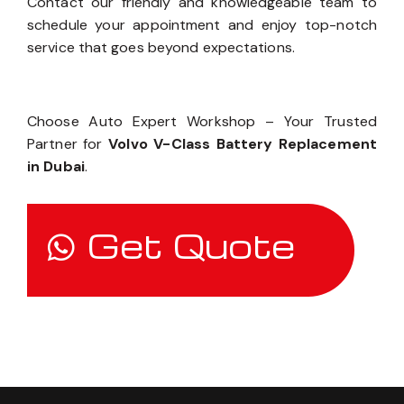
Contact our friendly and knowledgeable team to
schedule your appointment and enjoy top-notch
service that goes beyond expectations.
Choose Auto Expert Workshop – Your Trusted
Partner for
Volvo V-Class Battery Replacement
in Dubai
.
Get Quote