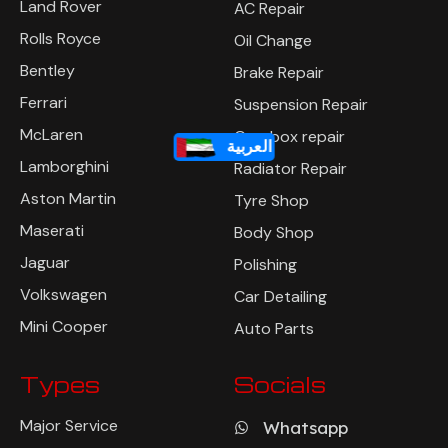
Land Rover
AC Repair
Rolls Royce
Oil Change
Bentley
Brake Repair
Ferrari
Suspension Repair
McLaren
Gearbox repair
العربية
Lamborghini
Radiator Repair
Aston Martin
Tyre Shop
Maserati
Body Shop
Jaguar
Polishing
Volkswagen
Car Detailing
Mini Cooper
Auto Parts
Types
Socials
Major Service
Whatsapp