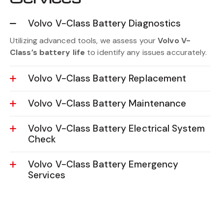
Volvo V-Class Battery Diagnostics
Utilizing advanced tools, we assess your
Volvo V-
Class’s battery life
to identify any issues accurately.
Volvo V-Class Battery Replacement
Volvo V-Class Battery Maintenance
Volvo V-Class Battery Electrical System
Check
Volvo V-Class Battery Emergency
Services