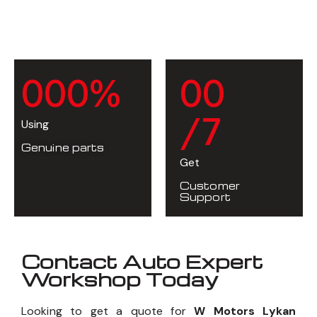
0
0
0
%
0
0
/7
Using
Genuine parts
Get
Customer
Support
Contact Auto Expert
Workshop Today
Looking to get a quote for
W Motors Lykan