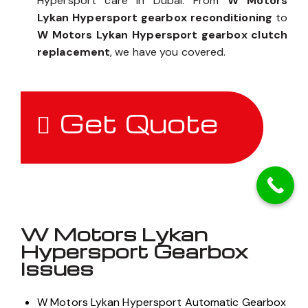
Hypersport care in Dubai. From
W Motors
Lykan Hypersport gearbox reconditioning
to
W Motors Lykan Hypersport gearbox clutch
replacement
, we have you covered.
Get Quote
W Motors Lykan
Hypersport Gearbox
Issues
W Motors Lykan Hypersport Automatic Gearbox