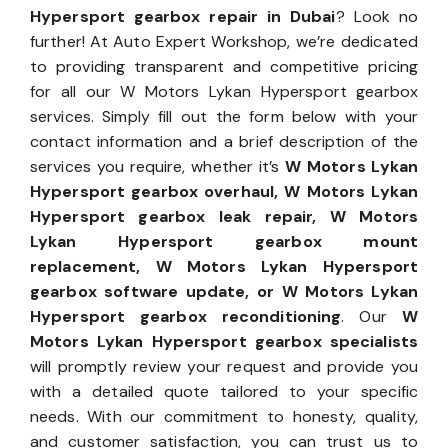
Hypersport gearbox repair in Dubai
? Look no
further! At Auto Expert Workshop, we’re dedicated
to providing transparent and competitive pricing
for all our W Motors Lykan Hypersport gearbox
services. Simply fill out the form below with your
contact information and a brief description of the
services you require, whether it’s
W Motors Lykan
Hypersport gearbox overhaul, W Motors Lykan
Hypersport gearbox leak repair, W Motors
Lykan Hypersport gearbox mount
replacement, W Motors Lykan Hypersport
gearbox software update, or W Motors Lykan
Hypersport gearbox reconditioning
. Our
W
Motors Lykan Hypersport gearbox specialists
will promptly review your request and provide you
with a detailed quote tailored to your specific
needs. With our commitment to honesty, quality,
and customer satisfaction, you can trust us to