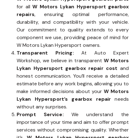
for all
W Motors Lykan Hypersport gearbox
repairs
, ensuring optimal performance,
durability, and compatibility with your vehicle.
Our commitment to quality extends to every
component we use, providing peace of mind for
W Motors Lykan Hypersport owners.
Transparent Pricing:
At Auto Expert
Workshop, we believe in transparent
W Motors
Lykan Hypersport gearbox repair cost
and
honest communication. You’ll receive a detailed
estimate before any work begins, allowing you to
make informed decisions about your
W Motors
Lykan Hypersport’s gearbox repair
needs
without any surprises.
Prompt Service:
We understand the
importance of your time and aim to offer prompt
services without compromising quality. Whether
it’s
W Motors Lykan Hypersport gearbox