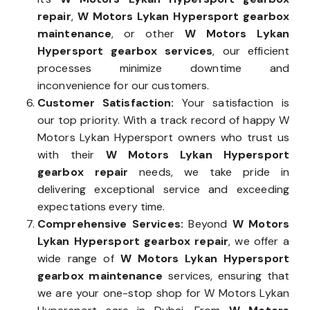
repair
,
W Motors Lykan Hypersport gearbox
maintenance
, or other
W Motors Lykan
Hypersport gearbox services
, our efficient
processes minimize downtime and
inconvenience for our customers.
Customer Satisfaction:
Your satisfaction is
our top priority. With a track record of happy W
Motors Lykan Hypersport owners who trust us
with their
W Motors Lykan Hypersport
gearbox repair
needs, we take pride in
delivering exceptional service and exceeding
expectations every time.
Comprehensive Services:
Beyond
W Motors
Lykan Hypersport gearbox repair
, we offer a
wide range of
W Motors Lykan Hypersport
gearbox maintenance
services, ensuring that
we are your one-stop shop for W Motors Lykan