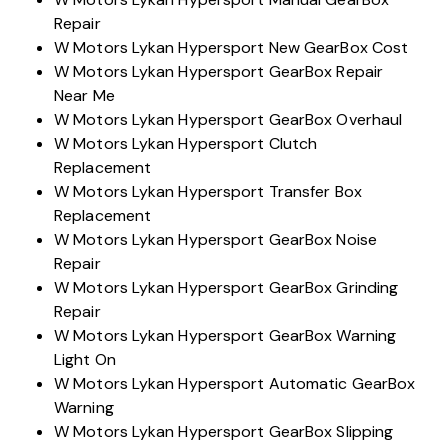
Repair
W Motors Lykan Hypersport New GearBox Cost
W Motors Lykan Hypersport GearBox Repair
Near Me
W Motors Lykan Hypersport GearBox Overhaul
W Motors Lykan Hypersport Clutch
Replacement
W Motors Lykan Hypersport Transfer Box
Replacement
W Motors Lykan Hypersport GearBox Noise
Repair
W Motors Lykan Hypersport GearBox Grinding
Repair
W Motors Lykan Hypersport GearBox Warning
Light On
W Motors Lykan Hypersport Automatic GearBox
Warning
W Motors Lykan Hypersport GearBox Slipping