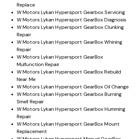
Replace
W Motors Lykan Hypersport Gearbox Servicing
W Motors Lykan Hypersport GearBox Diagnosis
W Motors Lykan Hypersport Gearbox Clunking
Repair
W Motors Lykan Hypersport GearBox Whining
Repair
W Motors Lykan Hypersport GearBox
Mulfunction Repair
W Motors Lykan Hypersport GearBox Rebuild
Near Me
W Motors Lykan Hypersport GearBox Oil Change
W Motors Lykan Hypersport Gearbox Burning
Smell Repair
W Motors Lykan Hypersport Gearbox Humming
Repair
W Motors Lykan Hypersport GearBox Mount
Replacement
W Motors Lykan Hypersport Manual GearBox