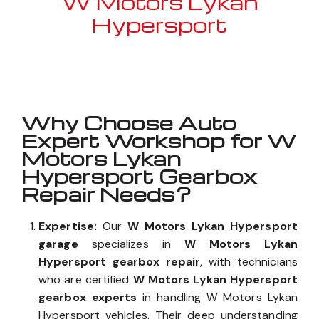
W Motors Lykan
Hypersport
Well known for mentioned above
Why Choose Auto
Expert Workshop for W
Motors Lykan
Hypersport Gearbox
Repair Needs?
Expertise:
Our
W Motors Lykan Hypersport
garage
specializes in
W Motors Lykan
Hypersport gearbox repair
, with technicians
who are certified
W Motors Lykan Hypersport
gearbox experts
in handling W Motors Lykan
Hypersport vehicles. Their deep understanding