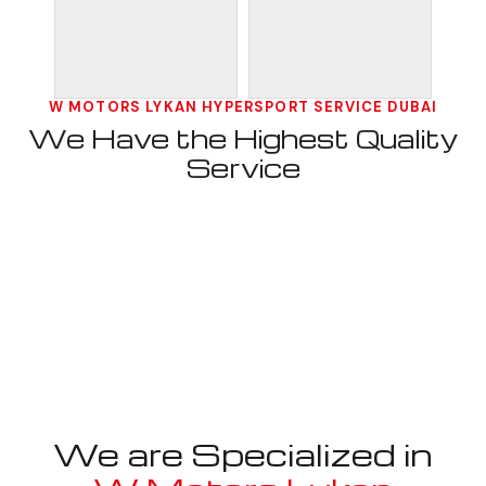
W MOTORS LYKAN HYPERSPORT SERVICE DUBAI
We Have the Highest Quality
Service
We are Specialized in