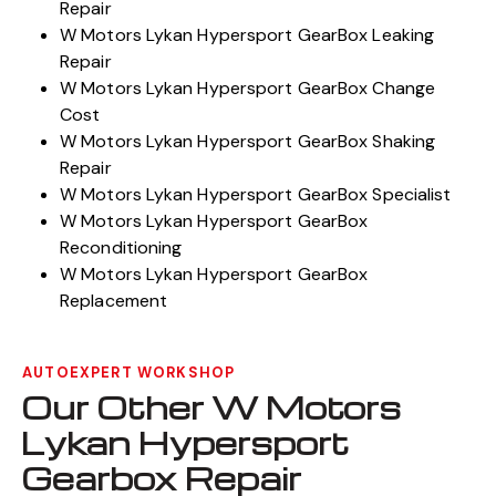
Repair
W Motors Lykan Hypersport GearBox Leaking
Repair
W Motors Lykan Hypersport GearBox Change
Cost
W Motors Lykan Hypersport GearBox Shaking
Repair
W Motors Lykan Hypersport GearBox Specialist
W Motors Lykan Hypersport GearBox
Reconditioning
W Motors Lykan Hypersport GearBox
Replacement
AUTOEXPERT WORKSHOP
Our Other W Motors
Lykan Hypersport
Gearbox Repair