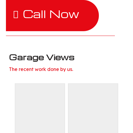
Call Now
Garage Views
The recent work done by us.