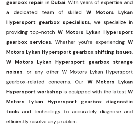
gearbox repair in Dubai
. With years of expertise and
a dedicated team of skilled
W Motors Lykan
Hypersport gearbox specialists
, we specialize in
providing top-notch
W Motors Lykan Hypersport
gearbox services
. Whether you’re experiencing
W
Motors Lykan Hypersport gearbox shifting issues
,
W Motors Lykan Hypersport gearbox strange
noises
, or any other W Motors Lykan Hypersport
gearbox-related concerns. Our
W Motors Lykan
Hypersport workshop
is equipped with the latest
W
Motors Lykan Hypersport gearbox diagnostic
tools
and technology to accurately diagnose and
efficiently resolve any problem.