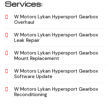
Services:
W Motors Lykan Hypersport Gearbox
Overhaul
W Motors Lykan Hypersport Gearbox
Leak Repair
W Motors Lykan Hypersport Gearbox
Mount Replacement
W Motors Lykan Hypersport Gearbox
Software Update
W Motors Lykan Hypersport Gearbox
Reconditioning