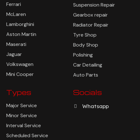
Ferrari
Suspension Repair
McLaren
Gearbox repair
Lamborghini
Radiator Repair
Aston Martin
Tyre Shop
Maserati
Body Shop
Jaguar
Polishing
Volkswagen
Car Detailing
Mini Cooper
Auto Parts
Types
Socials
Major Service
Whatsapp
Minor Service
Interval Service
Scheduled Service