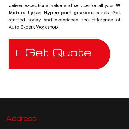
deliver exceptional value and service for all your
W
Motors Lykan Hypersport gearbox
needs. Get
started today and experience the difference of
Auto Expert Workshop!
Get Quote
Address