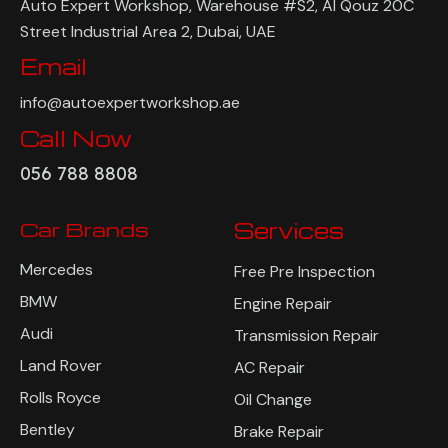
Auto Expert Workshop, Warehouse #S2, Al Qouz 20C
Street Industrial Area 2, Dubai, UAE
Email
info@autoexpertworkshop.ae
Call Now
056 788 8808
Car Brands
Services
Mercedes
Free Pre Inspection
BMW
Engine Repair
Audi
Transmission Repair
Land Rover
AC Repair
Rolls Royce
Oil Change
Bentley
Brake Repair