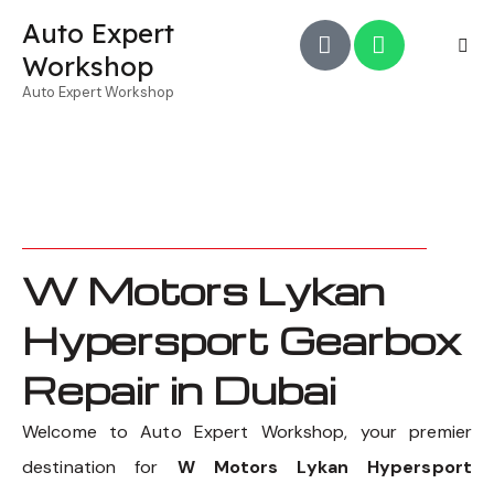
Auto Expert
Workshop
Auto Expert Workshop
W Motors Lykan
Hypersport Gearbox
Repair in Dubai
Welcome to Auto Expert Workshop, your premier
destination for
W Motors Lykan Hypersport