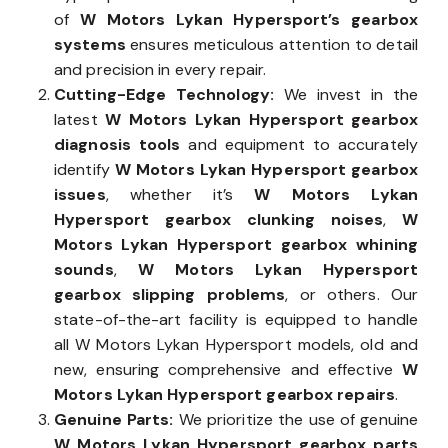
of
W Motors Lykan Hypersport’s gearbox
systems
ensures meticulous attention to detail
and precision in every repair.
Cutting-Edge Technology:
We invest in the
latest
W Motors Lykan Hypersport gearbox
diagnosis tools
and equipment to accurately
identify
W Motors Lykan Hypersport gearbox
issues
, whether it’s
W Motors Lykan
Hypersport gearbox clunking noises
,
W
Motors Lykan Hypersport gearbox whining
sounds
,
W Motors Lykan Hypersport
gearbox slipping problems
, or others. Our
state-of-the-art facility is equipped to handle
all W Motors Lykan Hypersport models, old and
new, ensuring comprehensive and effective
W
Motors Lykan Hypersport gearbox repairs
.
Genuine Parts:
We prioritize the use of genuine
W Motors Lykan Hypersport gearbox parts