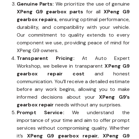
Genuine Parts:
We prioritize the use of genuine
XPeng G9 gearbox parts
for all
XPeng G9
gearbox repairs
, ensuring optimal performance,
durability, and compatibility with your vehicle.
Our commitment to quality extends to every
component we use, providing peace of mind for
XPeng G9 owners.
Transparent Pricing:
At Auto Expert
Workshop, we believe in transparent
XPeng G9
gearbox repair cost
and honest
communication. You’ll receive a detailed estimate
before any work begins, allowing you to make
informed decisions about your
XPeng G9’s
gearbox repair
needs without any surprises.
Prompt Service:
We understand the
importance of your time and aim to offer prompt
services without compromising quality. Whether
it’s
XPeng G9 gearbox repair
,
XPeng G9