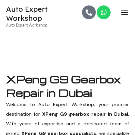
Auto Expert
Workshop
Auto Expert Workshop
XPeng G9 Gearbox
Repair in Dubai
Welcome to Auto Expert Workshop, your premier
destination for
XPeng G9 gearbox repair in Dubai
.
With years of expertise and a dedicated team of
skilled
XPeng G9 gearbox specialists
, we specialize