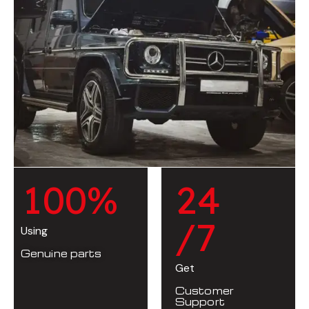
1
0
0
%
2
4
/7
Using
Genuine parts
Get
Customer
Support