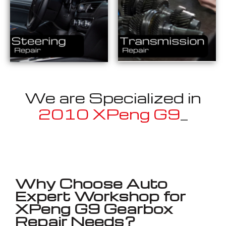
We are Specialized in
_
Well known for mentioned above
Why Choose Auto
Expert Workshop for
XPeng G9 Gearbox
Repair Needs?