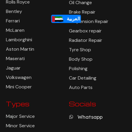
Rolls Royce
Oil Change
Bentley
Brake Repair
العربية
Ferrari
Suspension Repair
McLaren
Gearbox repair
Lamborghini
Radiator Repair
Aston Martin
Tyre Shop
Maserati
Body Shop
Jaguar
Polishing
Volkswagen
Car Detailing
Mini Cooper
Auto Parts
Types
Socials
Major Service
Whatsapp
Minor Service