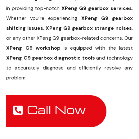
in providing top-notch
XPeng G9 gearbox services
.
Whether you’re experiencing
XPeng G9 gearbox
shifting issues
,
XPeng G9 gearbox strange noises
,
or any other XPeng G9 gearbox-related concerns. Our
XPeng G9 workshop
is equipped with the latest
XPeng G9 gearbox diagnostic tools
and technology
to accurately diagnose and efficiently resolve any
problem.
Call Now