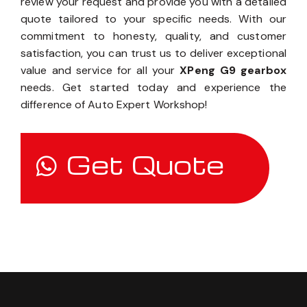
review your request and provide you with a detailed
quote tailored to your specific needs. With our
commitment to honesty, quality, and customer
satisfaction, you can trust us to deliver exceptional
value and service for all your
XPeng G9 gearbox
needs. Get started today and experience the
difference of Auto Expert Workshop!
Get Quote