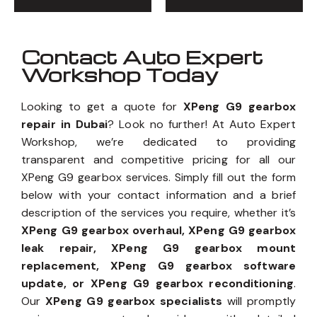
Contact Auto Expert
Workshop Today
Looking to get a quote for
XPeng G9 gearbox
repair in Dubai
? Look no further! At Auto Expert
Workshop, we’re dedicated to providing
transparent and competitive pricing for all our
XPeng G9 gearbox services. Simply fill out the form
below with your contact information and a brief
description of the services you require, whether it’s
XPeng G9 gearbox overhaul, XPeng G9 gearbox
leak repair, XPeng G9 gearbox mount
replacement, XPeng G9 gearbox software
update, or XPeng G9 gearbox reconditioning
.
Our
XPeng G9 gearbox specialists
will promptly