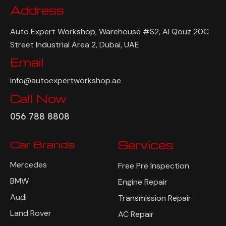
Address
Auto Expert Workshop, Warehouse #S2, Al Qouz 20C
Street Industrial Area 2, Dubai, UAE
Email
info@autoexpertworkshop.ae
Call Now
056 788 8808
Car Brands
Services
Mercedes
Free Pre Inspection
BMW
Engine Repair
Audi
Transmission Repair
Land Rover
AC Repair