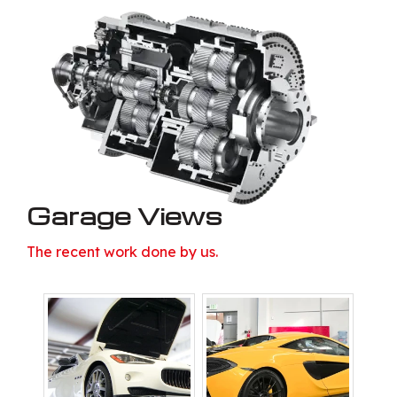
Garage Views
The recent work done by us.