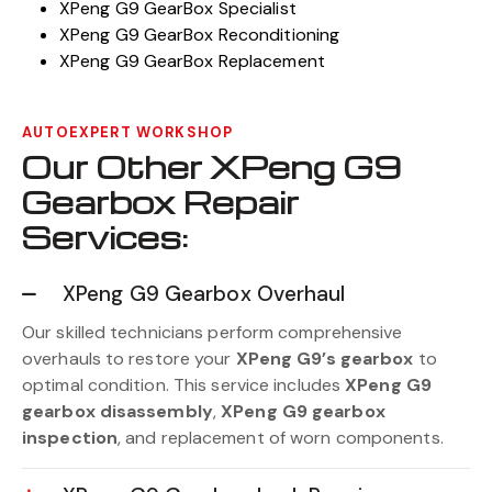
XPeng G9 GearBox Specialist
XPeng G9 GearBox Reconditioning
XPeng G9 GearBox Replacement
AUTOEXPERT WORKSHOP
Our Other XPeng G9
Gearbox Repair
Services:
XPeng G9 Gearbox Overhaul
Our skilled technicians perform comprehensive
overhauls to restore your
XPeng G9’s gearbox
to
optimal condition. This service includes
XPeng G9
gearbox disassembly
,
XPeng G9 gearbox
inspection
, and replacement of worn components.