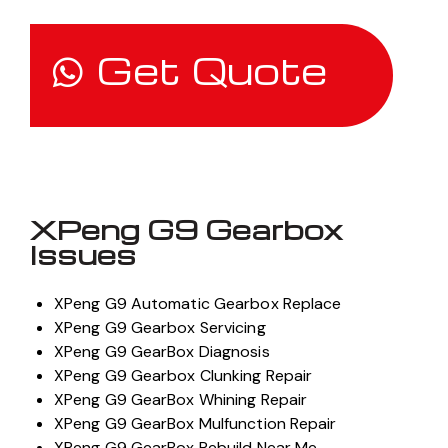
Get Quote
XPeng G9 Gearbox
Issues
XPeng G9 Automatic Gearbox Replace
XPeng G9 Gearbox Servicing
XPeng G9 GearBox Diagnosis
XPeng G9 Gearbox Clunking Repair
XPeng G9 GearBox Whining Repair
XPeng G9 GearBox Mulfunction Repair
XPeng G9 GearBox Rebuild Near Me