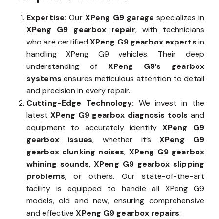
Expertise:
Our
XPeng G9 garage
specializes in
XPeng G9 gearbox repair
, with technicians
who are certified
XPeng G9 gearbox experts
in
handling XPeng G9 vehicles. Their deep
understanding of
XPeng G9’s gearbox
systems
ensures meticulous attention to detail
and precision in every repair.
Cutting-Edge Technology:
We invest in the
latest
XPeng G9 gearbox diagnosis tools
and
equipment to accurately identify
XPeng G9
gearbox issues
, whether it’s
XPeng G9
gearbox clunking noises
,
XPeng G9 gearbox
whining sounds
,
XPeng G9 gearbox slipping
problems
, or others. Our state-of-the-art
facility is equipped to handle all XPeng G9
models, old and new, ensuring comprehensive
and effective
XPeng G9 gearbox repairs
.