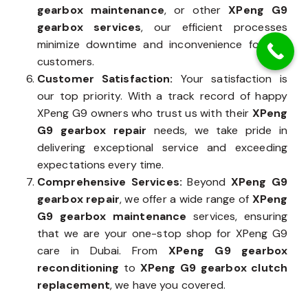
gearbox maintenance
, or other
XPeng G9
gearbox services
, our efficient processes
minimize downtime and inconvenience for our
customers.
Customer Satisfaction:
Your satisfaction is
our top priority. With a track record of happy
XPeng G9 owners who trust us with their
XPeng
G9 gearbox repair
needs, we take pride in
delivering exceptional service and exceeding
expectations every time.
Comprehensive Services:
Beyond
XPeng G9
gearbox repair
, we offer a wide range of
XPeng
G9 gearbox maintenance
services, ensuring
that we are your one-stop shop for XPeng G9
care in Dubai. From
XPeng G9 gearbox
reconditioning
to
XPeng G9 gearbox clutch
replacement
, we have you covered.