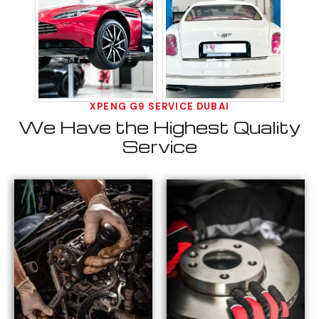
XPENG G9 SERVICE DUBAI
We Have the Highest Quality
Service