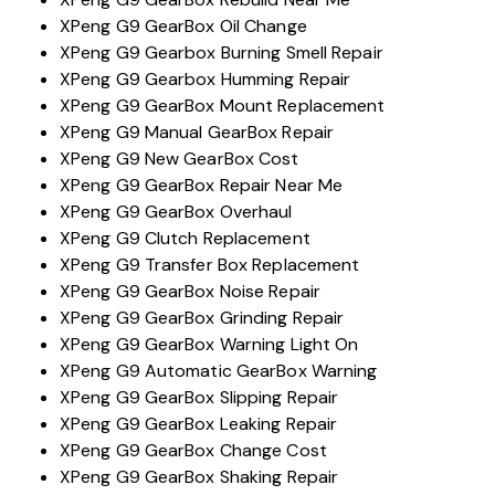
XPeng G9 GearBox Oil Change
XPeng G9 Gearbox Burning Smell Repair
XPeng G9 Gearbox Humming Repair
XPeng G9 GearBox Mount Replacement
XPeng G9 Manual GearBox Repair
XPeng G9 New GearBox Cost
XPeng G9 GearBox Repair Near Me
XPeng G9 GearBox Overhaul
XPeng G9 Clutch Replacement
XPeng G9 Transfer Box Replacement
XPeng G9 GearBox Noise Repair
XPeng G9 GearBox Grinding Repair
XPeng G9 GearBox Warning Light On
XPeng G9 Automatic GearBox Warning
XPeng G9 GearBox Slipping Repair
XPeng G9 GearBox Leaking Repair
XPeng G9 GearBox Change Cost
XPeng G9 GearBox Shaking Repair