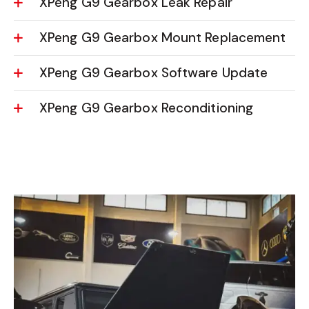
XPeng G9 Gearbox Leak Repair
XPeng G9 Gearbox Mount Replacement
XPeng G9 Gearbox Software Update
XPeng G9 Gearbox Reconditioning