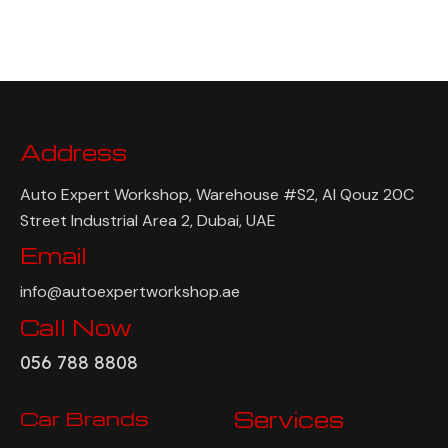
Address
Auto Expert Workshop, Warehouse #S2, Al Qouz 20C
Street Industrial Area 2, Dubai, UAE
Email
info@autoexpertworkshop.ae
Call Now
056 788 8808
Car Brands
Services