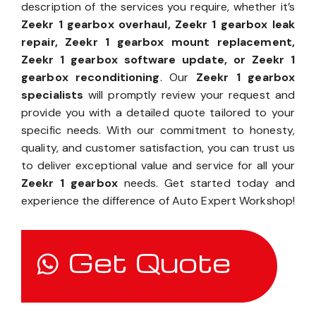
description of the services you require, whether it’s
Zeekr 1 gearbox overhaul, Zeekr 1 gearbox leak
repair, Zeekr 1 gearbox mount replacement,
Zeekr 1 gearbox software update, or Zeekr 1
gearbox reconditioning
. Our
Zeekr 1 gearbox
specialists
will promptly review your request and
provide you with a detailed quote tailored to your
specific needs. With our commitment to honesty,
quality, and customer satisfaction, you can trust us
to deliver exceptional value and service for all your
Zeekr 1 gearbox
needs. Get started today and
experience the difference of Auto Expert Workshop!
Get Quote