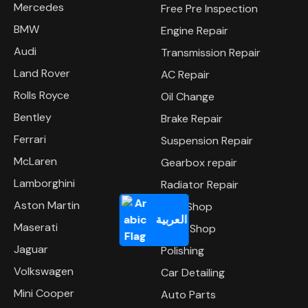
Mercedes
Free Pre Inspection
BMW
Engine Repair
Audi
Transmission Repair
Land Rover
AC Repair
Rolls Royce
Oil Change
Bentley
Brake Repair
Ferrari
Suspension Repair
McLaren
Gearbox repair
Lamborghini
Radiator Repair
Aston Martin
Tyre Shop
العربية
Maserati
Body Shop
Jaguar
Polishing
Volkswagen
Car Detailing
Mini Cooper
Auto Parts