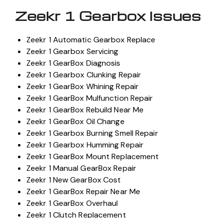
Zeekr 1 Gearbox Issues
Zeekr 1 Automatic Gearbox Replace
Zeekr 1 Gearbox Servicing
Zeekr 1 GearBox Diagnosis
Zeekr 1 Gearbox Clunking Repair
Zeekr 1 GearBox Whining Repair
Zeekr 1 GearBox Mulfunction Repair
Zeekr 1 GearBox Rebuild Near Me
Zeekr 1 GearBox Oil Change
Zeekr 1 Gearbox Burning Smell Repair
Zeekr 1 Gearbox Humming Repair
Zeekr 1 GearBox Mount Replacement
Zeekr 1 Manual GearBox Repair
Zeekr 1 New GearBox Cost
Zeekr 1 GearBox Repair Near Me
Zeekr 1 GearBox Overhaul
Zeekr 1 Clutch Replacement