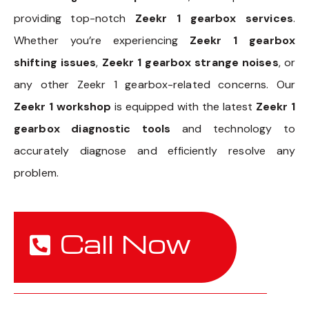
providing top-notch
Zeekr 1 gearbox services
.
Whether you’re experiencing
Zeekr 1 gearbox
shifting issues
,
Zeekr 1 gearbox strange noises
, or
any other Zeekr 1 gearbox-related concerns. Our
Zeekr 1 workshop
is equipped with the latest
Zeekr 1
gearbox diagnostic tools
and technology to
accurately diagnose and efficiently resolve any
problem.
Call Now