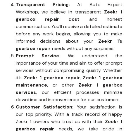
Transparent Pricing:
At Auto Expert
Workshop, we believe in transparent
Zeekr 1
gearbox repair cost
and honest
communication. You’ll receive a detailed estimate
before any work begins, allowing you to make
informed decisions about your
Zeekr 1’s
gearbox repair
needs without any surprises.
Prompt Service:
We understand the
importance of your time and aim to offer prompt
services without compromising quality. Whether
it’s
Zeekr 1 gearbox repair
,
Zeekr 1 gearbox
maintenance
, or other
Zeekr 1 gearbox
services
, our efficient processes minimize
downtime and inconvenience for our customers.
Customer Satisfaction:
Your satisfaction is
our top priority. With a track record of happy
Zeekr 1 owners who trust us with their
Zeekr 1
gearbox repair
needs, we take pride in