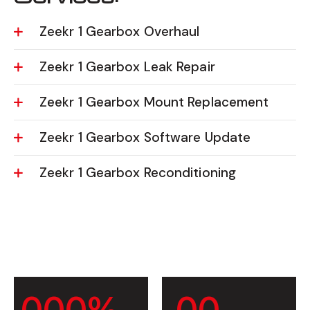
Zeekr 1 Gearbox Overhaul
Zeekr 1 Gearbox Leak Repair
Zeekr 1 Gearbox Mount Replacement
Zeekr 1 Gearbox Software Update
Zeekr 1 Gearbox Reconditioning
0
0
0
%
0
0