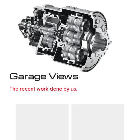
Garage Views
The recent work done by us.