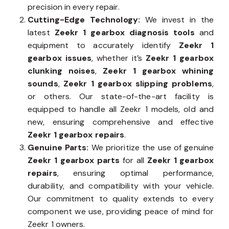
precision in every repair.
Cutting-Edge Technology:
We invest in the
latest
Zeekr 1 gearbox diagnosis tools
and
equipment to accurately identify
Zeekr 1
gearbox issues
, whether it’s
Zeekr 1 gearbox
clunking noises
,
Zeekr 1 gearbox whining
sounds
,
Zeekr 1 gearbox slipping problems
,
or others. Our state-of-the-art facility is
equipped to handle all Zeekr 1 models, old and
new, ensuring comprehensive and effective
Zeekr 1 gearbox repairs
.
Genuine Parts:
We prioritize the use of genuine
Zeekr 1 gearbox parts
for all
Zeekr 1 gearbox
repairs
, ensuring optimal performance,
durability, and compatibility with your vehicle.
Our commitment to quality extends to every
component we use, providing peace of mind for
Zeekr 1 owners.