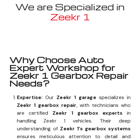
We are Specialized in
Zeekr 1
Well known for mentioned above
Why Choose Auto
Expert Workshop for
Zeekr 1 Gearbox Repair
Needs?
Expertise:
Our
Zeekr 1 garage
specializes in
Zeekr 1 gearbox repair
, with technicians who
are certified
Zeekr 1 gearbox experts
in
handling Zeekr 1 vehicles. Their deep
understanding of
Zeekr 1’s gearbox systems
ensures meticulous attention to detail and