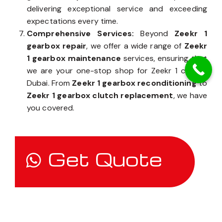
delivering exceptional service and exceeding
expectations every time.
Comprehensive Services:
Beyond
Zeekr 1
gearbox repair
, we offer a wide range of
Zeekr
1 gearbox maintenance
services, ensuring that
we are your one-stop shop for Zeekr 1 care in
Dubai. From
Zeekr 1 gearbox reconditioning
to
Zeekr 1 gearbox clutch replacement
, we have
you covered.
Get Quote