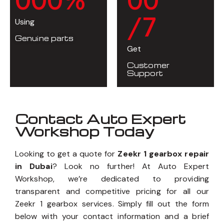
/7
Using
Genuine parts
Get
Customer
Support
Contact Auto Expert
Workshop Today
Looking to get a quote for
Zeekr 1 gearbox repair
in Dubai
? Look no further! At Auto Expert
Workshop, we’re dedicated to providing
transparent and competitive pricing for all our
Zeekr 1 gearbox services. Simply fill out the form
below with your contact information and a brief