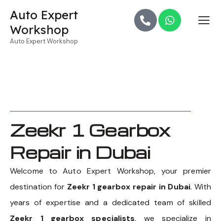
Auto Expert
Workshop
Auto Expert Workshop
Zeekr 1 Gearbox
Repair in Dubai
Welcome to Auto Expert Workshop, your premier
destination for
Zeekr 1 gearbox repair in Dubai
. With
years of expertise and a dedicated team of skilled
Zeekr 1 gearbox specialists
, we specialize in