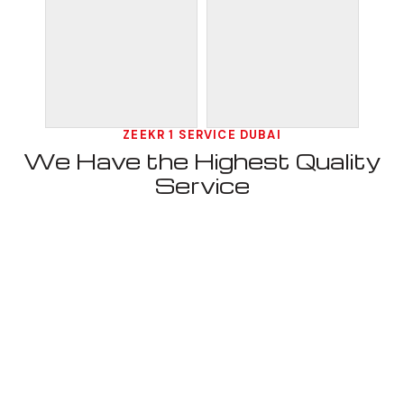
ZEEKR 1 SERVICE DUBAI
We Have the Highest Quality
Service