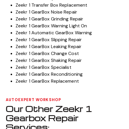
Zeekr 1 Transfer Box Replacement
Zeekr 1 GearBox Noise Repair
Zeekr 1 GearBox Grinding Repair
Zeekr 1 GearBox Warning Light On
Zeekr 1 Automatic GearBox Warning
Zeekr 1 GearBox Slipping Repair
Zeekr 1 GearBox Leaking Repair
Zeekr 1 GearBox Change Cost
Zeekr 1 GearBox Shaking Repair
Zeekr 1 GearBox Specialist
Zeekr 1 GearBox Reconditioning
Zeekr 1 GearBox Replacement
AUTOEXPERT WORKSHOP
Our Other Zeekr 1
Gearbox Repair
Services: