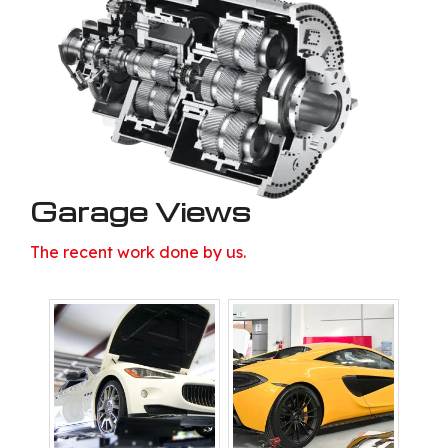
Garage Views
The recent work done by us.