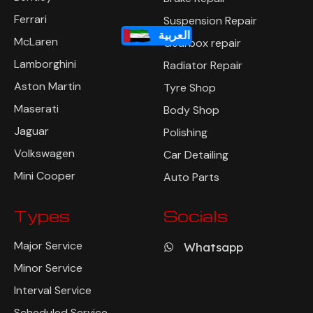
Ferrari
Suspension Repair
العربية
McLaren
Gearbox repair
Lamborghini
Radiator Repair
Aston Martin
Tyre Shop
Maserati
Body Shop
Jaguar
Polishing
Volkswagen
Car Detailing
Mini Cooper
Auto Parts
Types
Socials
Major Service
Whatsapp
Minor Service
Interval Service
Scheduled Service