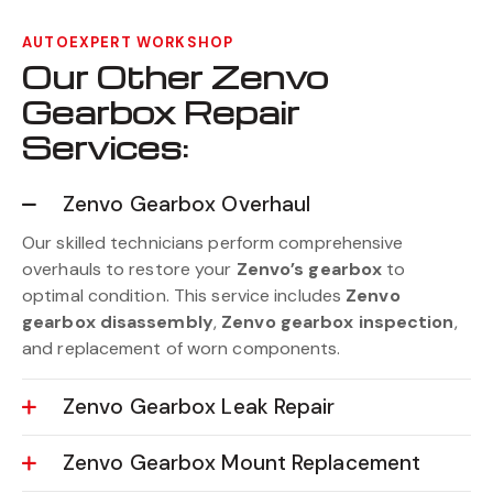
AUTOEXPERT WORKSHOP
Our Other Zenvo
Gearbox Repair
Services:
Zenvo Gearbox Overhaul
Our skilled technicians perform comprehensive
overhauls to restore your
Zenvo’s gearbox
to
optimal condition. This service includes
Zenvo
gearbox disassembly
,
Zenvo gearbox inspection
,
and replacement of worn components.
Zenvo Gearbox Leak Repair
Zenvo Gearbox Mount Replacement