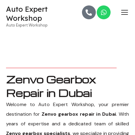
Auto Expert
Workshop
Auto Expert Workshop
Zenvo Gearbox
Repair in Dubai
Welcome to Auto Expert Workshop, your premier
destination for
Zenvo gearbox repair in Dubai
. With
years of expertise and a dedicated team of skilled
Zenvo gearbox specialists
, we specialize in providing