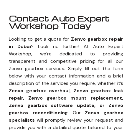
Contact Auto Expert
Workshop Today
Looking to get a quote for
Zenvo gearbox repair
in Dubai
? Look no further! At Auto Expert
Workshop, we’re dedicated to providing
transparent and competitive pricing for all our
Zenvo gearbox services. Simply fill out the form
below with your contact information and a brief
description of the services you require, whether it’s
Zenvo gearbox overhaul, Zenvo gearbox leak
repair, Zenvo gearbox mount replacement,
Zenvo gearbox software update, or Zenvo
gearbox reconditioning
. Our
Zenvo gearbox
specialists
will promptly review your request and
provide you with a detailed quote tailored to your