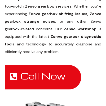
top-notch
Zenvo gearbox services
. Whether you’re
experiencing
Zenvo gearbox shifting issues
,
Zenvo
gearbox strange noises
, or any other Zenvo
gearbox-related concerns. Our
Zenvo workshop
is
equipped with the latest
Zenvo gearbox diagnostic
tools
and technology to accurately diagnose and
efficiently resolve any problem.
Call Now