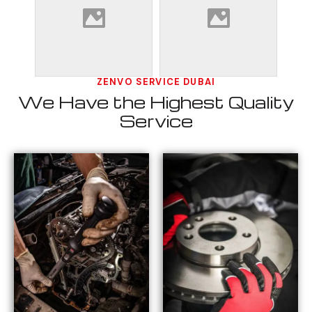
ZENVO SERVICE DUBAI
We Have the Highest Quality
Service