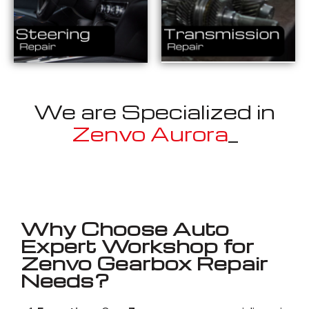
We are Specialized in
Zenvo
_
Well known for mentioned above
Why Choose Auto
Expert Workshop for
Zenvo Gearbox Repair
Needs?