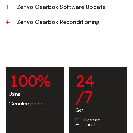
Zenvo Gearbox Software Update
Zenvo Gearbox Reconditioning
1
0
0
%
2
4
/7
Using
Genuine parts
Get
Customer
Support