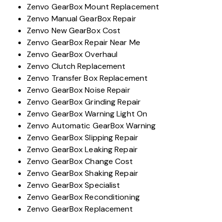
Zenvo GearBox Mount Replacement
Zenvo Manual GearBox Repair
Zenvo New GearBox Cost
Zenvo GearBox Repair Near Me
Zenvo GearBox Overhaul
Zenvo Clutch Replacement
Zenvo Transfer Box Replacement
Zenvo GearBox Noise Repair
Zenvo GearBox Grinding Repair
Zenvo GearBox Warning Light On
Zenvo Automatic GearBox Warning
Zenvo GearBox Slipping Repair
Zenvo GearBox Leaking Repair
Zenvo GearBox Change Cost
Zenvo GearBox Shaking Repair
Zenvo GearBox Specialist
Zenvo GearBox Reconditioning
Zenvo GearBox Replacement