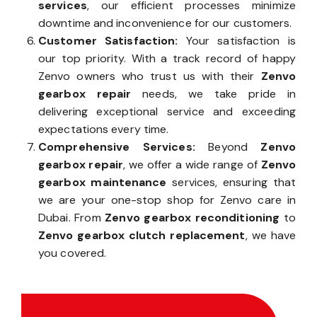
services
, our efficient processes minimize
downtime and inconvenience for our customers.
Customer Satisfaction:
Your satisfaction is
our top priority. With a track record of happy
Zenvo owners who trust us with their
Zenvo
gearbox repair
needs, we take pride in
delivering exceptional service and exceeding
expectations every time.
Comprehensive Services:
Beyond
Zenvo
gearbox repair
, we offer a wide range of
Zenvo
gearbox maintenance
services, ensuring that
we are your one-stop shop for Zenvo care in
Dubai. From
Zenvo gearbox reconditioning
to
Zenvo gearbox clutch replacement
, we have
you covered.