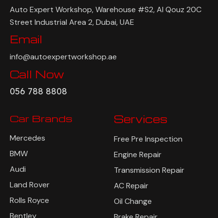
Auto Expert Workshop, Warehouse #S2, Al Qouz 20C
Street Industrial Area 2, Dubai, UAE
Email
info@autoexpertworkshop.ae
Call Now
056 788 8808
Car Brands
Services
Mercedes
Free Pre Inspection
BMW
Engine Repair
Audi
Transmission Repair
Land Rover
AC Repair
Rolls Royce
Oil Change
Bentley
Brake Repair