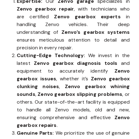
Expertise:
Our
Zenvo garage
specializes in
Zenvo gearbox repair
, with technicians who
are certified
Zenvo gearbox experts
in
handling Zenvo vehicles. Their deep
understanding of
Zenvo’s gearbox systems
ensures meticulous attention to detail and
precision in every repair.
Cutting-Edge Technology:
We invest in the
latest
Zenvo gearbox diagnosis tools
and
equipment to accurately identify
Zenvo
gearbox issues
, whether it’s
Zenvo gearbox
clunking noises
,
Zenvo gearbox whining
sounds
,
Zenvo gearbox slipping problems
, or
others. Our state-of-the-art facility is equipped
to handle all Zenvo models, old and new,
ensuring comprehensive and effective
Zenvo
gearbox repairs
.
Genuine Parts:
We prioritize the use of genuine