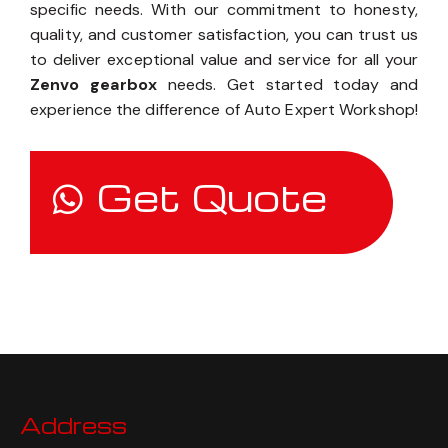
specific needs. With our commitment to honesty,
quality, and customer satisfaction, you can trust us
to deliver exceptional value and service for all your
Zenvo gearbox
needs. Get started today and
experience the difference of Auto Expert Workshop!
Get Quote
Address