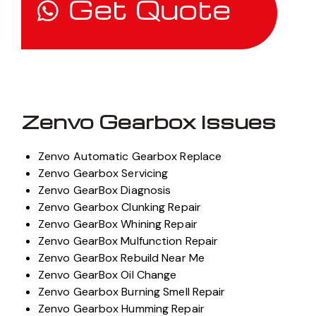
Get Quote
Zenvo Gearbox Issues
Zenvo Automatic Gearbox Replace
Zenvo Gearbox Servicing
Zenvo GearBox Diagnosis
Zenvo Gearbox Clunking Repair
Zenvo GearBox Whining Repair
Zenvo GearBox Mulfunction Repair
Zenvo GearBox Rebuild Near Me
Zenvo GearBox Oil Change
Zenvo Gearbox Burning Smell Repair
Zenvo Gearbox Humming Repair