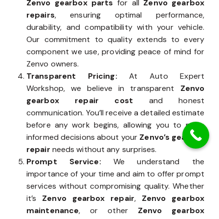
Zenvo gearbox parts
for all
Zenvo gearbox
repairs
, ensuring optimal performance,
durability, and compatibility with your vehicle.
Our commitment to quality extends to every
component we use, providing peace of mind for
Zenvo owners.
Transparent Pricing:
At Auto Expert
Workshop, we believe in transparent
Zenvo
gearbox repair cost
and honest
communication. You’ll receive a detailed estimate
before any work begins, allowing you to make
informed decisions about your
Zenvo’s gearbox
repair
needs without any surprises.
Prompt Service:
We understand the
importance of your time and aim to offer prompt
services without compromising quality. Whether
it’s
Zenvo gearbox repair
,
Zenvo gearbox
maintenance
, or other
Zenvo gearbox