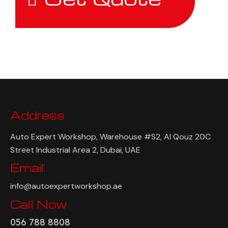
Address
Auto Expert Workshop, Warehouse #S2, Al Qouz 20C
Street Industrial Area 2, Dubai, UAE
Email
info@autoexpertworkshop.ae
Call Now
056 788 8808