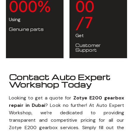
0
0
0
%
0
0
/7
Using
Genuine parts
Get
Customer
Support
Contact Auto Expert
Workshop Today
Looking to get a quote for
Zotye E200 gearbox
repair in Dubai
? Look no further! At Auto Expert
Workshop, we’re dedicated to providing
transparent and competitive pricing for all our
Zotye E200 gearbox services. Simply fill out the