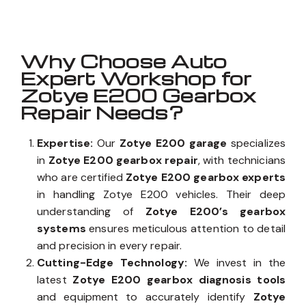
Why Choose Auto
Expert Workshop for
Zotye E200 Gearbox
Repair Needs?
Expertise:
Our
Zotye E200 garage
specializes
in
Zotye E200 gearbox repair
, with technicians
who are certified
Zotye E200 gearbox experts
in handling Zotye E200 vehicles. Their deep
understanding of
Zotye E200’s gearbox
systems
ensures meticulous attention to detail
and precision in every repair.
Cutting-Edge Technology:
We invest in the
latest
Zotye E200 gearbox diagnosis tools
and equipment to accurately identify
Zotye