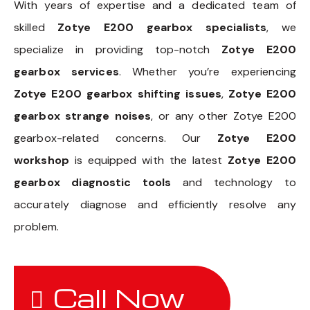
With years of expertise and a dedicated team of
skilled
Zotye E200 gearbox specialists
, we
specialize in providing top-notch
Zotye E200
gearbox services
. Whether you’re experiencing
Zotye E200 gearbox shifting issues
,
Zotye E200
gearbox strange noises
, or any other Zotye E200
gearbox-related concerns. Our
Zotye E200
workshop
is equipped with the latest
Zotye E200
gearbox diagnostic tools
and technology to
accurately diagnose and efficiently resolve any
problem.
Call Now