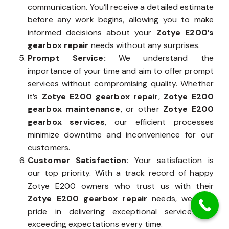
communication. You’ll receive a detailed estimate
before any work begins, allowing you to make
informed decisions about your
Zotye E200’s
gearbox repair
needs without any surprises.
Prompt Service:
We understand the
importance of your time and aim to offer prompt
services without compromising quality. Whether
it’s
Zotye E200 gearbox repair
,
Zotye E200
gearbox maintenance
, or other
Zotye E200
gearbox services
, our efficient processes
minimize downtime and inconvenience for our
customers.
Customer Satisfaction:
Your satisfaction is
our top priority. With a track record of happy
Zotye E200 owners who trust us with their
Zotye E200 gearbox repair
needs, we take
pride in delivering exceptional service and
exceeding expectations every time.