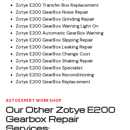
Zotye E200 Transfer Box Replacement
Zotye E200 GearBox Noise Repair
Zotye E200 GearBox Grinding Repair
Zotye E200 GearBox Warning Light On
Zotye E200 Automatic GearBox Warning
Zotye E200 GearBox Slipping Repair
Zotye E200 GearBox Leaking Repair
Zotye E200 GearBox Change Cost
Zotye E200 GearBox Shaking Repair
Zotye E200 GearBox Specialist
Zotye E200 GearBox Reconditioning
Zotye E200 GearBox Replacement
AUTOEXPERT WORKSHOP
Our Other Zotye E200
Gearbox Repair
Services: