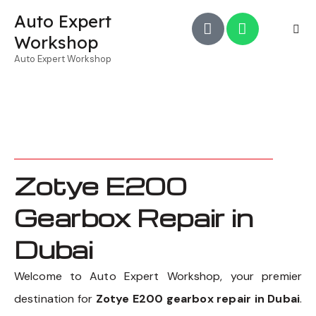
Auto Expert
Workshop
Auto Expert Workshop
Zotye E200
Gearbox Repair in
Dubai
Welcome to Auto Expert Workshop, your premier
destination for
Zotye E200 gearbox repair in Dubai
.