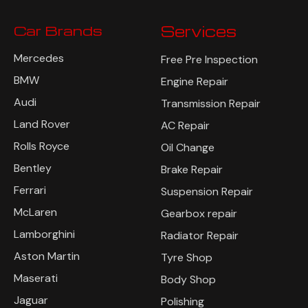
Car Brands
Services
Mercedes
Free Pre Inspection
BMW
Engine Repair
Audi
Transmission Repair
Land Rover
AC Repair
Rolls Royce
Oil Change
Bentley
Brake Repair
Ferrari
Suspension Repair
McLaren
Gearbox repair
Lamborghini
Radiator Repair
Aston Martin
Tyre Shop
Maserati
Body Shop
Jaguar
Polishing