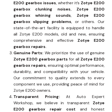
E200 gearbox issues
, whether it’s
Zotye E200
gearbox clunking noises
,
Zotye E200
gearbox whining sounds
,
Zotye E200
gearbox slipping problems
, or others. Our
state-of-the-art facility is equipped to handle
all Zotye E200 models, old and new, ensuring
comprehensive and effective
Zotye E200
gearbox repairs
.
Genuine Parts:
We prioritize the use of genuine
Zotye E200 gearbox parts
for all
Zotye E200
gearbox repairs
, ensuring optimal performance,
durability, and compatibility with your vehicle.
Our commitment to quality extends to every
component we use, providing peace of mind for
Zotye E200 owners.
Transparent Pricing:
At Auto Expert
Workshop, we believe in transparent
Zotye
E200 gearbox repair cost
and honest