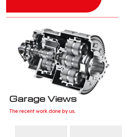
Garage Views
The recent work done by us.