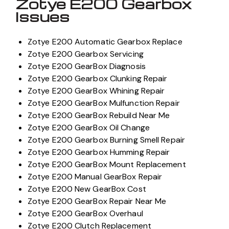
Zotye E200 Gearbox
Issues
Zotye E200 Automatic Gearbox Replace
Zotye E200 Gearbox Servicing
Zotye E200 GearBox Diagnosis
Zotye E200 Gearbox Clunking Repair
Zotye E200 GearBox Whining Repair
Zotye E200 GearBox Mulfunction Repair
Zotye E200 GearBox Rebuild Near Me
Zotye E200 GearBox Oil Change
Zotye E200 Gearbox Burning Smell Repair
Zotye E200 Gearbox Humming Repair
Zotye E200 GearBox Mount Replacement
Zotye E200 Manual GearBox Repair
Zotye E200 New GearBox Cost
Zotye E200 GearBox Repair Near Me
Zotye E200 GearBox Overhaul
Zotye E200 Clutch Replacement