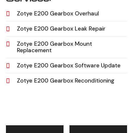
Zotye E200 Gearbox Overhaul
Zotye E200 Gearbox Leak Repair
Zotye E200 Gearbox Mount
Replacement
Zotye E200 Gearbox Software Update
Zotye E200 Gearbox Reconditioning