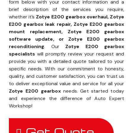
form below with your contact information and a
brief description of the services you require,
whether it’s
Zotye E200 gearbox overhaul, Zotye
E200 gearbox leak repair, Zotye E200 gearbox
mount replacement, Zotye E200 gearbox
software update, or Zotye E200 gearbox
reconditioning
. Our
Zotye E200 gearbox
specialists
will promptly review your request and
provide you with a detailed quote tailored to your
specific needs. With our commitment to honesty,
quality, and customer satisfaction, you can trust us
to deliver exceptional value and service for all your
Zotye E200 gearbox
needs. Get started today
and experience the difference of Auto Expert
Workshop!
Get Quote