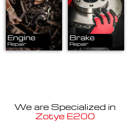
We are Specialized in
Zotye E200
Well known for mentioned above