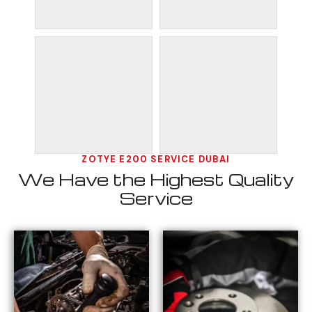
ZOTYE E200 SERVICE DUBAI
We Have the Highest Quality
Service