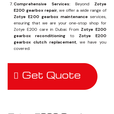
Comprehensive Services:
Beyond
Zotye
E200 gearbox repair
, we offer a wide range of
Zotye E200 gearbox maintenance
services,
ensuring that we are your one-stop shop for
Zotye E200 care in Dubai. From
Zotye E200
gearbox reconditioning
to
Zotye E200
gearbox clutch replacement
, we have you
covered.
Get Quote