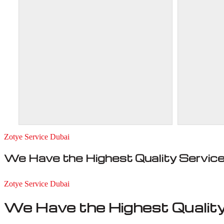
Zotye Service Dubai
We Have the Highest Quality Servic
Zotye Service Dubai
We Have the Highest Quality