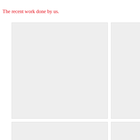
The recent work done by us.