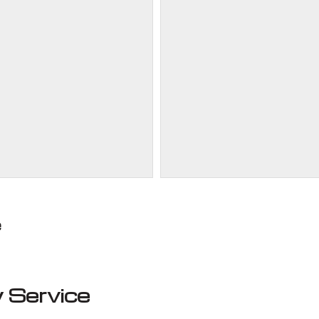
e
 Service