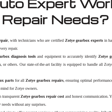
to Expert Work
 Repair Needs?
epair
, with technicians who are certified
Zotye gearbox experts
in ha
very repair.
arbox diagnosis tools
and equipment to accurately identify
Zotye g
s
, or others. Our state-of-the-art facility is equipped to handle all 
ox parts
for all
Zotye gearbox repairs
, ensuring optimal performance
f mind for Zotye owners.
n transparent
Zotye gearbox repair cost
and honest communication. You
r
needs without any surprises.