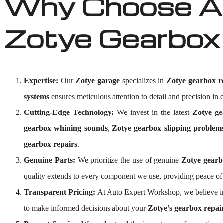
Why Choose Au
Zotye Gearbox
Expertise:
Our
Zotye garage
specializes in
Zotye gearbox r
systems
ensures meticulous attention to detail and precision in e
Cutting-Edge Technology:
We invest in the latest
Zotye ge
gearbox whining sounds
,
Zotye gearbox slipping problem
gearbox repairs
.
Genuine Parts:
We prioritize the use of genuine
Zotye gearb
quality extends to every component we use, providing peace o
Transparent Pricing:
At Auto Expert Workshop, we believe i
to make informed decisions about your
Zotye’s gearbox repai