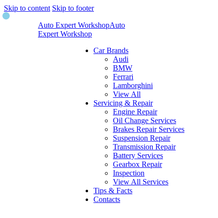
Skip to content
Skip to footer
Auto Expert Workshop
Auto
Expert Workshop
Car Brands
Audi
BMW
Ferrari
Lamborghini
View All
Servicing & Repair
Engine Repair
Oil Change Services
Brakes Repair Services
Suspension Repair
Transmission Repair
Battery Services
Gearbox Repair
Inspection
View All Services
Tips & Facts
Contacts