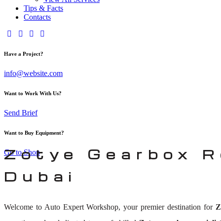
Tips & Facts
Contacts
Have a Project?
info@website.com
Want to Work With Us?
Send Brief
Want to Buy Equipment?
Zotye Gearbox R
Go to Shop
Dubai
Welcome to Auto Expert Workshop, your premier destination for
Z