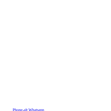
Phone-alt
Whatsapp