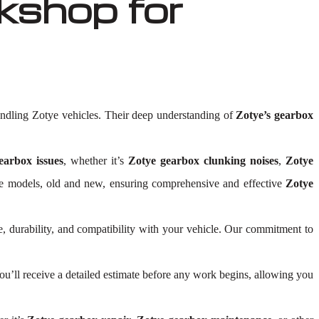
shop for
ndling Zotye vehicles. Their deep understanding of
Zotye’s gearbox
earbox issues
, whether it’s
Zotye gearbox clunking noises
,
Zotye
Zotye models, old and new, ensuring comprehensive and effective
Zotye
, durability, and compatibility with your vehicle. Our commitment to
’ll receive a detailed estimate before any work begins, allowing you