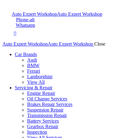
Auto Expert Workshop
Auto Expert Workshop
Phone-alt
Whatsapp
Auto Expert Workshop
Auto Expert Workshop
Close
Car Brands
Audi
BMW
Ferrari
Lamborghini
View All
Servicing & Repair
Engine Repair
Oil Change Services
Brakes Repair Services
Suspension Repair
Transmission Repair
Battery Services
Gearbox Repair
Inspection
View All Services