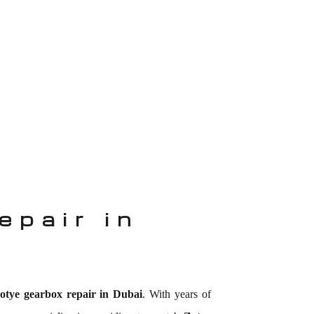
epair in
otye gearbox repair in Dubai
. With years of