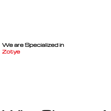
We are Specialized in
Zotye
Well known for mentioned above