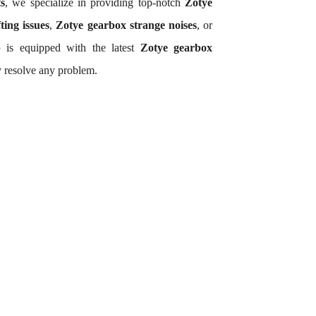
ts
, we specialize in providing top-notch
Zotye
ting issues
,
Zotye gearbox strange noises
, or
p
is equipped with the latest
Zotye gearbox
y resolve any problem.