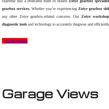
expertise and a dedicated team of skilled
Zotye gearbox specialis
gearbox services
. Whether you’re experiencing
Zotye gearbox shif
any other Zotye gearbox-related concerns. Our
Zotye worksho
diagnostic tools
and technology to accurately diagnose and efficientl
Call Now
Garage Views