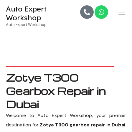
Auto Expert
Workshop
Auto Expert Workshop
Zotye T300
Gearbox Repair in
Dubai
Welcome to Auto Expert Workshop, your premier
destination for
Zotye T300 gearbox repair in Dubai
.