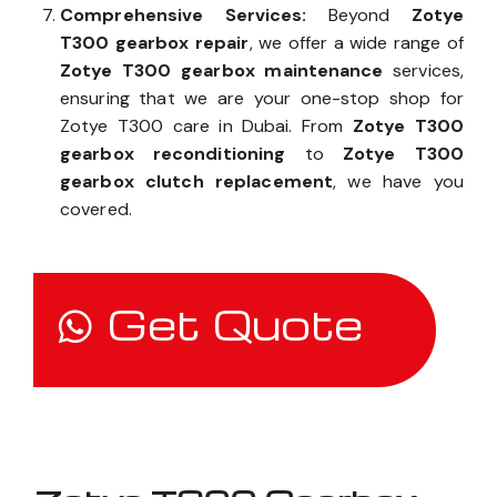
Comprehensive Services:
Beyond
Zotye
T300 gearbox repair
, we offer a wide range of
Zotye T300 gearbox maintenance
services,
ensuring that we are your one-stop shop for
Zotye T300 care in Dubai. From
Zotye T300
gearbox reconditioning
to
Zotye T300
gearbox clutch replacement
, we have you
covered.
Get Quote