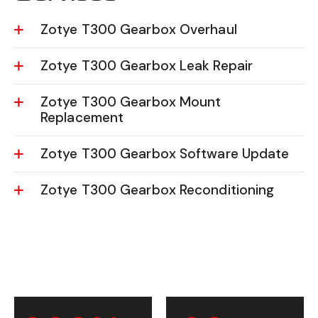
Zotye T300 Gearbox Overhaul
Zotye T300 Gearbox Leak Repair
Zotye T300 Gearbox Mount
Replacement
Zotye T300 Gearbox Software Update
Zotye T300 Gearbox Reconditioning