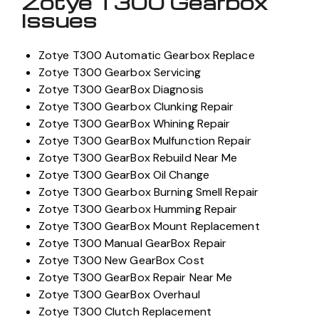
Zotye T300 Gearbox
Issues
Zotye T300 Automatic Gearbox Replace
Zotye T300 Gearbox Servicing
Zotye T300 GearBox Diagnosis
Zotye T300 Gearbox Clunking Repair
Zotye T300 GearBox Whining Repair
Zotye T300 GearBox Mulfunction Repair
Zotye T300 GearBox Rebuild Near Me
Zotye T300 GearBox Oil Change
Zotye T300 Gearbox Burning Smell Repair
Zotye T300 Gearbox Humming Repair
Zotye T300 GearBox Mount Replacement
Zotye T300 Manual GearBox Repair
Zotye T300 New GearBox Cost
Zotye T300 GearBox Repair Near Me
Zotye T300 GearBox Overhaul
Zotye T300 Clutch Replacement