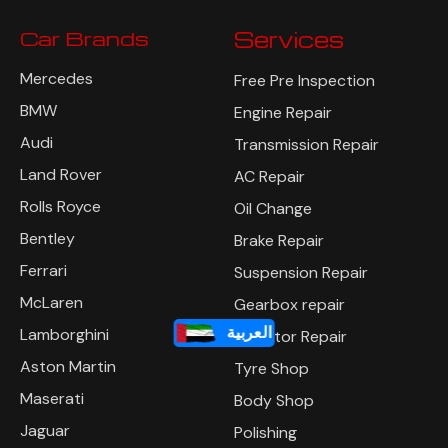
Car Brands
Services
Mercedes
Free Pre Inspection
BMW
Engine Repair
Audi
Transmission Repair
Land Rover
AC Repair
Rolls Royce
Oil Change
Bentley
Brake Repair
Ferrari
Suspension Repair
McLaren
Gearbox repair
العربية
Lamborghini
Radiator Repair
Aston Martin
Tyre Shop
Maserati
Body Shop
Jaguar
Polishing