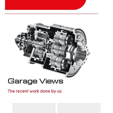
Garage Views
The recent work done by us.