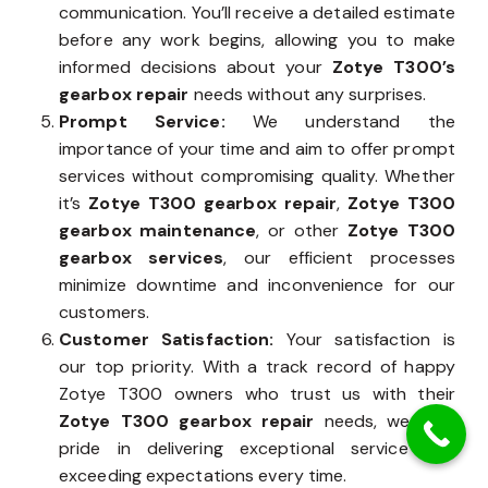
communication. You’ll receive a detailed estimate
before any work begins, allowing you to make
informed decisions about your
Zotye T300’s
gearbox repair
needs without any surprises.
Prompt Service:
We understand the
importance of your time and aim to offer prompt
services without compromising quality. Whether
it’s
Zotye T300 gearbox repair
,
Zotye T300
gearbox maintenance
, or other
Zotye T300
gearbox services
, our efficient processes
minimize downtime and inconvenience for our
customers.
Customer Satisfaction:
Your satisfaction is
our top priority. With a track record of happy
Zotye T300 owners who trust us with their
Zotye T300 gearbox repair
needs, we take
pride in delivering exceptional service and
exceeding expectations every time.