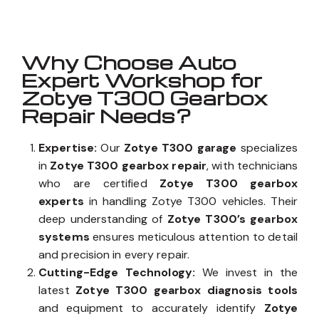
Why Choose Auto
Expert Workshop for
Zotye T300 Gearbox
Repair Needs?
Expertise:
Our
Zotye T300 garage
specializes
in
Zotye T300 gearbox repair
, with technicians
who are certified
Zotye T300 gearbox
experts
in handling Zotye T300 vehicles. Their
deep understanding of
Zotye T300’s gearbox
systems
ensures meticulous attention to detail
and precision in every repair.
Cutting-Edge Technology:
We invest in the
latest
Zotye T300 gearbox diagnosis tools
and equipment to accurately identify
Zotye