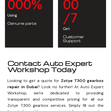
0
0
0
%
0
0
/7
Using
Genuine parts
Get
Customer
Support
Contact Auto Expert
Workshop Today
Looking to get a quote for
Zotye T300 gearbox
repair in Dubai
? Look no further! At Auto Expert
Workshop, we’re dedicated to providing
transparent and competitive pricing for all our
Zotye T300 gearbox services. Simply fill out the