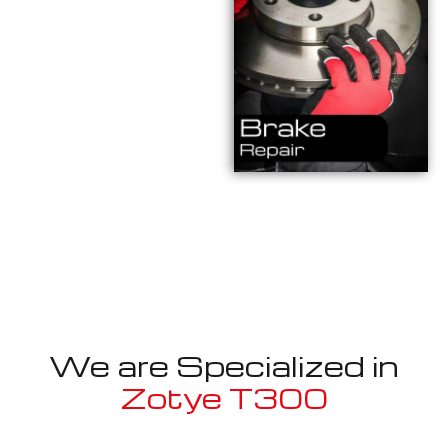
We are Specialized in
Zotye T300
Well known for mentioned above