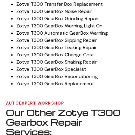
Zotye T300 Transfer Box Replacement
Zotye T300 GearBox Noise Repair
Zotye T300 GearBox Grinding Repair
Zotye T300 GearBox Warning Light On
Zotye T300 Automatic GearBox Warning
Zotye T300 GearBox Slipping Repair
Zotye T300 GearBox Leaking Repair
Zotye T300 GearBox Change Cost
Zotye T300 GearBox Shaking Repair
Zotye T300 GearBox Specialist
Zotye T300 GearBox Reconditioning
Zotye T300 GearBox Replacement
AUTOEXPERT WORKSHOP
Our Other Zotye T300
Gearbox Repair
Services: