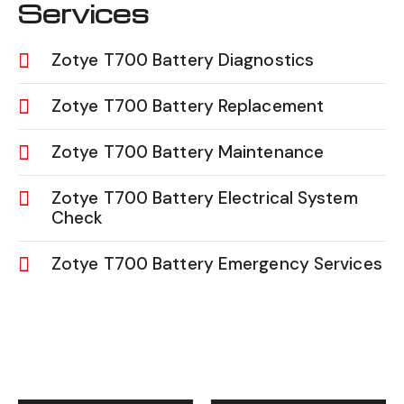
Services
Zotye T700 Battery Diagnostics
Zotye T700 Battery Replacement
Zotye T700 Battery Maintenance
Zotye T700 Battery Electrical System
Check
Zotye T700 Battery Emergency Services