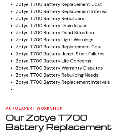
Zotye T700 Battery Replacement Cost
Zotye T700 Battery Replacement Interval
Zotye T700 Battery Rebuilders
Zotye T700 Battery Drain Issues
Zotye T700 Battery Dead Situation
Zotye T700 Battery Light Warnings
Zotye T700 Battery Replacement Cost
Zotye T700 Battery Jump-Start Failures
Zotye T700 Battery Life Concerns
Zotye T700 Battery Warranty Disputes
Zotye T700 Battery Rebuilding Needs
Zotye T700 Battery Replacement Intervals
AUTOEXPERT WORKSHOP
Our Zotye T700
Battery Replacement