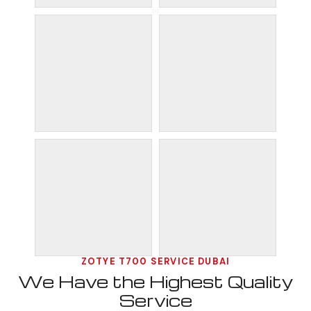
ZOTYE T700 SERVICE DUBAI
We Have the Highest Quality
Service