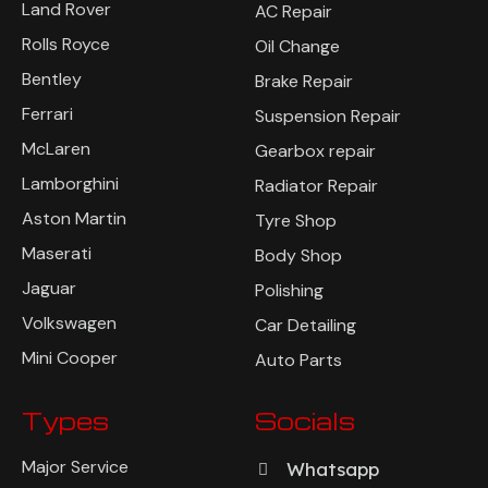
Land Rover
AC Repair
Rolls Royce
Oil Change
Bentley
Brake Repair
Ferrari
Suspension Repair
McLaren
Gearbox repair
Lamborghini
Radiator Repair
Aston Martin
Tyre Shop
Maserati
Body Shop
Jaguar
Polishing
Volkswagen
Car Detailing
Mini Cooper
Auto Parts
Types
Socials
Major Service
Whatsapp