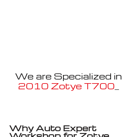
We are Specialized in
2010 Zotye T700
_
Well known for mentioned above
Why Auto Expert
Workshop for Zotye