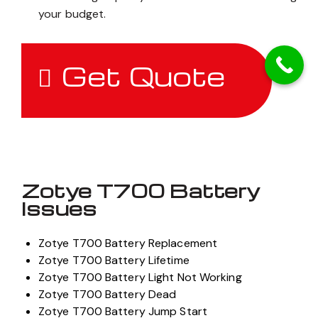
your budget.
Get Quote
Zotye T700 Battery
Issues
Zotye T700 Battery Replacement
Zotye T700 Battery Lifetime
Zotye T700 Battery Light Not Working
Zotye T700 Battery Dead
Zotye T700 Battery Jump Start