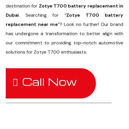
destination for
Zotye T700 battery replacement in
Dubai
. Searching for “
Zotye T700 battery
replacement near me
”? Look no further! Our brand
has undergone a transformation to better align with
our commitment to providing top-notch automotive
solutions for Zotye T700 enthusiasts.
Call Now