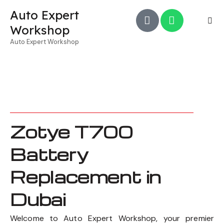
Auto Expert
Workshop
Auto Expert Workshop
Zotye T700
Battery
Replacement in
Dubai
Welcome to Auto Expert Workshop, your premier