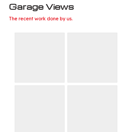
Garage Views
The recent work done by us.