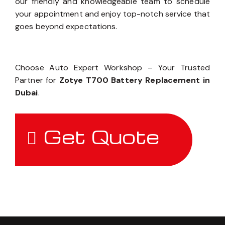
our friendly and knowledgeable team to schedule
your appointment and enjoy top-notch service that
goes beyond expectations.
Choose Auto Expert Workshop – Your Trusted
Partner for
Zotye T700 Battery Replacement in
Dubai
.
Get Quote