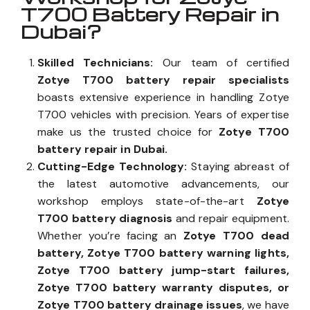
T700 Battery Repair in
Dubai?
Skilled Technicians:
Our team of certified
Zotye T700 battery repair specialists
boasts extensive experience in handling Zotye
T700 vehicles with precision. Years of expertise
make us the trusted choice for
Zotye T700
battery repair in Dubai.
Cutting-Edge Technology:
Staying abreast of
the latest automotive advancements, our
workshop employs state-of-the-art
Zotye
T700 battery diagnosis
and repair equipment.
Whether you’re facing an
Zotye T700 dead
battery, Zotye T700 battery warning lights,
Zotye T700 battery jump-start failures,
Zotye T700 battery warranty disputes, or
Zotye T700 battery drainage issues
, we have