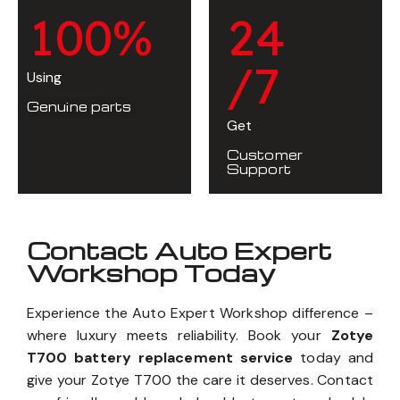
1
0
0
%
2
4
/7
Using
Genuine parts
Get
Customer
Support
Contact Auto Expert
Workshop Today
Experience the Auto Expert Workshop difference –
where luxury meets reliability. Book your
Zotye
T700 battery replacement service
today and
give your Zotye T700 the care it deserves. Contact