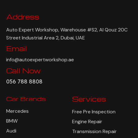
Address
Auto Expert Workshop, Warehouse #S2, Al Qouz 20C
Street Industrial Area 2, Dubai, UAE
Email
info@autoexpertworkshop.ae
Call Now
056 788 8808
Car Brands
Services
Mercedes
Free Pre Inspection
BMW
Engine Repair
Audi
Transmission Repair