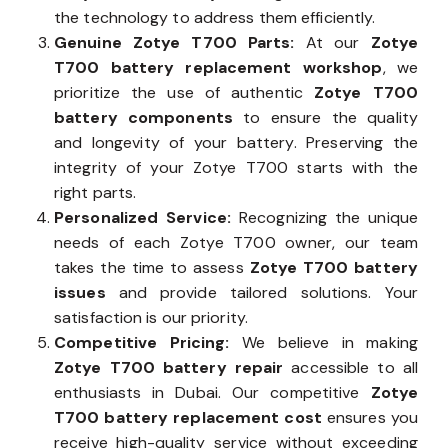
the technology to address them efficiently.
Genuine Zotye T700 Parts:
At our
Zotye
T700 battery replacement workshop
, we
prioritize the use of authentic
Zotye T700
battery components
to ensure the quality
and longevity of your battery. Preserving the
integrity of your Zotye T700 starts with the
right parts.
Personalized Service:
Recognizing the unique
needs of each Zotye T700 owner, our team
takes the time to assess
Zotye T700 battery
issues
and provide tailored solutions. Your
satisfaction is our priority.
Competitive Pricing:
We believe in making
Zotye T700 battery repair
accessible to all
enthusiasts in Dubai. Our competitive
Zotye
T700 battery replacement cost
ensures you
receive high-quality service without exceeding